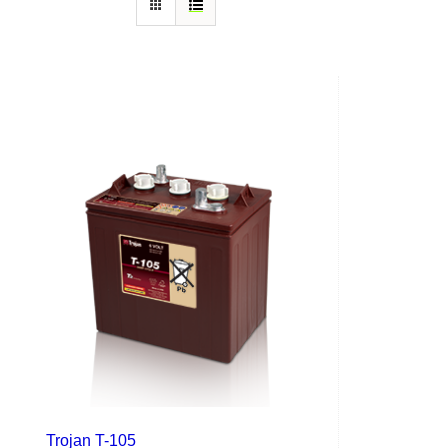
Trojan T-105