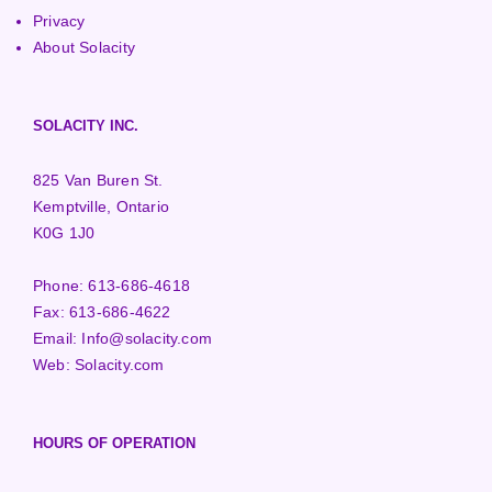
Privacy
About Solacity
SOLACITY INC.
825 Van Buren St.
Kemptville, Ontario
K0G 1J0
Phone:
613-686-4618
Fax:
613-686-4622
Email:
Info@solacity.com
Web:
Solacity.com
HOURS OF OPERATION