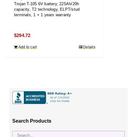
Trojan T-105 6V battery, 225Ah/20h
capacity, T2 technology, ELPT/stud
terminals, 1 + 1 years warranty
$
294.72
Add to cart
Details
Search Products