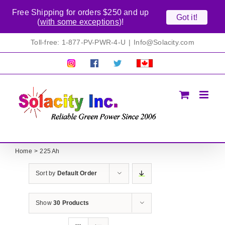
Free Shipping for orders $250 and up
Got it!
(
with some exceptions
)!
Skip
Toll-free: 1-877-PV-PWR-4-U
|
Info@Solacity.com
to
content
Pretty
Follow
Solacty
Proudly
Solacity
us
on
Canadian!
Pictures!
on
Twitter
All
Facebook!
prices
in
CAD$
Home
225 Ah
Sort by
Default Order
Show
30 Products