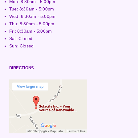
Mon: 8:30am - 5:00pm
Tue: 8:30am - 5:00pm
Wed: 8:30am - 5:00pm
Thu: 8:30am - 5:00pm
Fri: 8:30am - 5:00pm
Sat: Closed
Sun: Closed
DIRECTIONS