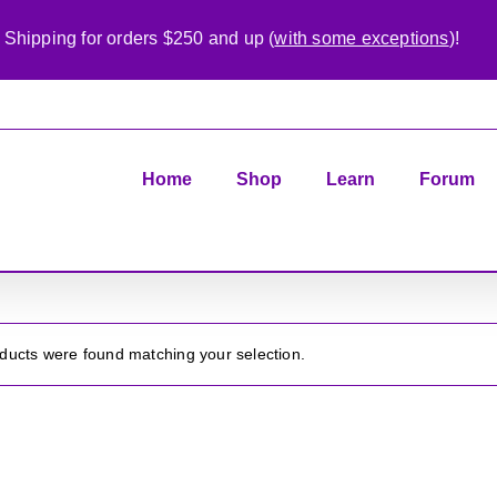
 Shipping for orders $250 and up (
with some exceptions
)!
Home
Shop
Learn
Forum
ducts were found matching your selection.