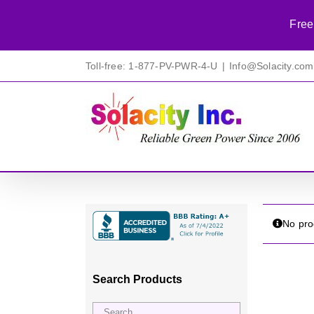
Free
Skip
Toll-free: 1-877-PV-PWR-4-U
|
Info@Solacity.com
to
content
No pro
Search Products