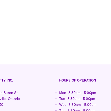
ITY INC.
HOURS OF OPERATION
n Buren St.
Mon: 8:30am - 5:00pm
ille, Ontario
Tue: 8:30am - 5:00pm
J0
Wed: 8:30am - 5:00pm
Thu: 8:30am - 5:00pm