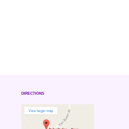
DIRECTIONS