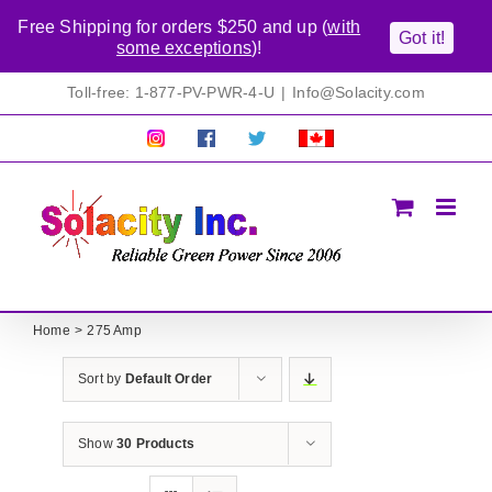
Free Shipping for orders $250 and up (
with
Got it!
some exceptions
)!
Skip
Toll-free: 1-877-PV-PWR-4-U
|
Info@Solacity.com
to
content
Pretty
Follow
Solacty
Proudly
Solacity
us
on
Canadian!
Pictures!
on
Twitter
All
Facebook!
prices
in
CAD$
Home
275 Amp
Sort by
Default Order
Show
30 Products