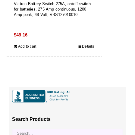
Victron Battery Switch 275A, on/off switch
for batteries, 275 Amp continuous, 1200
Amp peak, 48 Volt, VBS127010010
$
49.16
Add to cart
Details
Search Products