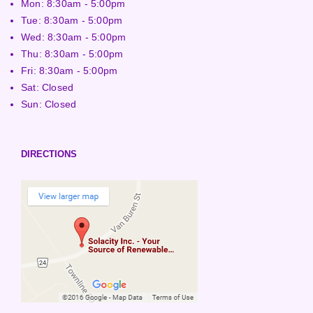
Mon: 8:30am - 5:00pm
Tue: 8:30am - 5:00pm
Wed: 8:30am - 5:00pm
Thu: 8:30am - 5:00pm
Fri: 8:30am - 5:00pm
Sat: Closed
Sun: Closed
DIRECTIONS