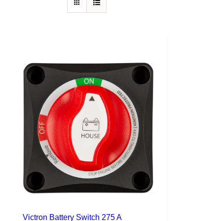
Victron Battery Switch 275 A