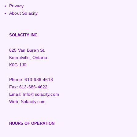
Privacy
About Solacity
SOLACITY INC.
825 Van Buren St.
Kemptville, Ontario
K0G 1J0
Phone:
613-686-4618
Fax:
613-686-4622
Email:
Info@solacity.com
Web:
Solacity.com
HOURS OF OPERATION