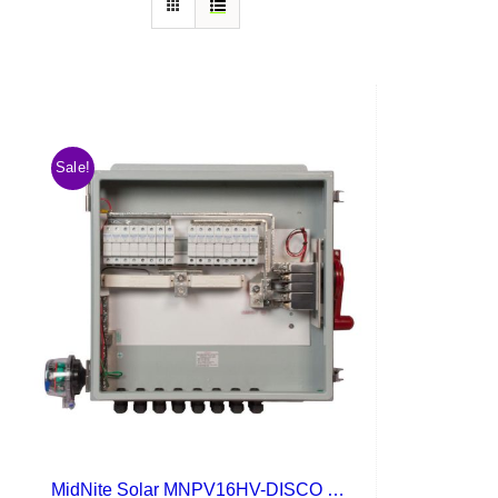
Sale!
MidNite Solar MNPV16HV-DISCO 4X