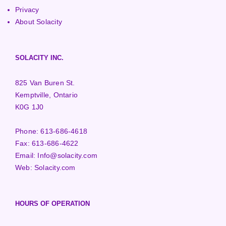
Privacy
About Solacity
SOLACITY INC.
825 Van Buren St.
Kemptville, Ontario
K0G 1J0
Phone:
613-686-4618
Fax:
613-686-4622
Email:
Info@solacity.com
Web:
Solacity.com
HOURS OF OPERATION