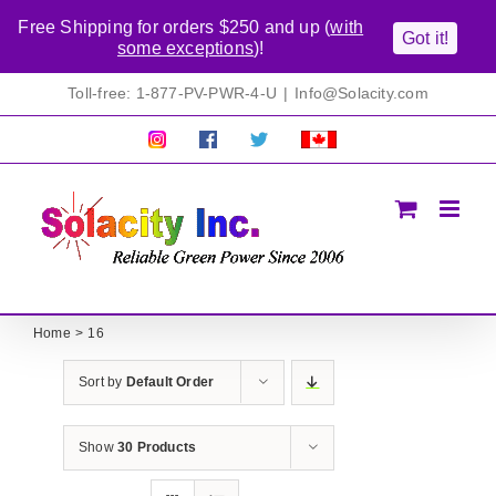
Free Shipping for orders $250 and up (
with
Got it!
some exceptions
)!
Skip
Toll-free: 1-877-PV-PWR-4-U
|
Info@Solacity.com
to
content
Pretty
Follow
Solacty
Proudly
Solacity
us
on
Canadian!
Pictures!
on
Twitter
All
Facebook!
prices
in
CAD$
Home
16
Sort by
Default Order
Show
30 Products