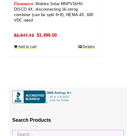
Clearance:
Midnite Solar MNPV16HV-
DISCO 4X, disconnecting 16-string
combiner (can be split 8+8), NEMA-4X, 600
VDC rated
Original
Current
$
1,499.00
$
2,547.43
price
price
Add to cart
Details
was:
is:
$2,547.43.
$1,499.00.
Search Products