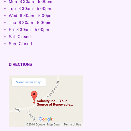
Mon: 8:30am - 5:00pm
Tue: 8:30am - 5:00pm
Wed: 8:30am - 5:00pm
Thu: 8:30am - 5:00pm
Fri: 8:30am - 5:00pm
Sat: Closed
Sun: Closed
DIRECTIONS