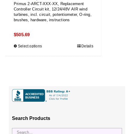
Primus 2-ARCT-XXX-XX, Replacement
Controller Circuit kit, 12/24/48V AIR wind
turbines, incl. circuit, potentiometer, O-ring,
brushes, hardware, instructions
$
505.69
Select options
This
Details
product
has
multiple
variants.
The
options
may
be
chosen
Search Products
on
the
product