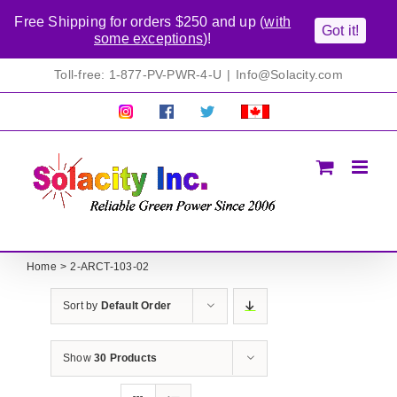
Free Shipping for orders $250 and up (
with
Got it!
some exceptions
)!
Skip
Toll-free: 1-877-PV-PWR-4-U
|
Info@Solacity.com
to
content
Pretty
Follow
Solacty
Proudly
Solacity
us
on
Canadian!
Pictures!
on
Twitter
All
Facebook!
prices
in
CAD$
Home
2-ARCT-103-02
Sort by
Default Order
Show
30 Products