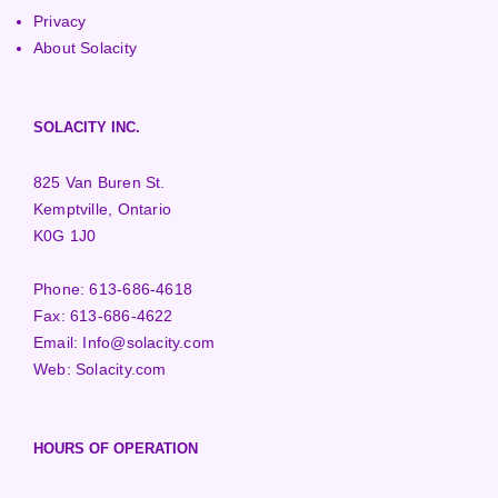
Privacy
About Solacity
SOLACITY INC.
825 Van Buren St.
Kemptville, Ontario
K0G 1J0
Phone:
613-686-4618
Fax:
613-686-4622
Email:
Info@solacity.com
Web:
Solacity.com
HOURS OF OPERATION