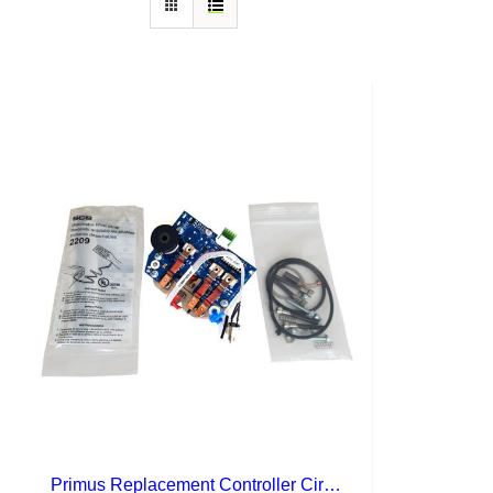
Primus Replacement Controller Circuit