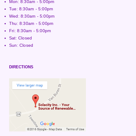
Mon: 8:30am - 5:00pm
Tue: 8:30am - 5:00pm
Wed: 8:30am - 5:00pm
Thu: 8:30am - 5:00pm
Fri: 8:30am - 5:00pm
Sat: Closed
Sun: Closed
DIRECTIONS