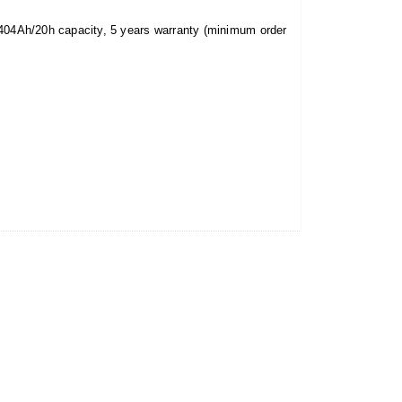
1404Ah/20h capacity, 5 years warranty (minimum order