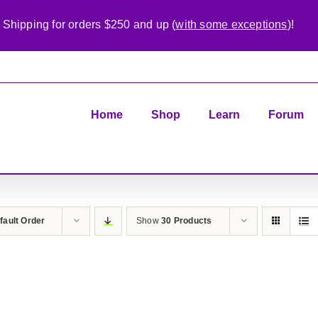
 Shipping for orders $250 and up (
with some exceptions
)!
Home
Shop
Learn
Forum
fault Order
Show
30 Products