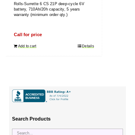
Rolls-Surrette 6 CS 21P deep-cycle 6V
battery, 710Ah/20h capacity, 5 years
warranty (minimum order qty.)
Call for price
Add to cart
Details
Search Products