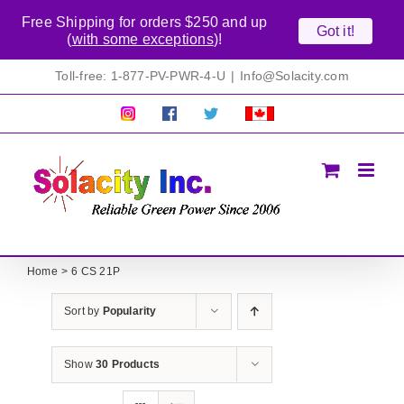
Free Shipping for orders $250 and up
Got it!
(
with some exceptions
)!
Skip
Toll-free: 1-877-PV-PWR-4-U
|
Info@Solacity.com
to
content
Pretty
Follow
Solacty
Proudly
Solacity
us
on
Canadian!
Pictures!
on
Twitter
All
Facebook!
prices
in
CAD$
Home
6 CS 21P
Sort by
Popularity
Show
30 Products