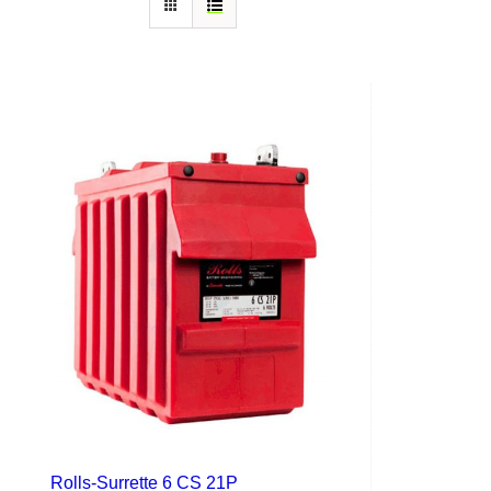
Rolls-Surrette 6 CS 21P