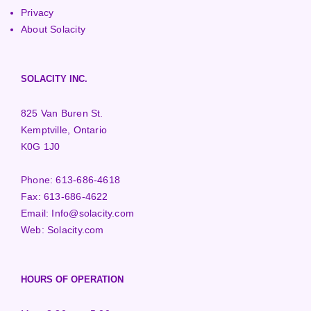
Privacy
About Solacity
SOLACITY INC.
825 Van Buren St.
Kemptville, Ontario
K0G 1J0
Phone:
613-686-4618
Fax:
613-686-4622
Email:
Info@solacity.com
Web:
Solacity.com
HOURS OF OPERATION