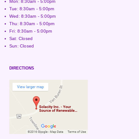
Mon: 8:30am - 5:00pm
Tue: 8:30am - 5:00pm
Wed: 8:30am - 5:00pm
Thu: 8:30am - 5:00pm
Fri: 8:30am - 5:00pm
Sat: Closed
Sun: Closed
DIRECTIONS