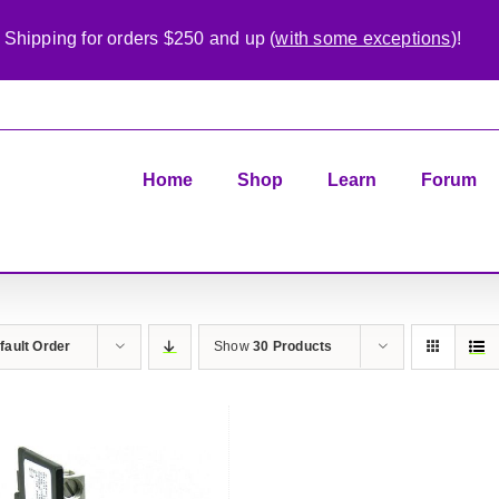
 Shipping for orders $250 and up (
with some exceptions
)!
Home
Shop
Learn
Forum
fault Order
Show
30 Products