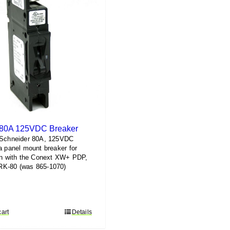
 80A 125VDC Breaker
 Schneider 80A, 125VDC
a panel mount breaker for
on with the Conext XW+ PDP,
K-80 (was 865-1070)
cart
Details