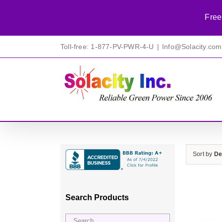
Free
Skip
Toll-free: 1-877-PV-PWR-4-U
|
Info@Solacity.com
to
content
Sort by
De
Search Products