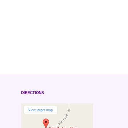
DIRECTIONS