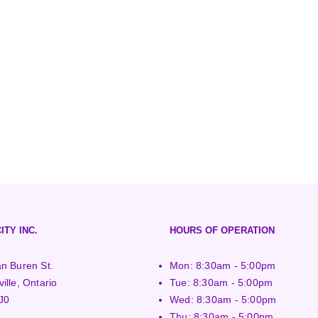
ITY INC.
HOURS OF OPERATION
n Buren St.
Mon: 8:30am - 5:00pm
ille, Ontario
Tue: 8:30am - 5:00pm
J0
Wed: 8:30am - 5:00pm
Thu: 8:30am - 5:00pm