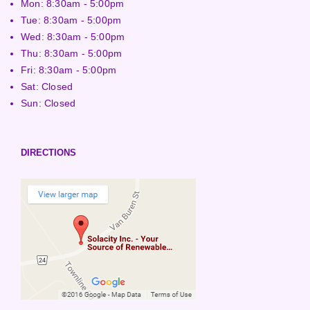
Mon: 8:30am - 5:00pm
Tue: 8:30am - 5:00pm
Wed: 8:30am - 5:00pm
Thu: 8:30am - 5:00pm
Fri: 8:30am - 5:00pm
Sat: Closed
Sun: Closed
DIRECTIONS