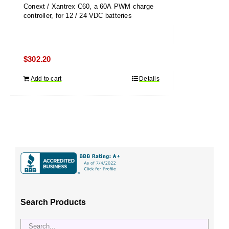
Conext / Xantrex C60, a 60A PWM charge
controller, for 12 / 24 VDC batteries
$
302.20
Add to cart
Details
Search Products