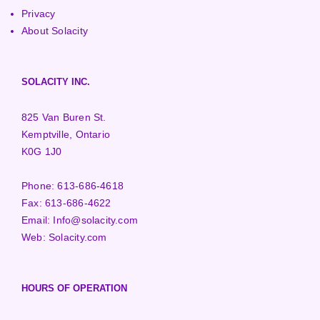
Privacy
About Solacity
SOLACITY INC.
825 Van Buren St.
Kemptville, Ontario
K0G 1J0
Phone:
613-686-4618
Fax:
613-686-4622
Email:
Info@solacity.com
Web:
Solacity.com
HOURS OF OPERATION