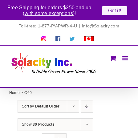
Free Shipping for orders $250 and up
Got it!
(
with some exceptions
)!
Skip
Toll-free: 1-877-PV-PWR-4-U
|
Info@Solacity.com
to
content
Pretty
Follow
Solacty
Proudly
Solacity
us
on
Canadian!
Pictures!
on
Twitter
All
Facebook!
prices
in
CAD$
Home
C60
Sort by
Default Order
Show
30 Products