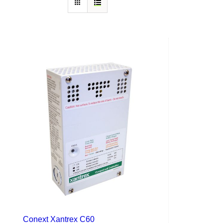
Conext Xantrex C60