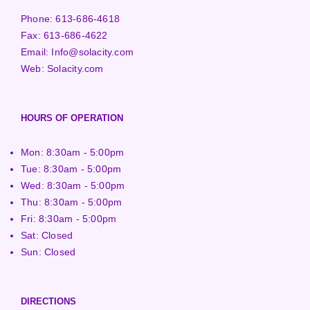
Phone:
613-686-4618
Fax:
613-686-4622
Email:
Info@solacity.com
Web:
Solacity.com
HOURS OF OPERATION
Mon: 8:30am - 5:00pm
Tue: 8:30am - 5:00pm
Wed: 8:30am - 5:00pm
Thu: 8:30am - 5:00pm
Fri: 8:30am - 5:00pm
Sat: Closed
Sun: Closed
DIRECTIONS