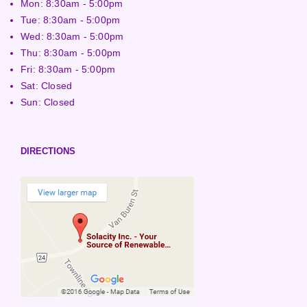
Mon: 8:30am - 5:00pm
Tue: 8:30am - 5:00pm
Wed: 8:30am - 5:00pm
Thu: 8:30am - 5:00pm
Fri: 8:30am - 5:00pm
Sat: Closed
Sun: Closed
DIRECTIONS