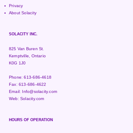
Privacy
About Solacity
SOLACITY INC.
825 Van Buren St.
Kemptville, Ontario
K0G 1J0
Phone:
613-686-4618
Fax:
613-686-4622
Email:
Info@solacity.com
Web:
Solacity.com
HOURS OF OPERATION