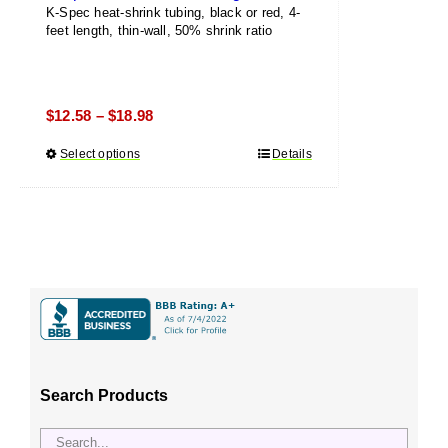
K-Spec heat-shrink tubing, black or red, 4-
feet length, thin-wall, 50% shrink ratio
Price
$
12.58
$
18.98
–
range:
Select options
This
Details
$12.58
product
through
has
$18.98
multiple
variants.
The
options
may
be
chosen
Search Products
on
the
product