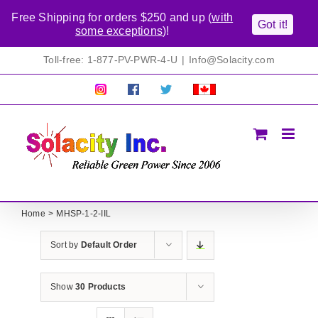
Free Shipping for orders $250 and up (
with
Got it!
some exceptions
)!
Skip
Toll-free: 1-877-PV-PWR-4-U
|
Info@Solacity.com
to
content
Pretty
Follow
Solacty
Proudly
Solacity
us
on
Canadian!
Pictures!
on
Twitter
All
Facebook!
prices
in
CAD$
Home
MHSP-1-2-IIL
Sort by
Default Order
Show
30 Products