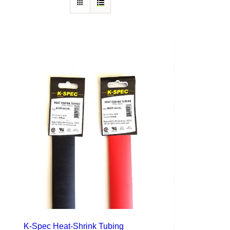
K-Spec Heat-Shrink Tubing