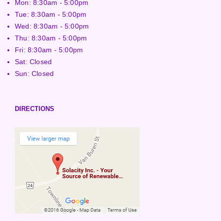
Mon: 8:30am - 5:00pm
Tue: 8:30am - 5:00pm
Wed: 8:30am - 5:00pm
Thu: 8:30am - 5:00pm
Fri: 8:30am - 5:00pm
Sat: Closed
Sun: Closed
DIRECTIONS