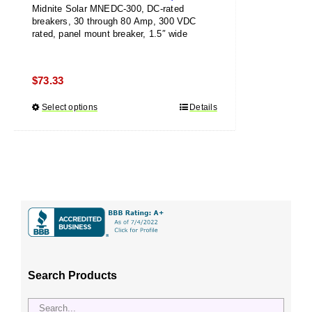
Midnite Solar MNEDC-300, DC-rated
breakers, 30 through 80 Amp, 300 VDC
rated, panel mount breaker, 1.5″ wide
$
73.33
Select options
This
Details
product
has
multiple
variants.
The
options
may
be
chosen
Search Products
on
the
product