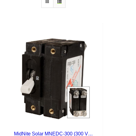
MidNite Solar MNEDC-300 (300 VDC)