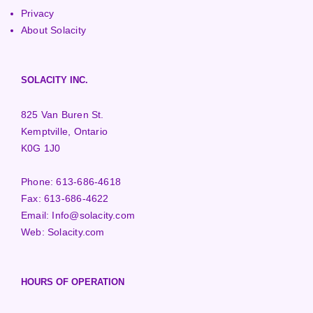
Privacy
About Solacity
SOLACITY INC.
825 Van Buren St.
Kemptville, Ontario
K0G 1J0
Phone:
613-686-4618
Fax:
613-686-4622
Email:
Info@solacity.com
Web:
Solacity.com
HOURS OF OPERATION