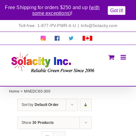
Free Shipping for orders $250 and up (
with
Got it!
some exceptions
)!
Skip
Toll-free: 1-877-PV-PWR-4-U
|
Info@Solacity.com
to
content
Pretty
Follow
Solacty
Proudly
Solacity
us
on
Canadian!
Pictures!
on
Twitter
All
Facebook!
prices
in
CAD$
Home
MNEDC80-300
Sort by
Default Order
Show
30 Products