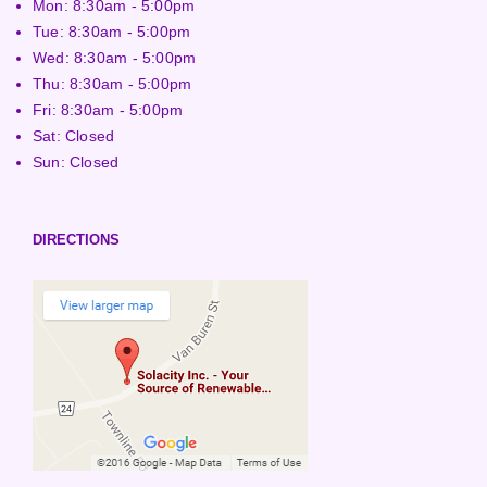
Mon: 8:30am - 5:00pm
Tue: 8:30am - 5:00pm
Wed: 8:30am - 5:00pm
Thu: 8:30am - 5:00pm
Fri: 8:30am - 5:00pm
Sat: Closed
Sun: Closed
DIRECTIONS