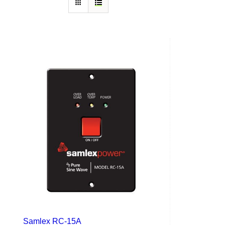
Samlex RC-15A