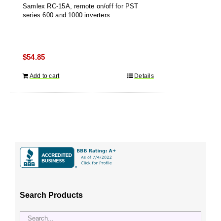
Samlex RC-15A, remote on/off for PST
series 600 and 1000 inverters
$
54.85
Add to cart
Details
Search Products