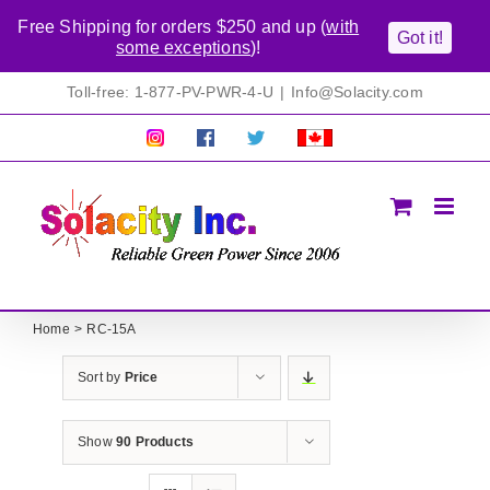
Free Shipping for orders $250 and up (
with
Got it!
some exceptions
)!
Skip
Toll-free: 1-877-PV-PWR-4-U
|
Info@Solacity.com
to
content
Pretty
Follow
Solacty
Proudly
Solacity
us
on
Canadian!
Pictures!
on
Twitter
All
Facebook!
prices
in
CAD$
Home
RC-15A
Sort by
Price
Show
90 Products