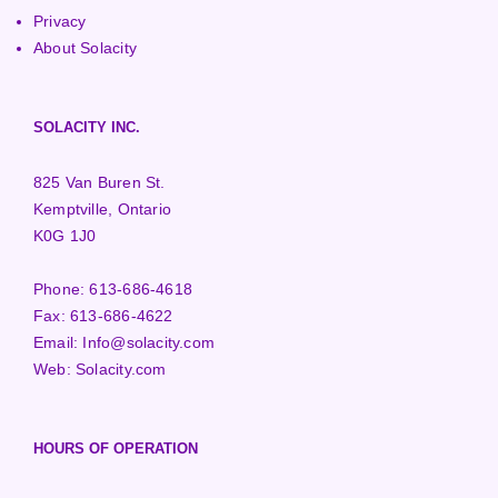
Privacy
About Solacity
SOLACITY INC.
825 Van Buren St.
Kemptville, Ontario
K0G 1J0
Phone:
613-686-4618
Fax:
613-686-4622
Email:
Info@solacity.com
Web:
Solacity.com
HOURS OF OPERATION