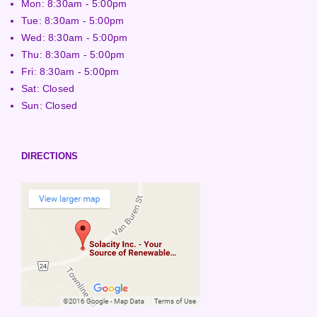
Mon: 8:30am - 5:00pm
Tue: 8:30am - 5:00pm
Wed: 8:30am - 5:00pm
Thu: 8:30am - 5:00pm
Fri: 8:30am - 5:00pm
Sat: Closed
Sun: Closed
DIRECTIONS