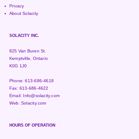
Privacy
About Solacity
SOLACITY INC.
825 Van Buren St.
Kemptville, Ontario
K0G 1J0
Phone:
613-686-4618
Fax:
613-686-4622
Email:
Info@solacity.com
Web:
Solacity.com
HOURS OF OPERATION