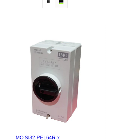
IMO SI32-PEL64R-x