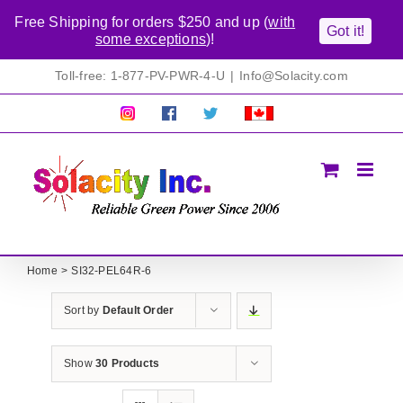
Free Shipping for orders $250 and up (
with
Got it!
some exceptions
)!
Skip
Toll-free: 1-877-PV-PWR-4-U
|
Info@Solacity.com
to
content
Pretty
Follow
Solacty
Proudly
Solacity
us
on
Canadian!
Pictures!
on
Twitter
All
Facebook!
prices
in
CAD$
Home
SI32-PEL64R-6
Sort by
Default Order
Show
30 Products