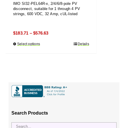
IMO SI32-PEL64R-x, 2/4/6/8-pole PV
disconnect, suitable for 1 through 4 PV
strings, 600 VDC, 32 Amp, cUL-listed
Price
$
183.71
$
576.63
–
range:
Select options
This
Details
$183.71
product
through
has
$576.63
multiple
variants.
The
options
may
be
chosen
Search Products
on
the
product