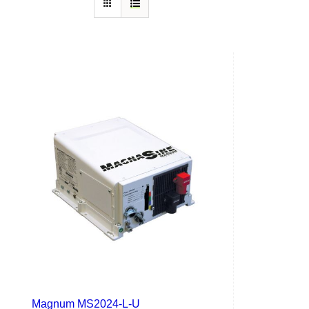
Magnum MS2024-L-U