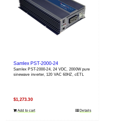
Samlex PST-2000-24
Samlex PST-2000-24, 24 VDC, 2000W pure
sinewave inverter, 120 VAC 60HZ, cETL
$
1,273.30
Add to cart
Details