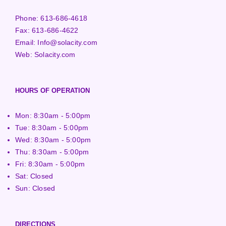
Phone:
613-686-4618
Fax:
613-686-4622
Email:
Info@solacity.com
Web:
Solacity.com
HOURS OF OPERATION
Mon: 8:30am - 5:00pm
Tue: 8:30am - 5:00pm
Wed: 8:30am - 5:00pm
Thu: 8:30am - 5:00pm
Fri: 8:30am - 5:00pm
Sat: Closed
Sun: Closed
DIRECTIONS