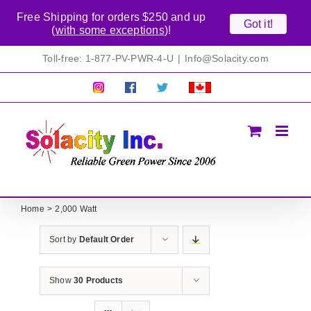
Free Shipping for orders $250 and up
Got it!
(
with some exceptions
)!
Skip
Toll-free: 1-877-PV-PWR-4-U
|
Info@Solacity.com
to
content
Pretty
Follow
Solacty
Proudly
Solacity
us
on
Canadian!
Pictures!
on
Twitter
All
Facebook!
prices
in
CAD$
Home
2,000 Watt
Sort by
Default Order
Show
30 Products