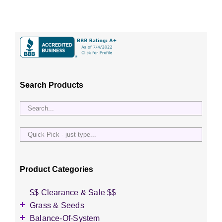
Search Products
Quick
Pick
-
just
Product Categories
type...
$$ Clearance & Sale $$
Grass & Seeds
Grass Seed
Balance-Of-System