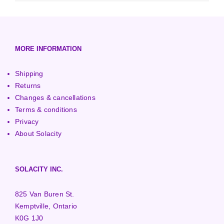
3000+ Watt Turbines
Turgo Turbines
European (230V/50Hz)
Turbine Towers
Pelton Turbines
MORE INFORMATION
Shipping
Returns
Changes & cancellations
Terms & conditions
Privacy
About Solacity
SOLACITY INC.
825 Van Buren St.
Kemptville, Ontario
K0G 1J0