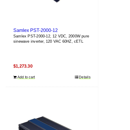
Samlex PST-2000-12
Samlex PST-2000-12, 12 VDC, 2000W pure
sinewave inverter, 120 VAC 60HZ, cETL
$
1,273.30
Add to cart
Details