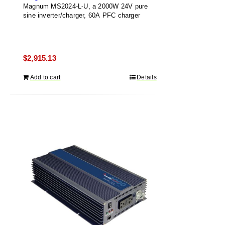
Magnum MS2024-L-U, a 2000W 24V pure
sine inverter/charger, 60A PFC charger
$
2,915.13
Add to cart
Details