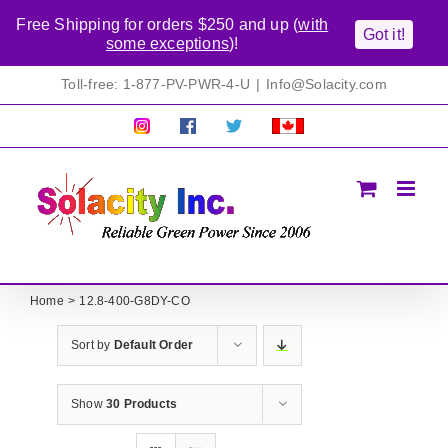
Free Shipping for orders $250 and up (
with
Got it!
some exceptions
)!
Skip
Toll-free: 1-877-PV-PWR-4-U
|
Info@Solacity.com
to
content
Pretty
Follow
Solacty
Proudly
Solacity
us
on
Canadian!
Pictures!
on
Twitter
All
Facebook!
prices
in
CAD$
Home
12.8-400-G8DY-CO
Sort by
Default Order
Show
30 Products