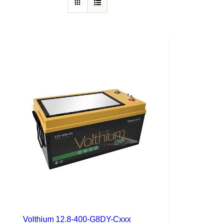
Volthium 12.8-400-G8DY-Cxxx