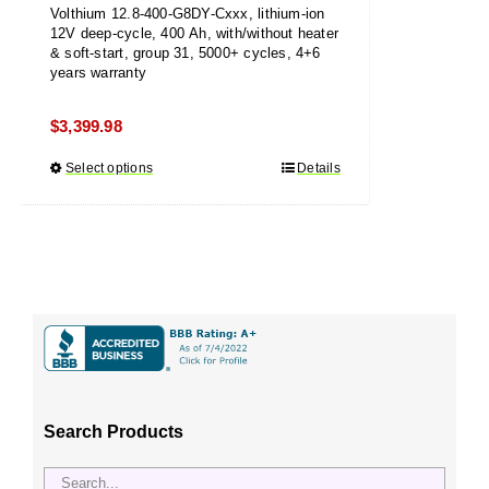
Volthium 12.8-400-G8DY-Cxxx, lithium-ion
12V deep-cycle, 400 Ah, with/without heater
& soft-start, group 31, 5000+ cycles, 4+6
years warranty
$
3,399.98
Select options
This
Details
product
has
multiple
variants.
The
options
may
be
chosen
Search Products
on
the
product