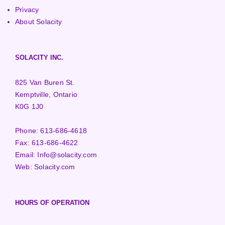
Privacy
About Solacity
SOLACITY INC.
825 Van Buren St.
Kemptville, Ontario
K0G 1J0
Phone:
613-686-4618
Fax:
613-686-4622
Email:
Info@solacity.com
Web:
Solacity.com
HOURS OF OPERATION