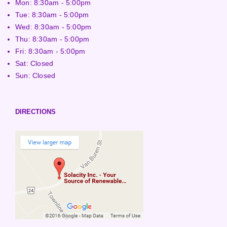
Mon: 8:30am - 5:00pm
Tue: 8:30am - 5:00pm
Wed: 8:30am - 5:00pm
Thu: 8:30am - 5:00pm
Fri: 8:30am - 5:00pm
Sat: Closed
Sun: Closed
DIRECTIONS