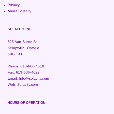
Privacy
About Solacity
SOLACITY INC.
825 Van Buren St.
Kemptville, Ontario
K0G 1J0
Phone:
613-686-4618
Fax:
613-686-4622
Email:
Info@solacity.com
Web:
Solacity.com
HOURS OF OPERATION