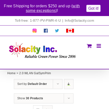
Free Shipping for orders $250 and up (
with
Got it!
some exceptions
)!
Skip
Toll-free: 1-877-PV-PWR-4-U
|
Info@Solacity.com
to
content
Pretty
Follow
Solacty
Proudly
Solacity
us
on
Canadian!
Pictures!
on
Twitter
All
Facebook!
prices
in
CAD$
Home
2.0 WLAN GalSymPrim
Sort by
Default Order
Show
30 Products