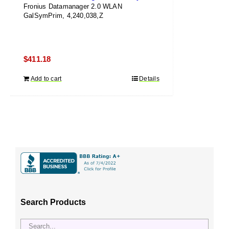
Fronius Datamanager 2.0 WLAN
GalSymPrim, 4,240,038,Z
$
411.18
Add to cart
Details
Search Products