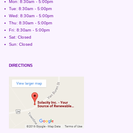
Mon: 8:30am - 5:00pm
Tue: 8:30am - 5:00pm
Wed: 8:30am - 5:00pm
Thu: 8:30am - 5:00pm
Fri: 8:30am - 5:00pm
Sat: Closed
Sun: Closed
DIRECTIONS