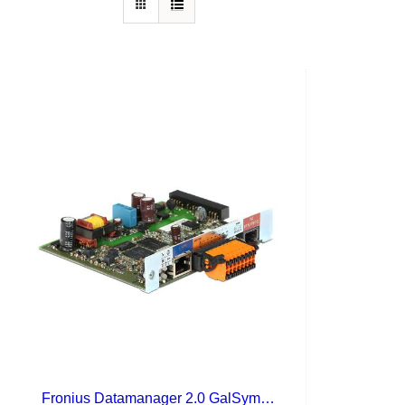
Fronius Datamanager 2.0 GalSymPrim