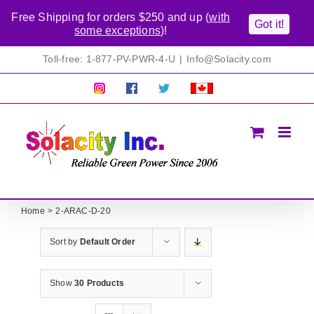
Free Shipping for orders $250 and up (
with
Got it!
some exceptions
)!
Skip
Toll-free: 1-877-PV-PWR-4-U
|
Info@Solacity.com
to
content
Pretty
Follow
Solacty
Proudly
Solacity
us
on
Canadian!
Pictures!
on
Twitter
All
Facebook!
prices
in
CAD$
Home
2-ARAC-D-20
Sort by
Default Order
Show
30 Products