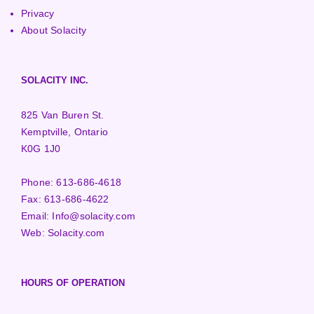
Privacy
About Solacity
SOLACITY INC.
825 Van Buren St.
Kemptville, Ontario
K0G 1J0
Phone:
613-686-4618
Fax:
613-686-4622
Email:
Info@solacity.com
Web:
Solacity.com
HOURS OF OPERATION