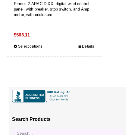
Primus 2-ARAC-D-XX, digital wind control
panel, with breaker, stop switch, and Amp
meter, with enclosure
$
563.11
Select options
This
Details
product
has
multiple
variants.
The
options
may
be
chosen
Search Products
on
the
product