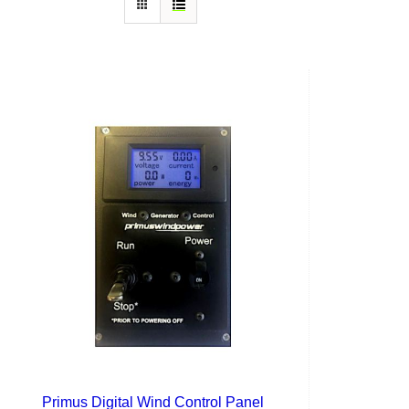
Primus Digital Wind Control Panel