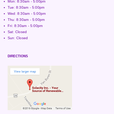
Mon: 8:30am - 5:00pm
Tue: 8:30am - 5:00pm
Wed: 8:30am - 5:00pm
Thu: 8:30am - 5:00pm
Fri: 8:30am - 5:00pm
Sat: Closed
Sun: Closed
DIRECTIONS