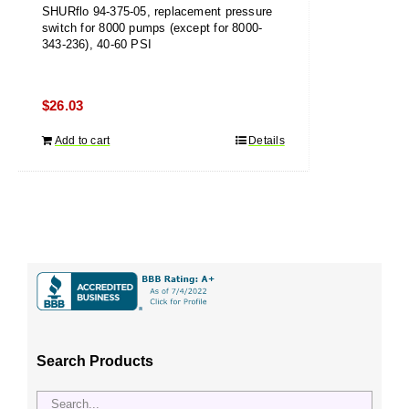
SHURflo 94-375-05, replacement pressure
switch for 8000 pumps (except for 8000-
343-236), 40-60 PSI
$
26.03
Add to cart
Details
Search Products