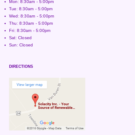
Mon: 8:30am - 5:00pm
Tue: 8:30am - 5:00pm
Wed: 8:30am - 5:00pm
Thu: 8:30am - 5:00pm
Fri: 8:30am - 5:00pm
Sat: Closed
Sun: Closed
DIRECTIONS