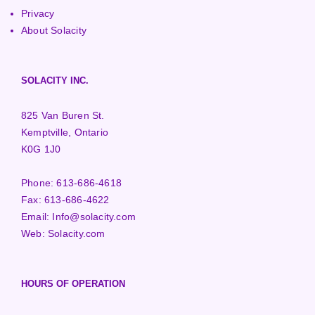
Privacy
About Solacity
SOLACITY INC.
825 Van Buren St.
Kemptville, Ontario
K0G 1J0
Phone:
613-686-4618
Fax:
613-686-4622
Email:
Info@solacity.com
Web:
Solacity.com
HOURS OF OPERATION