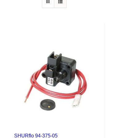
SHURflo 94-375-05