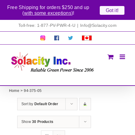
Free Shipping for orders $250 and up
Got it!
(
with some exceptions
)!
Skip
Toll-free: 1-877-PV-PWR-4-U
|
Info@Solacity.com
to
content
Pretty
Follow
Solacty
Proudly
Solacity
us
on
Canadian!
Pictures!
on
Twitter
All
Facebook!
prices
in
CAD$
Home
94-375-05
Sort by
Default Order
Show
30 Products