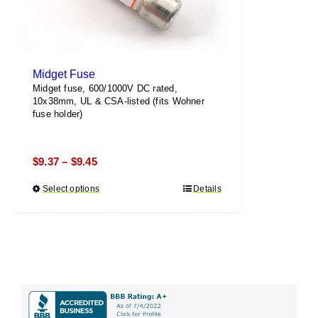
page
Midget Fuse
Midget fuse, 600/1000V DC rated,
10x38mm, UL & CSA-listed (fits Wohner
fuse holder)
Price
$
9.37
$
9.45
–
range:
Select options
This
Details
$9.37
product
through
has
$9.45
multiple
variants.
The
options
may