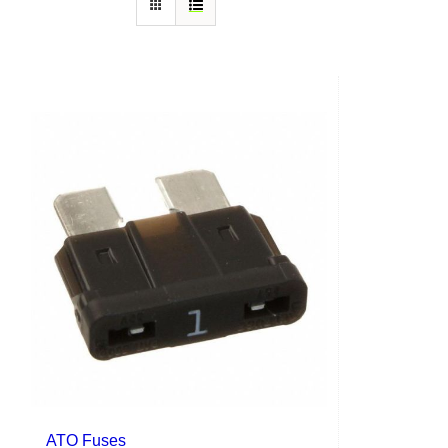
ATO Fuses