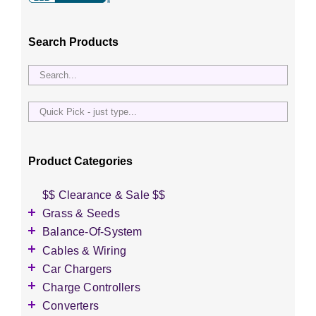
be
chosen
Search Products
on
the
product
page
Quick
Pick
-
just
Product Categories
type...
$$ Clearance & Sale $$
Grass & Seeds
Grass Seed
Balance-Of-System
Wildflower Seed
Accessories
Cables & Wiring
Other Seeds
Battery Enclosures
Accessories
Car Chargers
Breaker Boxes
Battery Interconnects
Accessories
Charge Controllers
Breakers DC & AC
Inverter Cables
Level-2 Chargers
Accessories
Converters