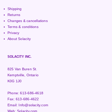
Shipping
Returns
Changes & cancellations
Terms & conditions
Privacy
About Solacity
SOLACITY INC.
825 Van Buren St.
Kemptville, Ontario
K0G 1J0
Phone:
613-686-4618
Fax:
613-686-4622
Email:
Info@solacity.com
Web:
Solacity.com