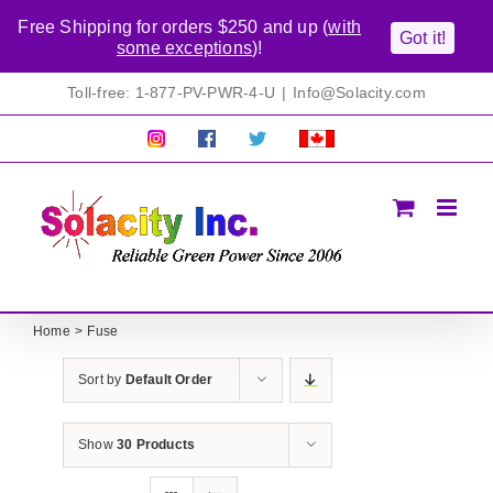
Free Shipping for orders $250 and up (
with
Got it!
some exceptions
)!
Skip
Toll-free: 1-877-PV-PWR-4-U
|
Info@Solacity.com
to
content
Pretty
Follow
Solacty
Proudly
Solacity
us
on
Canadian!
Pictures!
on
Twitter
All
Facebook!
prices
in
CAD$
Home
Fuse
Sort by
Default Order
Show
30 Products