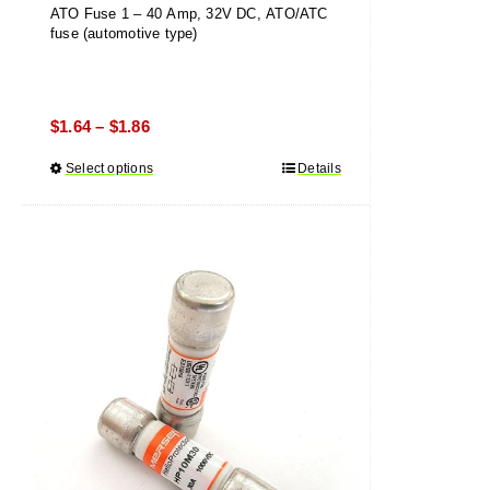
ATO Fuse 1 – 40 Amp, 32V DC, ATO/ATC
fuse (automotive type)
Price
$
1.64
$
1.86
–
range:
Select options
This
Details
$1.64
product
through
has
$1.86
multiple
variants.
The
options
may
be
chosen
on
the
product