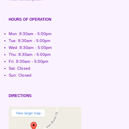
HOURS OF OPERATION
Mon: 8:30am - 5:00pm
Tue: 8:30am - 5:00pm
Wed: 8:30am - 5:00pm
Thu: 8:30am - 5:00pm
Fri: 8:30am - 5:00pm
Sat: Closed
Sun: Closed
DIRECTIONS