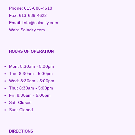
Phone:
613-686-4618
Fax:
613-686-4622
Email:
Info@solacity.com
Web:
Solacity.com
HOURS OF OPERATION
Mon: 8:30am - 5:00pm
Tue: 8:30am - 5:00pm
Wed: 8:30am - 5:00pm
Thu: 8:30am - 5:00pm
Fri: 8:30am - 5:00pm
Sat: Closed
Sun: Closed
DIRECTIONS