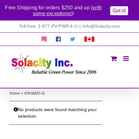
Free Shipping for orders $250 and up (
with
Got it!
some exceptions
)!
Skip
Toll-free: 1-877-PV-PWR-4-U
|
Info@Solacity.com
to
content
Pretty
Follow
Solacty
Proudly
Solacity
us
on
Canadian!
Pictures!
on
Twitter
All
Facebook!
prices
in
CAD$
Home
KRGM20-G
No products were found matching your
selection.