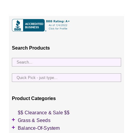
Search Products
Quick
Pick
-
just
Product Categories
type...
$$ Clearance & Sale $$
Grass & Seeds
Grass Seed
Balance-Of-System