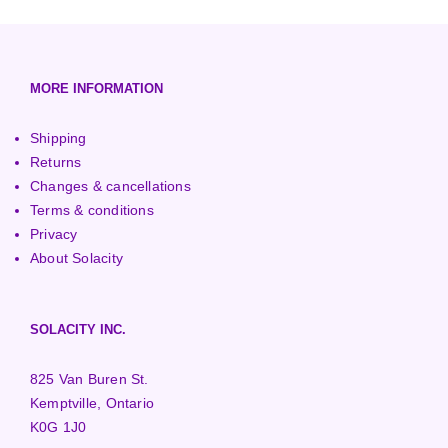
European (230V/50Hz)
Turbine Towers
Pelton Turbines
MORE INFORMATION
Shipping
Returns
Changes & cancellations
Terms & conditions
Privacy
About Solacity
SOLACITY INC.
825 Van Buren St.
Kemptville, Ontario
K0G 1J0