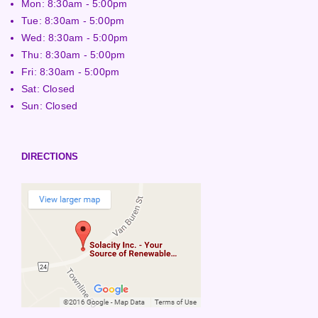
Mon: 8:30am - 5:00pm
Tue: 8:30am - 5:00pm
Wed: 8:30am - 5:00pm
Thu: 8:30am - 5:00pm
Fri: 8:30am - 5:00pm
Sat: Closed
Sun: Closed
DIRECTIONS