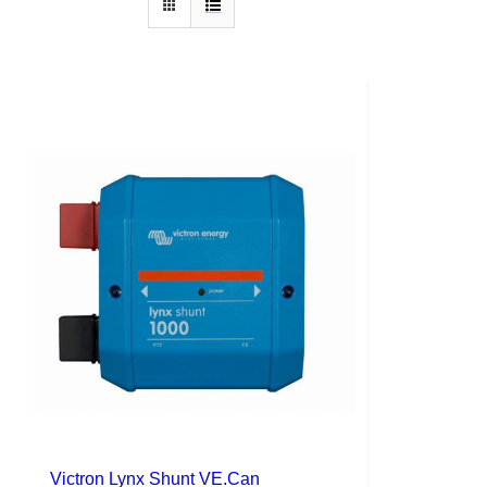
Victron Lynx Shunt VE.Can