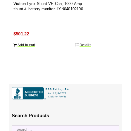
Victron Lynx Shunt VE.Can, 1000 Amp
shunt & battery monitor, LYN040102100
$
501.22
Add to cart
Details
Search Products