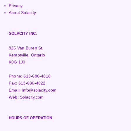
Privacy
About Solacity
SOLACITY INC.
825 Van Buren St.
Kemptville, Ontario
K0G 1J0
Phone:
613-686-4618
Fax:
613-686-4622
Email:
Info@solacity.com
Web:
Solacity.com
HOURS OF OPERATION