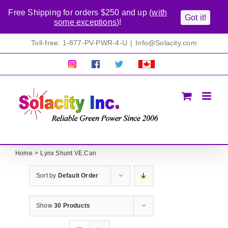
Free Shipping for orders $250 and up (
with
Got it!
some exceptions
)!
Skip
Toll-free: 1-877-PV-PWR-4-U
|
Info@Solacity.com
to
content
Pretty
Follow
Solacty
Proudly
Solacity
us
on
Canadian!
Pictures!
on
Twitter
All
Facebook!
prices
in
CAD$
Home
Lynx Shunt VE.Can
Sort by
Default Order
Show
30 Products