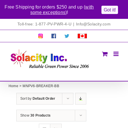
Free Shipping for orders $250 and up (
with
Got it!
some exceptions
)!
Skip
Toll-free: 1-877-PV-PWR-4-U
|
Info@Solacity.com
to
content
Pretty
Follow
Solacty
Proudly
Solacity
us
on
Canadian!
Pictures!
on
Twitter
All
Facebook!
prices
in
CAD$
Home
MNPV6-BREAKER-BB
Sort by
Default Order
Show
30 Products