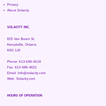
Privacy
About Solacity
SOLACITY INC.
825 Van Buren St.
Kemptville, Ontario
K0G 1J0
Phone:
613-686-4618
Fax:
613-686-4622
Email:
Info@solacity.com
Web:
Solacity.com
HOURS OF OPERATION