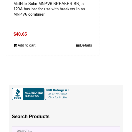
MidNite Solar MNPV6-BREAKER-BB, a
120A bus bar for use with breakers in an
MNPV6 combiner
$
40.65
Add to cart
Details
Search Products