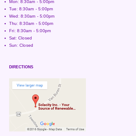
Mon: 8:30am - 5:00pm
Tue: 8:30am - 5:00pm
Wed: 8:30am - 5:00pm
Thu: 8:30am - 5:00pm
Fri: 8:30am - 5:00pm
Sat: Closed
Sun: Closed
DIRECTIONS