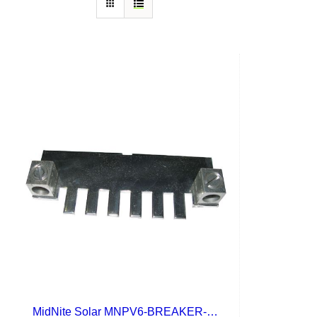
MidNite Solar MNPV6-BREAKER-BB