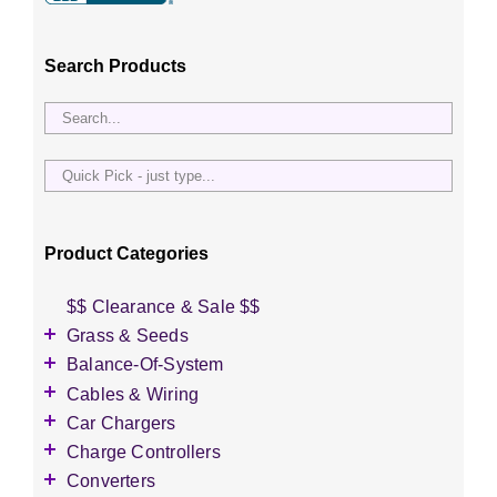
Search Products
Quick
Pick
-
just
Product Categories
type...
$$ Clearance & Sale $$
Grass & Seeds
Grass Seed
Balance-Of-System
Wildflower Seed
Accessories
Cables & Wiring
Other Seeds
Battery Enclosures
Accessories
Car Chargers
Breaker Boxes
Battery Interconnects
Accessories
Charge Controllers
Breakers DC & AC
Inverter Cables
Level-2 Chargers
Accessories
Converters