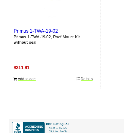
Primus 1-TWA-19-02
Primus 1-TWA-19-02, Roof Mount Kit
without
seal
$
311.81
Add to cart
Details