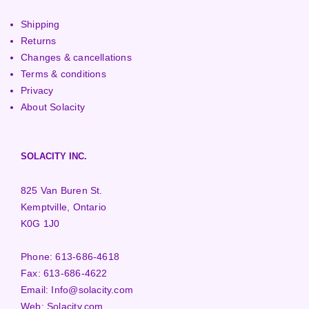
Shipping
Returns
Changes & cancellations
Terms & conditions
Privacy
About Solacity
SOLACITY INC.
825 Van Buren St.
Kemptville, Ontario
K0G 1J0
Phone:
613-686-4618
Fax:
613-686-4622
Email:
Info@solacity.com
Web:
Solacity.com