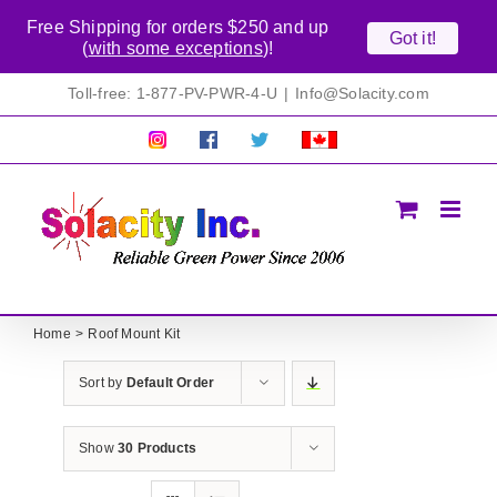
Free Shipping for orders $250 and up
Got it!
(
with some exceptions
)!
Skip
Toll-free: 1-877-PV-PWR-4-U
|
Info@Solacity.com
to
content
Pretty
Follow
Solacty
Proudly
Solacity
us
on
Canadian!
Pictures!
on
Twitter
All
Facebook!
prices
in
CAD$
Home
Roof Mount Kit
Sort by
Default Order
Show
30 Products