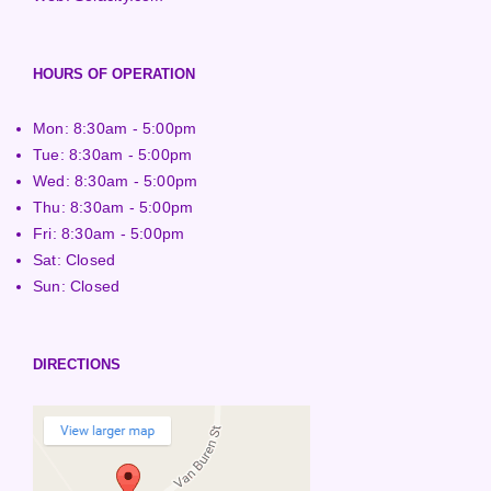
HOURS OF OPERATION
Mon: 8:30am - 5:00pm
Tue: 8:30am - 5:00pm
Wed: 8:30am - 5:00pm
Thu: 8:30am - 5:00pm
Fri: 8:30am - 5:00pm
Sat: Closed
Sun: Closed
DIRECTIONS