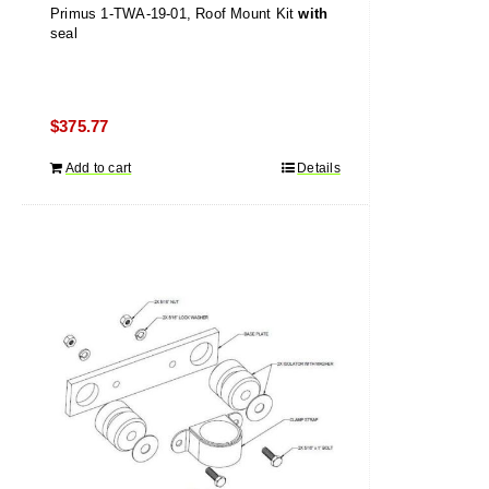
Primus 1-TWA-19-01, Roof Mount Kit
with
seal
$
375.77
Add to cart
Details