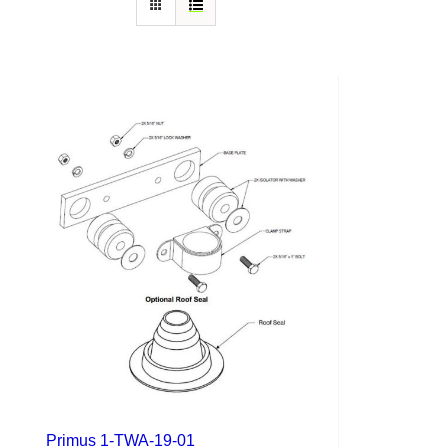
Primus 1-TWA-19-01