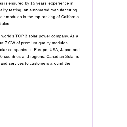
les is ensured by 15 years‘ experience in
lity testing, an automated manufacturing
eir modules in the top ranking of California
dules.
 world’s TOP 3 solar power company. As a
out 7 GW of premium quality modules
 solar companies in Europe, USA, Japan and
90 countries and regions. Canadian Solar is
s and services to customers around the