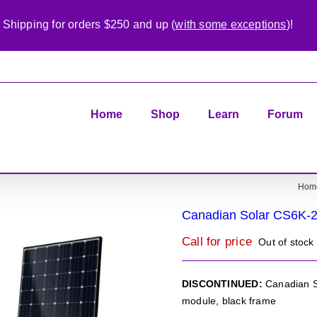
 Shipping for orders $250 and up (
with some exceptions
)!
Home
Shop
Learn
Forum
Hom
Canadian Solar CS6K-
Call for price
Out of stock
DISCONTINUED:
Canadian S
module, black frame