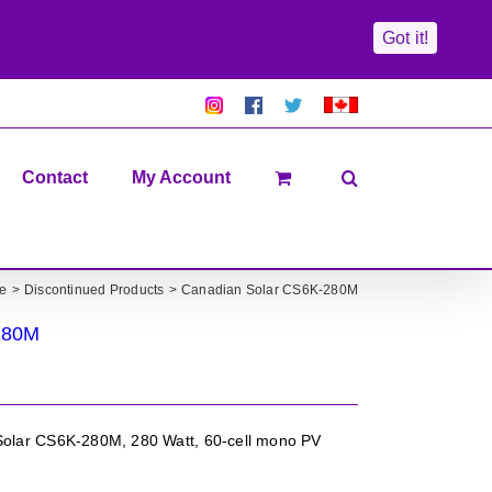
Got it!
Pretty
Follow
Solacty
Proudly
Solacity
us
on
Canadian!
Pictures!
on
Twitter
All
Facebook!
prices
in
Contact
My Account
CAD$
e
Discontinued Products
Canadian Solar CS6K-280M
280M
olar CS6K-280M, 280 Watt, 60-cell mono PV