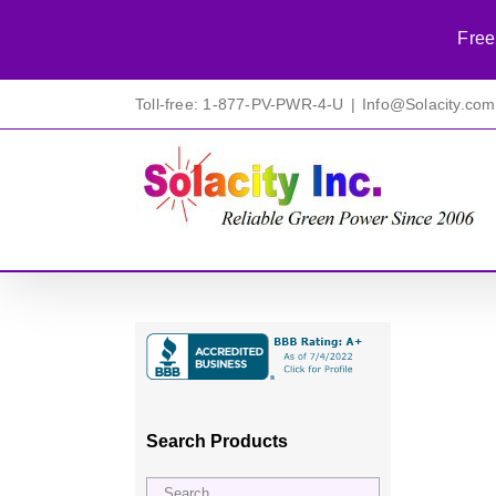
Free
Skip
Toll-free: 1-877-PV-PWR-4-U
|
Info@Solacity.com
to
content
Search Products