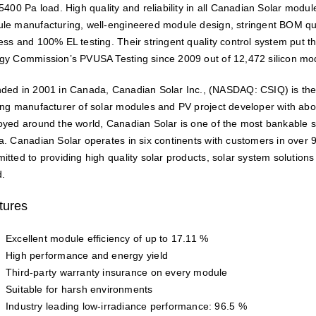
 5400 Pa load. High quality and reliability in all Canadian Solar modu
le manufacturing, well-engineered module design, stringent BOM qua
ess and 100% EL testing. Their stringent quality control system put th
gy Commission’s PVUSA Testing since 2009 out of 12,472 silicon mo
ded in 2001 in Canada, Canadian Solar Inc., (NASDAQ: CSIQ) is the
ing manufacturer of solar modules and PV project developer with ab
oyed around the world, Canadian Solar is one of the most bankable
a. Canadian Solar operates in six continents with customers in over 
itted to providing high quality solar products, solar system solution
d.
tures
Excellent module efficiency of up to 17.11 %
High performance and energy yield
Third-party warranty insurance on every module
Suitable for harsh environments
Industry leading low-irradiance performance: 96.5 %