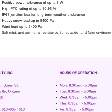
Positive power tolerance of up to 5 W
High PTC rating of up to 90.93 %
IP67 junction box for long-term weather endurance
Heavy snow load up to 5400 Pa
Wind load up to 2400 Pa
Salt mist, and ammonia resistance, for seaside, and farm environm
ITY INC.
HOURS OF OPERATION
n Buren St.
Mon: 8:30am - 5:00pm
ille, Ontario
Tue: 8:30am - 5:00pm
J0
Wed: 8:30am - 5:00pm
Thu: 8:30am - 5:00pm
:
613-686-4618
Fri: 8:30am - 5:00pm