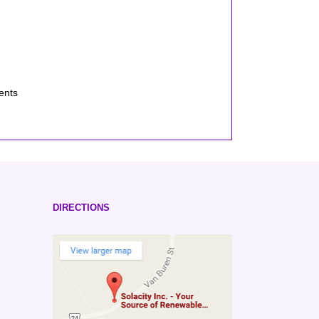
ents
DIRECTIONS