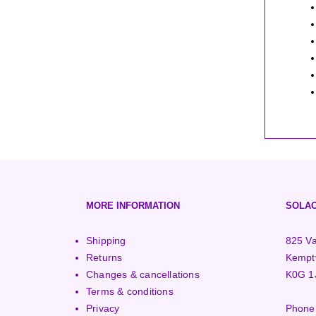
MORE INFORMATION
SOLAC
Shipping
825 Va
Returns
Kemptv
Changes & cancellations
K0G 1
Terms & conditions
Privacy
Phone