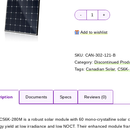
Canadian
Solar
CS6K-
Add to wishlist
280M
quantity
SKU:
CAN-302-121-B
Category:
Discontinued Prod
Tags:
Canadian Solar
,
CS6K
iption
Documents
Specs
Reviews (0)
CS6K-280M is a robust solar module with 60 mono-crystalline solar 
gy yield at low irradiance and low NOCT. Their enhanced module fra