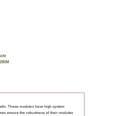
ucts
-280M
cells. These modules have high system
mes ensure the robustness of their modules