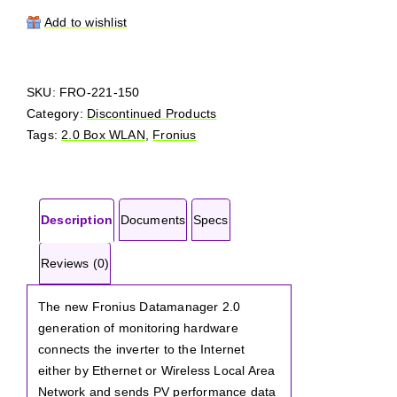
Datamanager
2.0
Add to wishlist
Box
quantity
SKU:
FRO-221-150
Category:
Discontinued Products
Tags:
2.0 Box WLAN
,
Fronius
Description
Documents
Specs
Reviews (0)
The new Fronius Datamanager 2.0
generation of monitoring hardware
connects the inverter to the Internet
either by Ethernet or Wireless Local Area
Network and sends PV performance data