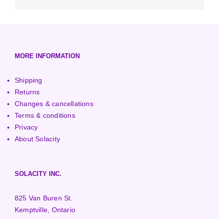
Low-Head Turbines
Optimizers
3000+ Watt Turbines
Turgo Turbines
European (230V/50Hz)
Turbine Towers
Pelton Turbines
MORE INFORMATION
Shipping
Returns
Changes & cancellations
Terms & conditions
Privacy
About Solacity
SOLACITY INC.
825 Van Buren St.
Kemptville, Ontario