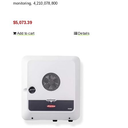
monitoring, 4,210,078,800
$
5,073.39
Add to cart
Details