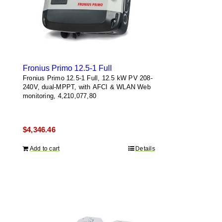
Fronius Primo 12.5-1 Full
Fronius Primo 12.5-1 Full, 12.5 kW PV 208-
240V, dual-MPPT, with AFCI & WLAN Web
monitoring, 4,210,077,80
$
4,346.46
Add to cart
Details