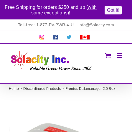
Free Shipping for orders $250 and up (
with
Got it!
some exceptions
)!
Skip
Toll-free: 1-877-PV-PWR-4-U
|
Info@Solacity.com
to
content
Pretty
Follow
Solacty
Proudly
Solacity
us
on
Canadian!
Pictures!
on
Twitter
All
Facebook!
prices
in
CAD$
Home
Discontinued Products
Fronius Datamanager 2.0 Box