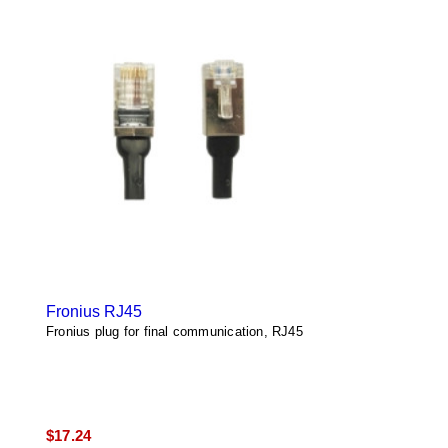
Fronius RJ45
Fronius plug for final communication, RJ45
$
17.24