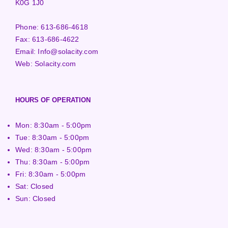
K0G 1J0
Phone:
613-686-4618
Fax:
613-686-4622
Email:
Info@solacity.com
Web:
Solacity.com
HOURS OF OPERATION
Mon: 8:30am - 5:00pm
Tue: 8:30am - 5:00pm
Wed: 8:30am - 5:00pm
Thu: 8:30am - 5:00pm
Fri: 8:30am - 5:00pm
Sat: Closed
Sun: Closed