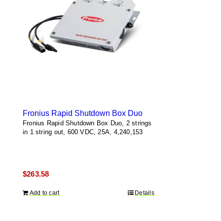
Fronius Rapid Shutdown Box Duo
Fronius Rapid Shutdown Box Duo, 2 strings
in 1 string out, 600 VDC, 25A, 4,240,153
$
263.58
Add to cart
Details