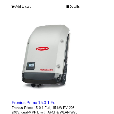
Add to cart
Details
Fronius Primo 15.0-1 Full
Fronius Primo 15.0-1 Full, 15 kW PV 208-
240V, dual-MPPT, with AFCI & WLAN Web