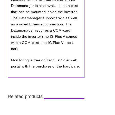
Datamanager is also available as a card
that can be mounted inside the inverter.
The Datamanager supports Wifi as well
as a wired Ethernet connection. The
Datamanager requires a COM-card
inside the inverter (the IG Plus A comes
with a COM-card, the IG Plus V does
not).
Monitoring is free on Fronius’ Solar.web
portal with the purchase of the hardware.
Related products