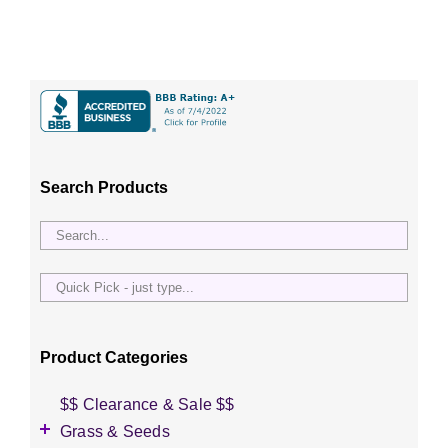
Search Products
Quick
Pick
-
just
Product Categories
type...
$$ Clearance & Sale $$
Grass & Seeds