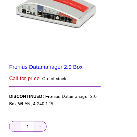
Fronius Datamanager 2.0 Box
Call for price
Out of stock
DISCONTINUED:
Fronius Datamanager 2.0
Box WLAN, 4,240,125
Fronius