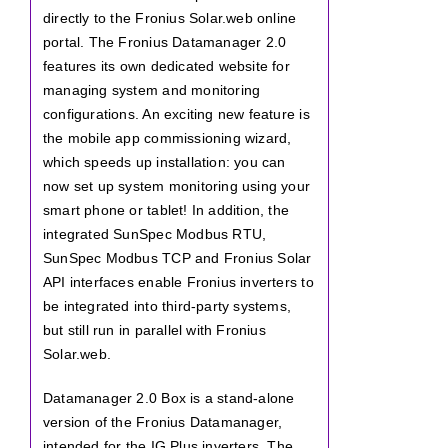
directly to the Fronius Solar.web online
portal. The Fronius Datamanager 2.0
features its own dedicated website for
managing system and monitoring
configurations. An exciting new feature is
the mobile app commissioning wizard,
which speeds up installation: you can
now set up system monitoring using your
smart phone or tablet! In addition, the
integrated SunSpec Modbus RTU,
SunSpec Modbus TCP and Fronius Solar
API interfaces enable Fronius inverters to
be integrated into third-party systems,
but still run in parallel with Fronius
Solar.web.
Datamanager 2.0 Box is a stand-alone
version of the Fronius Datamanager,
intended for the IG Plus inverters. The