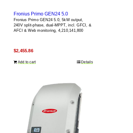
Fronius Primo GEN24 5.0
Fronius Primo GEN24 5.0, 5kW output,
240V split-phase, dual-MPPT, incl. GFCI, &
AFCI & Web monitoring, 4,210,141,800
$
2,455.86
Add to cart
Details