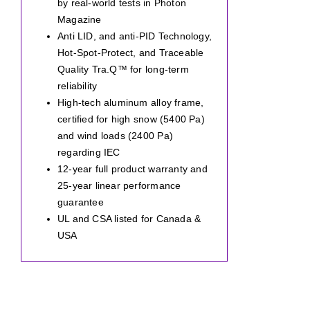
by real-world tests in Photon
Magazine
Anti LID, and anti-PID Technology,
Hot-Spot-Protect, and Traceable
Quality Tra.Q™ for long-term
reliability
High-tech aluminum alloy frame,
certified for high snow (5400 Pa)
and wind loads (2400 Pa)
regarding IEC
12-year full product warranty and
25-year linear performance
guarantee
UL and CSA listed for Canada &
USA