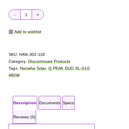
Hanwha
Solar
Q.PEAK
Add to wishlist
DUO
XL-
G10
SKU:
HAN-303-118
480W
Category:
Discontinued Products
quantity
Tags:
Hanwha Solar
,
Q.PEAK DUO XL-G10
480W
Description
Documents
Specs
Reviews (0)