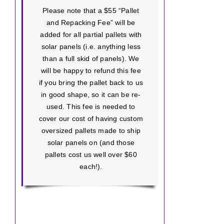
Please note that a $55 “Pallet
and Repacking Fee” will be
added for all partial pallets with
solar panels (i.e. anything less
than a full skid of panels). We
will be happy to refund this fee
if you bring the pallet back to us
in good shape, so it can be re-
used. This fee is needed to
cover our cost of having custom
oversized pallets made to ship
solar panels on (and those
pallets cost us well over $60
each!).