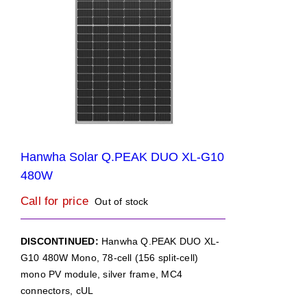
Hanwha Solar Q.PEAK DUO XL-G10
480W
Call for price
Out of stock
DISCONTINUED:
Hanwha Q.PEAK DUO XL-
G10 480W Mono, 78-cell (156 split-cell)
mono PV module, silver frame, MC4
connectors, cUL