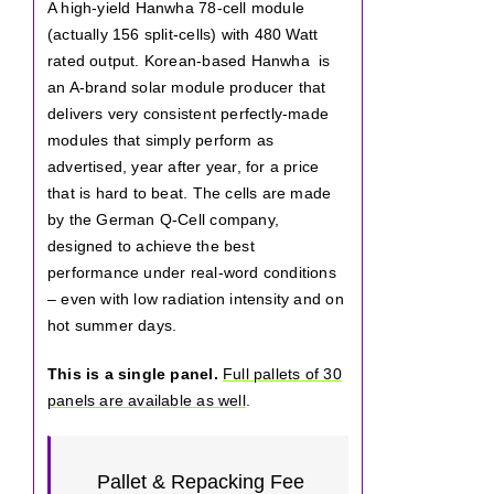
A high-yield Hanwha 78-cell module
(actually 156 split-cells) with 480 Watt
rated output. Korean-based Hanwha is
an A-brand solar module producer that
delivers very consistent perfectly-made
modules that simply perform as
advertised, year after year, for a price
that is hard to beat. The cells are made
by the German Q-Cell company,
designed to achieve the best
performance under real-word conditions
– even with low radiation intensity and on
hot summer days.
This is a single panel.
Full pallets of 30
panels are available as well
.
Pallet & Repacking Fee