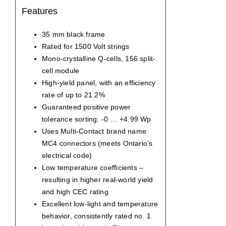
Features
35 mm black frame
Rated for 1500 Volt strings
Mono-crystalline Q-cells, 156 split-
cell module
High-yield panel, with an efficiency
rate of up to 21.2%
Guaranteed positive power
tolerance sorting: -0 … +4.99 Wp
Uses Multi-Contact brand name
MC4 connectors (meets Ontario’s
electrical code)
Low temperature coefficients –
resulting in higher real-world yield
and high CEC rating
Excellent low-light and temperature
behavior, consistently rated no. 1