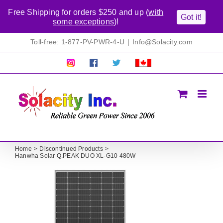
Free Shipping for orders $250 and up (
with
Got it!
some exceptions
)!
Skip
Toll-free: 1-877-PV-PWR-4-U
|
Info@Solacity.com
to
content
Pretty
Follow
Solacty
Proudly
Solacity
us
on
Canadian!
Pictures!
on
Twitter
All
Facebook!
prices
in
CAD$
Home
Discontinued Products
Hanwha Solar Q.PEAK DUO XL-G10 480W