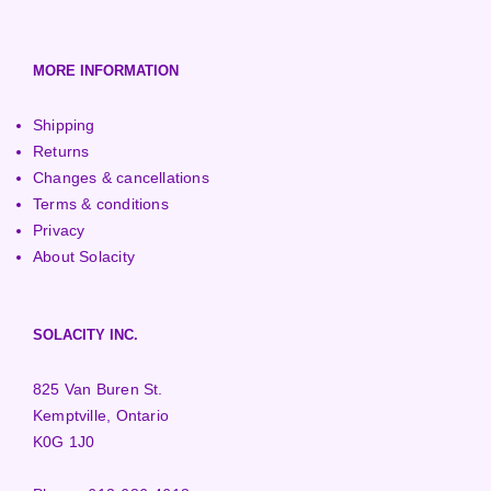
MORE INFORMATION
Shipping
Returns
Changes & cancellations
Terms & conditions
Privacy
About Solacity
SOLACITY INC.
825 Van Buren St.
Kemptville, Ontario
K0G 1J0