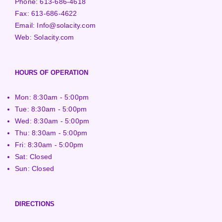
Phone:
613-686-4618
Fax:
613-686-4622
Email:
Info@solacity.com
Web:
Solacity.com
HOURS OF OPERATION
Mon: 8:30am - 5:00pm
Tue: 8:30am - 5:00pm
Wed: 8:30am - 5:00pm
Thu: 8:30am - 5:00pm
Fri: 8:30am - 5:00pm
Sat: Closed
Sun: Closed
DIRECTIONS