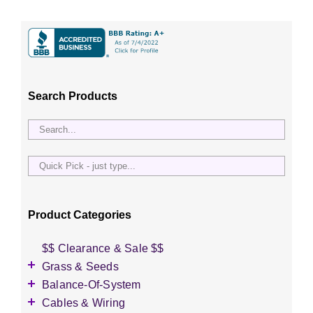
Search Products
Quick
Pick
-
just
Product Categories
type...
$$ Clearance & Sale $$
Grass & Seeds
Grass Seed
Balance-Of-System
Wildflower Seed
Accessories
Cables & Wiring