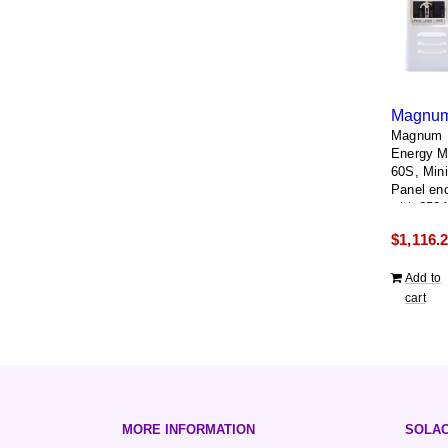
Magnum
Energy 
60S, Min
Panel en
with 250
breaker 
$
1,116.
single po
breaker
Add to
cart
MORE INFORMATION
SOLAC