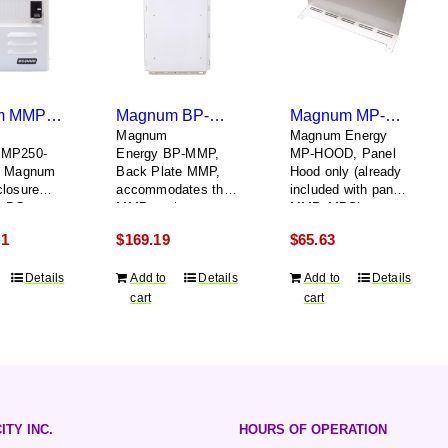
Magnum MMP250-60S
Magnum BP-MMP
Magnum MP-HOOD
Magnum
Magnum Energy
MMP250-
Energy BP-MMP,
MP-HOOD, Panel
i Magnum
Back Plate MMP,
Hood only (already
closure
accommodates the
included with panels
A DC
MMP enclosure, a
MMP, MPSL,
and 60A
Magnum inverter,
MPSH and MPDH)
21
$
169.19
$
65.63
le AC input
and the inverter
hood together
Details
Add to
Details
Add to
Details
cart
cart
ITY INC.
HOURS OF OPERATION