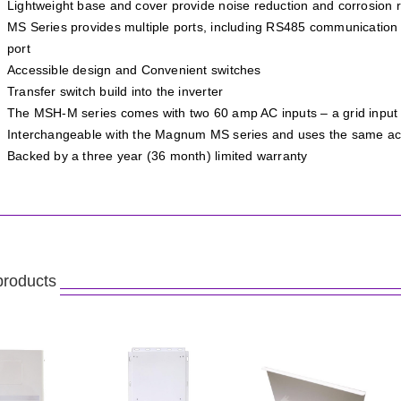
Lightweight base and cover provide noise reduction and corrosion r
MS Series provides multiple ports, including RS485 communication
port
Accessible design and Convenient switches
Transfer switch build into the inverter
The MSH-M series comes with two 60 amp AC inputs – a grid input 
Interchangeable with the Magnum MS series and uses the same ac
Backed by a three year (36 month) limited warranty
products