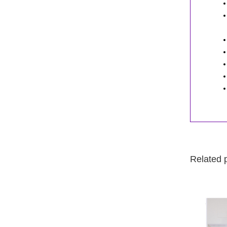
Related 