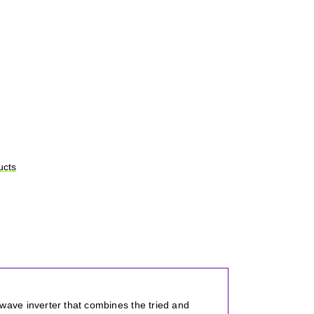
ucts
ave inverter that combines the tried and