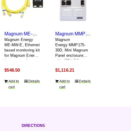
Magnum ME-MW-E
Magnum MMP175-30D
Magnum Energy
Magnum
ME-MW-E, Ethernet
Energy MMP175-
based monitoring kit
30D, Mini Magnum
for Magnum Energy
Panel enclosure
inverters and
with 175A DC
accessories
breaker and 30A
$
546.50
$
1,116.21
dual pole AC input
breaker
Add to
Details
Add to
Details
cart
cart
DIRECTIONS