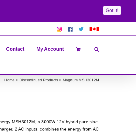
Got it!
Pretty
Follow
Solacty
Proudly
Solacity
us
on
Canadian!
Pictures!
on
Twitter
All
Facebook!
prices
in
Contact
My Account
CAD$
Home
Discontinued Products
Magnum MSH3012M
rgy MSH3012M, a 3000W 12V hybrid pure sine
harger, 2 AC inputs, combines the energy from AC