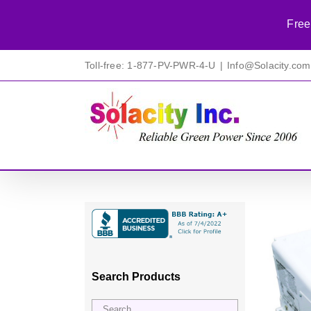
Free
Skip
Toll-free: 1-877-PV-PWR-4-U
|
Info@Solacity.com
to
content
Search Products