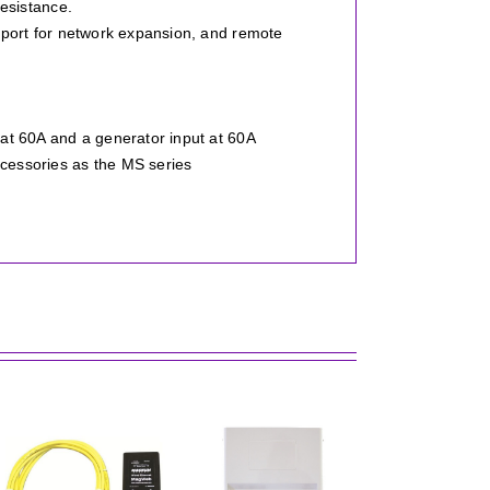
esistance.
 port for network expansion, and remote
at 60A and a generator input at 60A
cessories as the MS series