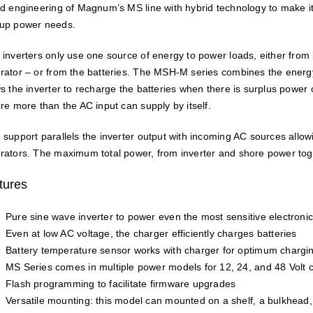
ed engineering of Magnum’s MS line with hybrid technology to make i
up power needs.
 inverters only use one source of energy to power loads, either fr
rator – or from the batteries. The MSH-M series combines the energ
ws the inverter to recharge the batteries when there is surplus power 
ire more than the AC input can supply by itself.
 support parallels the inverter output with incoming AC sources allowi
rators. The maximum total power, from inverter and shore power toge
tures
Pure sine wave inverter to power even the most sensitive electronic
Even at low AC voltage, the charger efficiently charges batteries
Battery temperature sensor works with charger for optimum chargi
MS Series comes in multiple power models for 12, 24, and 48 Volt c
Flash programming to facilitate firmware upgrades
Versatile mounting: this model can mounted on a shelf, a bulkhead