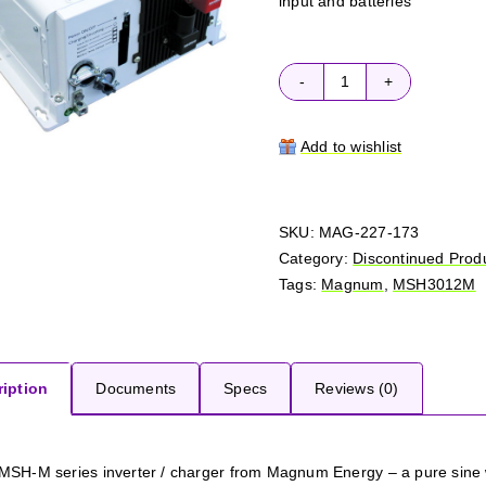
input and batteries
Magnum
MSH3012M
quantity
Add to wishlist
SKU:
MAG-227-173
Category:
Discontinued Prod
Tags:
Magnum
,
MSH3012M
iption
Documents
Specs
Reviews (0)
MSH-M series inverter / charger from Magnum Energy – a pure sine w