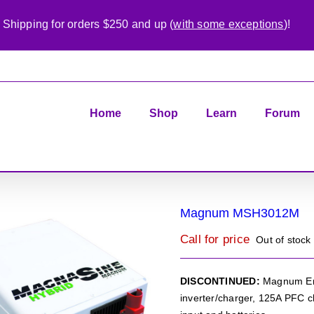
 Shipping for orders $250 and up (
with some exceptions
)!
Home
Shop
Learn
Forum
Magnum MSH3012M
Call for price
Out of stock
DISCONTINUED:
Magnum Ene
inverter/charger, 125A PFC c