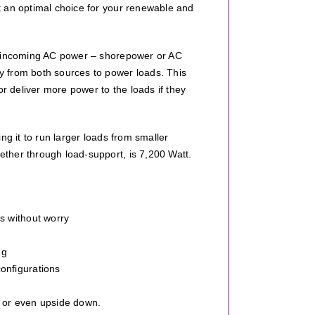
t an optimal choice for your renewable and
om incoming AC power – shorepower or AC
y from both sources to power loads. This
or deliver more power to the loads if they
ng it to run larger loads from smaller
ther through load-support, is 7,200 Watt.
s without worry
ng
onfigurations
, or even upside down.