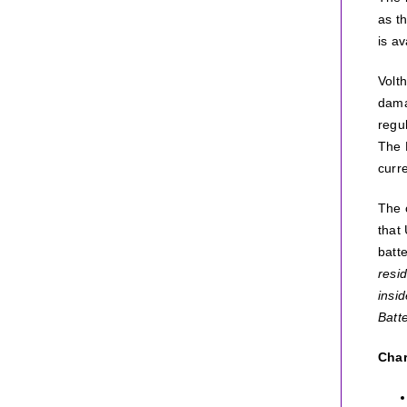
as t
is av
Volt
dama
regu
The 
curre
The c
that
batt
resid
insi
Batt
Char