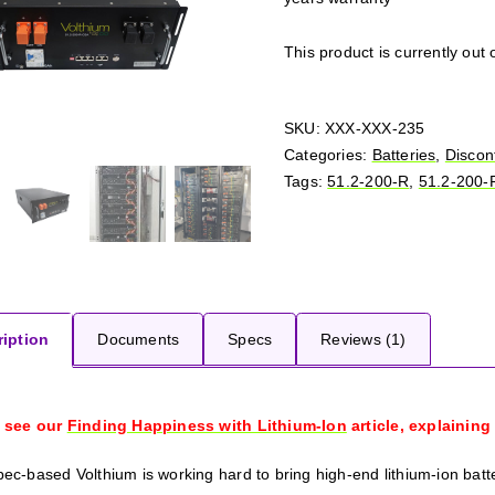
This product is currently out 
SKU:
XXX-XXX-235
Categories:
Batteries
,
Discon
Tags:
51.2-200-R
,
51.2-200-
iption
Documents
Specs
Reviews (1)
 see our
Finding Happiness with Lithium-Ion
article, explaining
ec-based Volthium is working hard to bring high-end lithium-ion batt