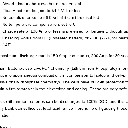
Absorb time = about two hours, not critical
Float = not needed, set to 54.4 Volt or less
No equalize, or set to 56.0 Volt if it can’t be disabled
No temperature compensation, set to 0
Charge rate of 100 Amp or less is preferred for longevity, though u
Charging works from 0C (unheated battery) or -30C (-22F, for heate
(-4F)
maximum discharge rate is 150 Amp continuous, 200 Amp for 30 sec
hium batteries use LiFePO4 chemistry (Lithium-Iron-Phosphate) in prism
itive to spontaneous combustion, in comparison to laptop and cell-ph
ium-Cobalt-Phosphate chemistry). The cells have build-in protection 
in a fire-retardant in the electrolyte and casing. These are very safe 
use lithium-ion batteries can be discharged to 100% DOD, and this c
ery bank can suffice vs. lead-acid. Since there is no off-gassing thes
tation.
tures