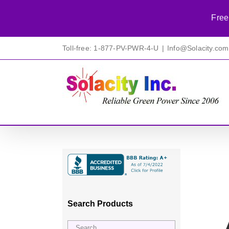
Free
Skip
Toll-free: 1-877-PV-PWR-4-U
|
Info@Solacity.com
to
content
Search Products