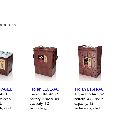
products
6V-GEL
Trojan L16E-AC
Trojan L16H-AC
V-GEL
Trojan L16E-AC 6V
Trojan L16H-AC 6V
6V deep
battery, 370Ah/20h
battery, 435Ah/20h
L,
capacity, T2
capacity, T2
h, stud
technology, L
technology, stud
, 1 + 1
terminals, 1 + 1
terminals, 1 + 1