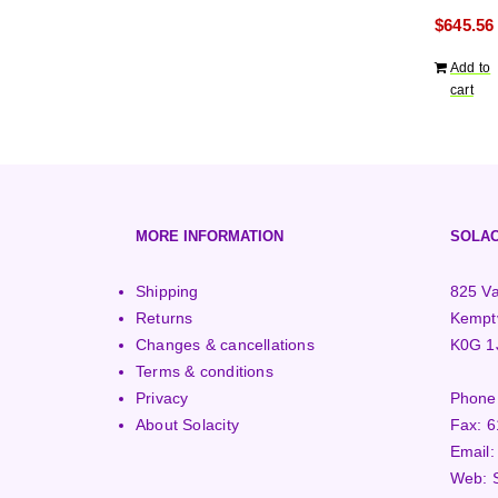
years war
$
645.56
Add to
cart
MORE INFORMATION
SOLAC
Shipping
825 Va
Returns
Kemptv
Changes & cancellations
K0G 1
Terms & conditions
Privacy
Phone
About Solacity
Fax:
6
Email
Web: