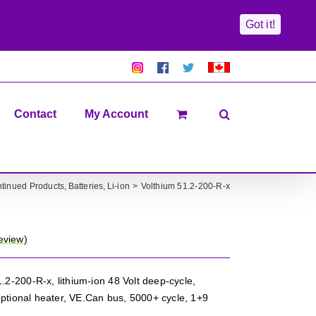
Got it!
Pretty
Follow
Solacty
Proudly
Solacity
us
on
Canadian!
Pictures!
on
Twitter
All
Facebook!
prices
in
Contact
My Account
CAD$
ntinued Products
Batteries
Li-ion
Volthium 51.2-200-R-x
eview)
.2-200-R-x, lithium-ion 48 Volt deep-cycle,
ptional heater, VE.Can bus, 5000+ cycle, 1+9