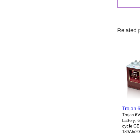
Related 
Trojan 
Trojan 6
battery, 
cycle GE
189Ah/20
terminals