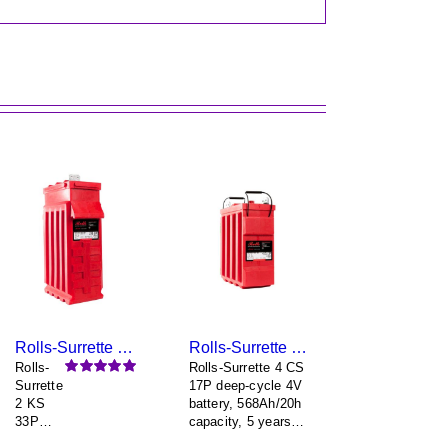
Rolls-Surrette 2 KS 33P
Rolls-Surrette 4 CS 17P
Rolls-
Rolls-Surrette 4 CS
Surrette
17P deep-cycle 4V
Rated
5.00
out of 5
2 KS
battery, 568Ah/20h
33P
capacity, 5 years
deep-
warranty (minimum