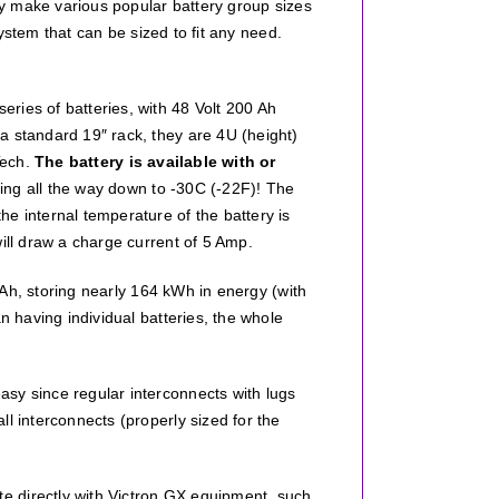
hey make various popular battery group sizes
stem that can be sized to fit any need.
ries of batteries, with 48 Volt 200 Ah
a standard 19″ rack, they are 4U (height)
Tech.
The battery is available with or
ing all the way down to -30C (-22F)! The
e internal temperature of the battery is
ill draw a charge current of 5 Amp.
0 Ah, storing nearly 164 kWh in energy (with
n having individual batteries, the whole
sy since regular interconnects with lugs
l interconnects (properly sized for the
e directly with Victron GX equipment, such