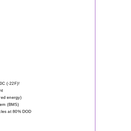
30C (-22F)!
nt
red energy)
stem (BMS)
ycles at 80% DOD