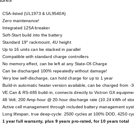
CSA-listed (UL1973 & UL9540A)
Zero maintenance!
Integrated 125A breaker
Soft-Start build into the battery
Standard 19″ rackmount, 4U height
Up to 16 units can be stacked in parallel
Compatible with standard charge controllers
No memory effect, can be left at any State-Of-Charge
Can be discharged 100% repeatedly without damage!
Very low self-discharge, can hold charge for up to 1 year
Build-in automatic heater version available, can be charged from -
VE.Can & RS-485 build-in, connects directly to Victron GX equipme
48 Volt, 200 Amp-hour @ 20-hour discharge rate (10.24 kWh of sto
Active cell management through included battery management sy
Long lifespan, true deep-cycle: 2500 cycles at 100% DOD, 4250 c
1 year full warranty, plus 9 years pro-rated, for 10 years total