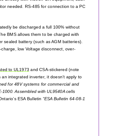
nitor needed. RS-485 for connection to a PC
eatedly be discharged a full 100% without
The BMS allows them to be charged with
er sealed battery (such as AGM batteries).
-charge, low Voltage disconnect, over-
isted to UL1973
and CSA-stickered (note
n integrated inverter, it doesn’t apply to
gned for 48V systems for commercial and
PE-1000. Assembled with UL9540A cells
 Ontario’s ESA Bulletin
“ESA Bulletin 64-08-1