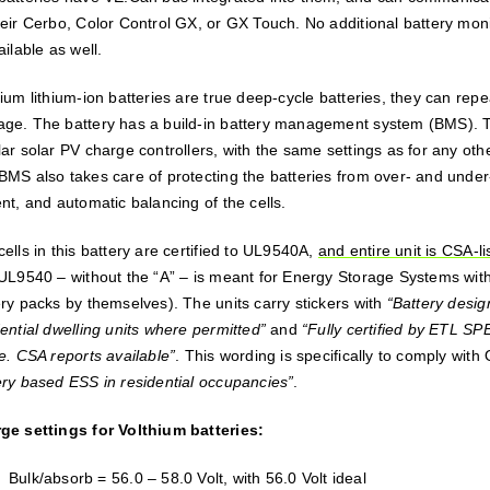
heir Cerbo, Color Control GX, or GX Touch. No additional battery mo
ailable as well.
hium lithium-ion batteries are true deep-cycle batteries, they can rep
ge. The battery has a build-in battery management system (BMS). 
lar solar PV charge controllers, with the same settings as for any oth
BMS also takes care of protecting the batteries from over- and under
nt, and automatic balancing of the cells.
ells in this battery are certified to UL9540A,
and entire unit is CSA-l
 UL9540 – without the “A” – is meant for Energy Storage Systems with a
ery packs by themselves). The units carry stickers with
“Battery desi
ential dwelling units where permitted”
and
“Fully certified by ETL S
de. CSA reports available”
. This wording is specifically to comply with
ery based ESS in residential occupancies”
.
ge settings for Volthium batteries:
Bulk/absorb = 56.0 – 58.0 Volt, with 56.0 Volt ideal