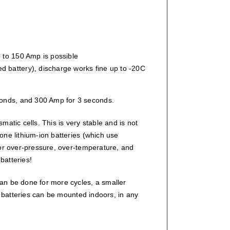
p to 150 Amp is possible
d battery), discharge works fine up to -20C
onds, and 300 Amp for 3 seconds.
atic cells. This is very stable and is not
one lithium-ion batteries (which use
for over-pressure, over-temperature, and
batteries!
an be done for more cycles, a smaller
e batteries can be mounted indoors, in any