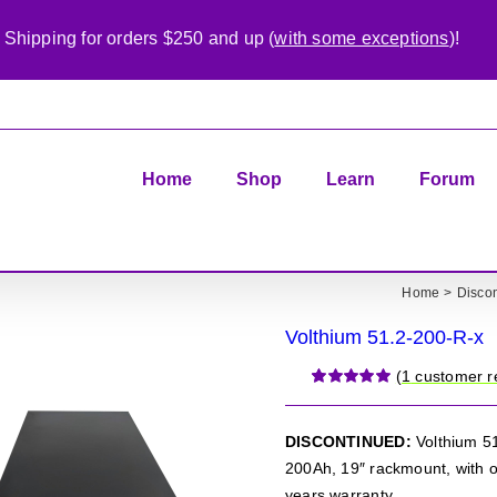
 Shipping for orders $250 and up (
with some exceptions
)!
Home
Shop
Learn
Forum
Home
Disco
Volthium 51.2-200-R-x
(
1
customer r
Rated
1
5.00
out of 5 based
on
customer
DISCONTINUED:
Volthium 51
rating
200Ah, 19″ rackmount, with o
years warranty