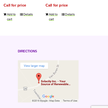
cycle
order qty.)
Call for price
Call for price
2V
battery,
Add to
Details
Add to
Details
1837Ah/20h
cart
cart
capacity,
5 years
warranty
(minimum
order
qty.)
DIRECTIONS