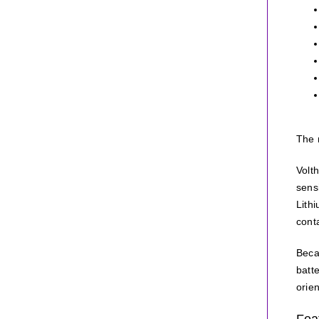
The 
Volt
sens
Lith
conta
Beca
batt
orien
Fea