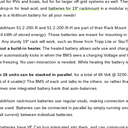
just for RVs and boats, but for for larger off-grid systems as well. T
 drop-in for lead-acid, and
batteries for 19″ rackmount
in a modular sy
 is a Volthium battery for all your needs!
Volthium 51.2-200-R and 51.2-200-R-H are part of their Rack Mount se
24 kWh of stored energy). These batteries are meant for mounting in 
. Any sturdy 19″ rack will work, such as those from Tripp Lite or Star
out a build-in heater.
The heated battery allows safe use and charg
er automatically kicks in when the BMS sees a charging Voltage and th
w freezing. No user-interaction is needed. While heating the battery w
o 16 units can be stacked in parallel
, for a total of 48 Volt @ 320
of it usable)! The BMS of each unit talks to the others, so rather tha
mes one integrated battery bank that auto-balances.
Volthium rackmount batteries use regular studs, making connection ea
be used. Batteries can be connected in parallel by simply running smal
ll current) between individual batteries.
batteries have VE.Can bus integrated into them, and can communicat