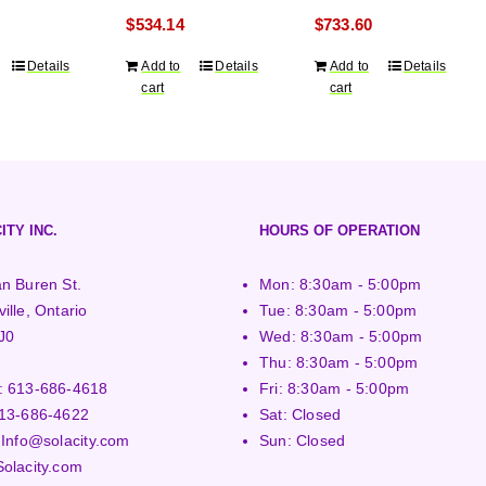
ranty
years warranty
years warranty
$
534.14
$
733.60
Details
Add to
Details
Add to
Details
cart
cart
ITY INC.
HOURS OF OPERATION
n Buren St.
Mon: 8:30am - 5:00pm
ille, Ontario
Tue: 8:30am - 5:00pm
J0
Wed: 8:30am - 5:00pm
Thu: 8:30am - 5:00pm
:
613-686-4618
Fri: 8:30am - 5:00pm
13-686-4622
Sat: Closed
:
Info@solacity.com
Sun: Closed
Solacity.com