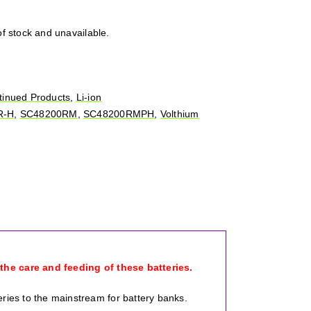
of stock and unavailable.
tinued Products
,
Li-ion
R-H
,
SC48200RM
,
SC48200RMPH
,
Volthium
 the care and feeding of these batteries.
eries to the mainstream for battery banks.