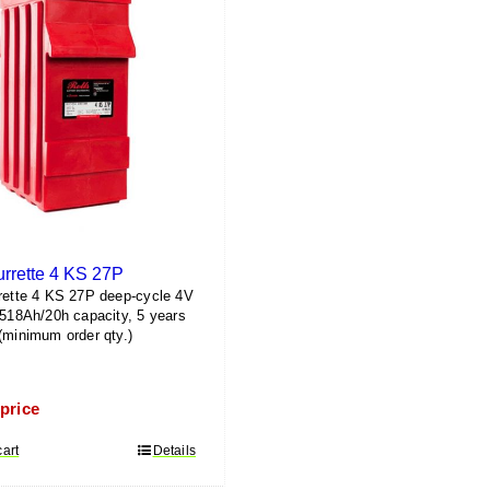
urrette 4 KS 27P
rette 4 KS 27P deep-cycle 4V
1518Ah/20h capacity, 5 years
(minimum order qty.)
 price
cart
Details