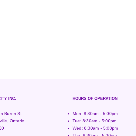
ITY INC.
HOURS OF OPERATION
n Buren St.
Mon: 8:30am - 5:00pm
ille, Ontario
Tue: 8:30am - 5:00pm
J0
Wed: 8:30am - 5:00pm
Thu: 8:30am - 5:00pm