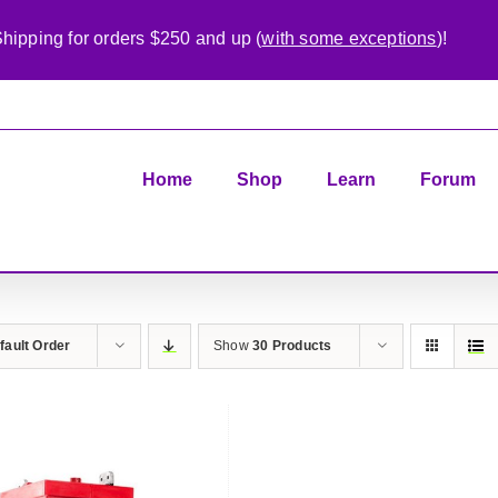
hipping for orders $250 and up (
with some exceptions
)!
Home
Shop
Learn
Forum
fault Order
Show
30 Products