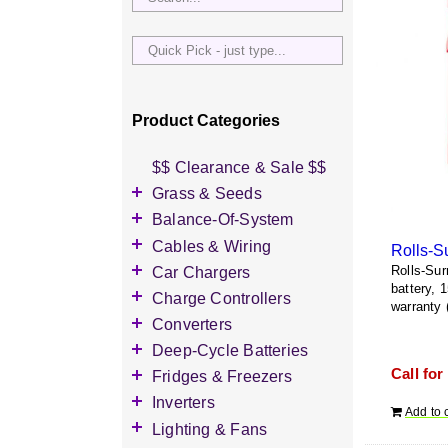
Quick
Pick
-
just
Product Categories
type...
$$ Clearance & Sale $$
Grass & Seeds
Grass Seed
Balance-Of-System
Wildflower Seed
Accessories
Cables & Wiring
Rolls-S
Other Seeds
Battery Enclosures
Accessories
Car Chargers
Rolls-Sur
battery, 
Breaker Boxes
Battery Interconnects
Accessories
Charge Controllers
warranty 
Breakers DC & AC
Inverter Cables
Level-2 Chargers
Accessories
Converters
Busbars
Other Wire & Cable
AC Chargers
DC-to-DC Converters
Deep-Cycle Batteries
Diversion Loads
PV-Wire & MC4
DC chargers
Call for
Accessories
Fridges & Freezers
Connectors
Fuses & Fuse Holders
MPPT Controllers
2V Flooded Lead-Acid
Accessories
Inverters
PV Combiners
Add to 
PWM Controllers
4V Flooded Lead-Acid
DC Fridges
Accessories
Lighting & Fans
AC Combiners
6V Flooded Lead-Acid