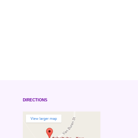
DIRECTIONS