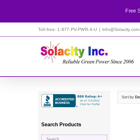
Free S
Skip
Toll-free: 1-877-PV-PWR-4-U
|
Info@Solacity.com
to
content
Sort by
De
Search Products