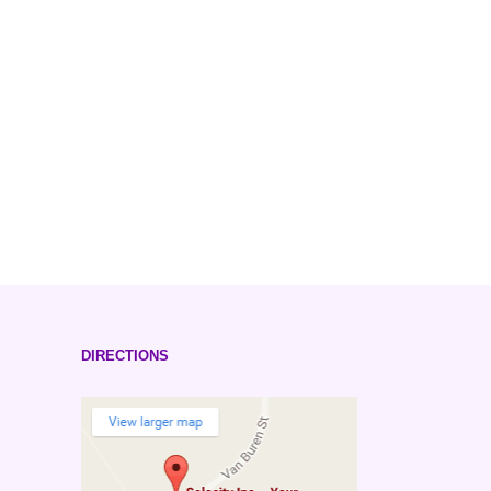
DIRECTIONS