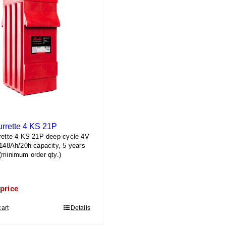
urrette 4 KS 21P
rette 4 KS 21P deep-cycle 4V
1148Ah/20h capacity, 5 years
(minimum order qty.)
 price
cart
Details