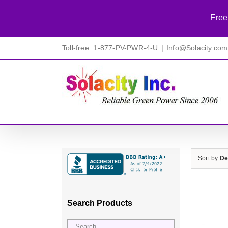
Free
Skip
Toll-free: 1-877-PV-PWR-4-U
|
Info@Solacity.com
to
content
Sort by
De
Search Products