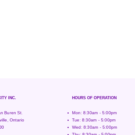
ITY INC.
HOURS OF OPERATION
n Buren St.
Mon: 8:30am - 5:00pm
ille, Ontario
Tue: 8:30am - 5:00pm
J0
Wed: 8:30am - 5:00pm
Thu: 8:30am - 5:00pm