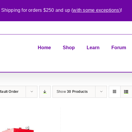
 Shipping for orders $250 and up (
with some exceptions
)!
Home
Shop
Learn
Forum
fault Order
Show
30 Products