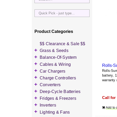
Quick
Pick
-
just
Product Categories
type...
$$ Clearance & Sale $$
Grass & Seeds
Grass Seed
Balance-Of-System
Wildflower Seed
Accessories
Cables & Wiring
Rolls-S
Other Seeds
Battery Enclosures
Accessories
Car Chargers
Rolls-Sur
battery, 
Breaker Boxes
Battery Interconnects
Accessories
Charge Controllers
warranty 
Breakers DC & AC
Inverter Cables
Level-2 Chargers
Accessories
Converters
Busbars
Other Wire & Cable
AC Chargers
DC-to-DC Converters
Deep-Cycle Batteries
Diversion Loads
PV-Wire & MC4
DC chargers
Call for
Accessories
Fridges & Freezers
Connectors
Fuses & Fuse Holders
MPPT Controllers
2V Flooded Lead-Acid
Accessories
Inverters
PV Combiners
Add to 
PWM Controllers
4V Flooded Lead-Acid
DC Fridges
Accessories
Lighting & Fans
AC Combiners
6V Flooded Lead-Acid