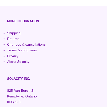
European (230V/50Hz)
Turbine Towers
Pelton Turbines
MORE INFORMATION
Shipping
Returns
Changes & cancellations
Terms & conditions
Privacy
About Solacity
SOLACITY INC.
825 Van Buren St.
Kemptville, Ontario
K0G 1J0