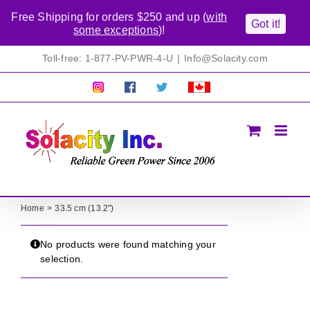
Free Shipping for orders $250 and up (
with
Got it!
some exceptions
)!
Skip
Toll-free: 1-877-PV-PWR-4-U
|
Info@Solacity.com
to
content
Pretty
Follow
Solacty
Proudly
Solacity
us
on
Canadian!
Pictures!
on
Twitter
All
Facebook!
prices
in
CAD$
Home
33.5 cm (13.2")
No products were found matching your
selection.