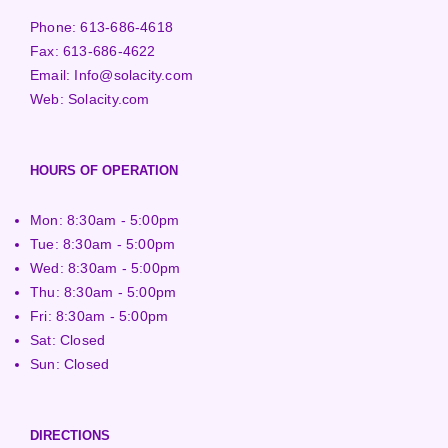
Phone:
613-686-4618
Fax:
613-686-4622
Email:
Info@solacity.com
Web:
Solacity.com
HOURS OF OPERATION
Mon: 8:30am - 5:00pm
Tue: 8:30am - 5:00pm
Wed: 8:30am - 5:00pm
Thu: 8:30am - 5:00pm
Fri: 8:30am - 5:00pm
Sat: Closed
Sun: Closed
DIRECTIONS