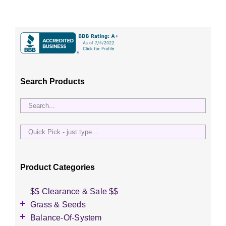
Search Products
Quick
Pick
-
just
Product Categories
type...
$$ Clearance & Sale $$
Grass & Seeds
Grass Seed
Balance-Of-System