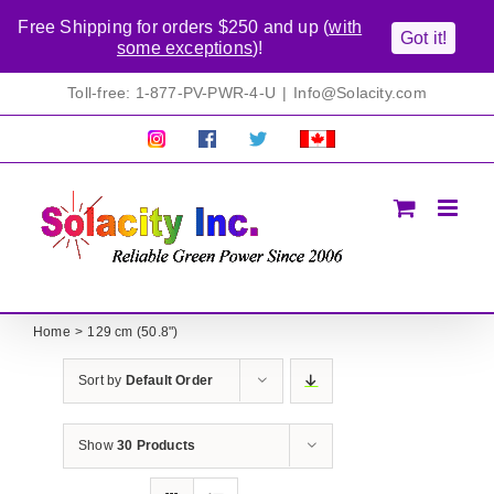
Free Shipping for orders $250 and up (
with
Got it!
some exceptions
)!
Skip
Toll-free: 1-877-PV-PWR-4-U
|
Info@Solacity.com
to
content
Pretty
Follow
Solacty
Proudly
Solacity
us
on
Canadian!
Pictures!
on
Twitter
All
Facebook!
prices
in
CAD$
Home
129 cm (50.8")
Sort by
Default Order
Show
30 Products