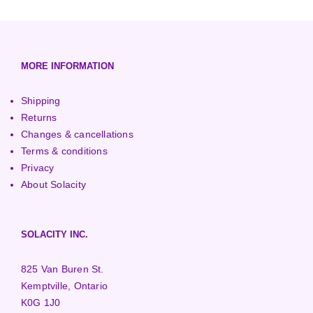
3000+ Watt Turbines
Turgo Turbines
European (230V/50Hz)
Turbine Towers
Pelton Turbines
MORE INFORMATION
Shipping
Returns
Changes & cancellations
Terms & conditions
Privacy
About Solacity
SOLACITY INC.
825 Van Buren St.
Kemptville, Ontario
K0G 1J0