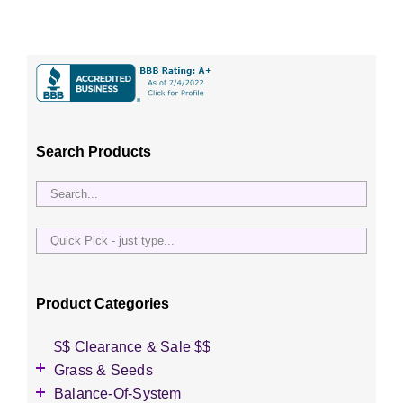
Search Products
Quick
Pick
-
just
Product Categories
type...
$$ Clearance & Sale $$
Grass & Seeds
Grass Seed
Balance-Of-System