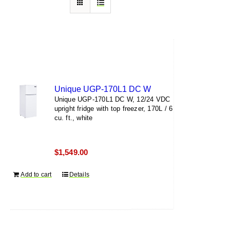
Unique UGP-170L1 DC W
Unique UGP-170L1 DC W, 12/24 VDC
upright fridge with top freezer, 170L / 6
cu. ft., white
$
1,549.00
Add to cart
Details