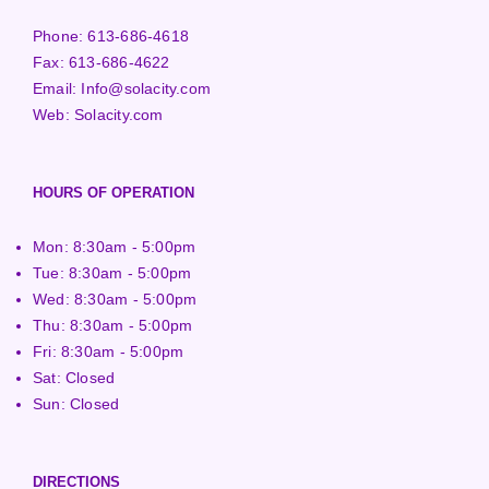
Phone:
613-686-4618
Fax:
613-686-4622
Email:
Info@solacity.com
Web:
Solacity.com
HOURS OF OPERATION
Mon: 8:30am - 5:00pm
Tue: 8:30am - 5:00pm
Wed: 8:30am - 5:00pm
Thu: 8:30am - 5:00pm
Fri: 8:30am - 5:00pm
Sat: Closed
Sun: Closed
DIRECTIONS