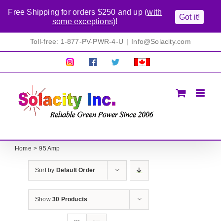
Free Shipping for orders $250 and up (
with
Got it!
some exceptions
)!
Skip
Toll-free: 1-877-PV-PWR-4-U
|
Info@Solacity.com
to
content
Pretty
Follow
Solacty
Proudly
Solacity
us
on
Canadian!
Pictures!
on
Twitter
All
Facebook!
prices
in
CAD$
Home
95 Amp
Sort by
Default Order
Show
30 Products