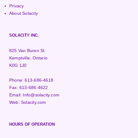
Privacy
About Solacity
SOLACITY INC.
825 Van Buren St.
Kemptville, Ontario
K0G 1J0
Phone:
613-686-4618
Fax:
613-686-4622
Email:
Info@solacity.com
Web:
Solacity.com
HOURS OF OPERATION