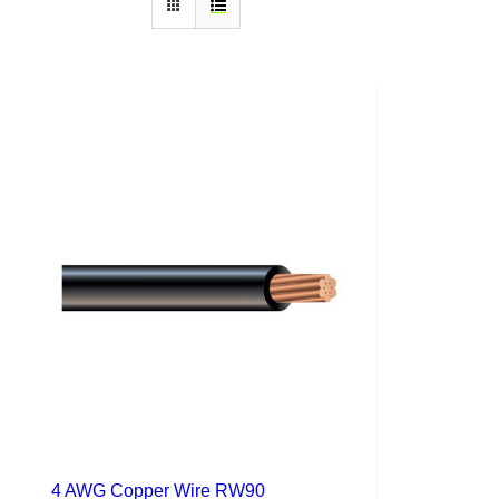
4 AWG Copper Wire RW90