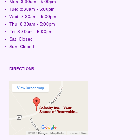
Mon: 8:30am - 5:00pm
Tue: 8:30am - 5:00pm
Wed: 8:30am - 5:00pm
Thu: 8:30am - 5:00pm
Fri: 8:30am - 5:00pm
Sat: Closed
Sun: Closed
DIRECTIONS