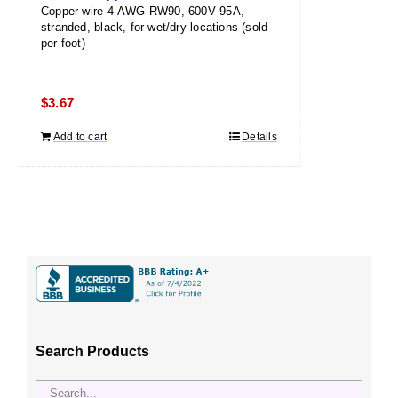
Copper wire 4 AWG RW90, 600V 95A,
stranded, black, for wet/dry locations (sold
per foot)
$
3.67
Add to cart
Details
Search Products