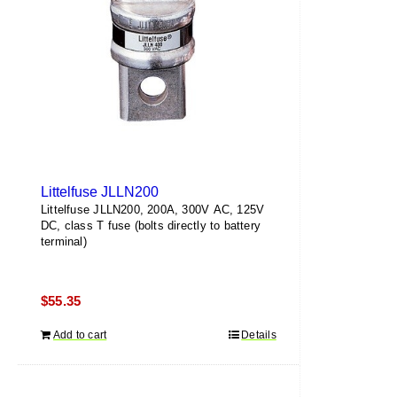
Littelfuse JLLN200
Littelfuse JLLN200, 200A, 300V AC, 125V
DC, class T fuse (bolts directly to battery
terminal)
$
55.35
Add to cart
Details