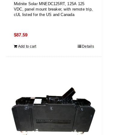
Midnite Solar MNEDC125RT, 125A 125
VDC, panel mount breaker, with remote trip,
cUL listed for the US and Canada
$
87.59
Add to cart
Details