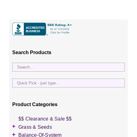
Search Products
Quick
Pick
-
just
Product Categories
type...
$$ Clearance & Sale $$
Grass & Seeds
Grass Seed
Balance-Of-System