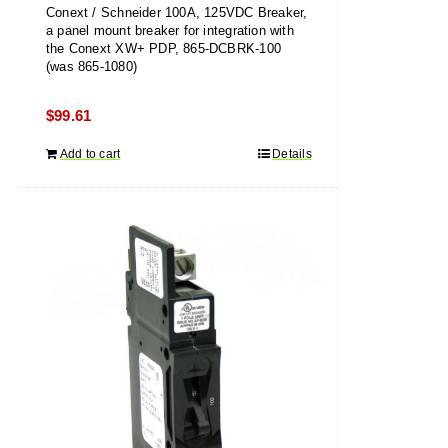
Conext / Schneider 100A, 125VDC Breaker,
a panel mount breaker for integration with
the Conext XW+ PDP, 865-DCBRK-100
(was 865-1080)
$
99.61
Add to cart
Details