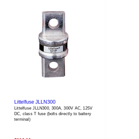
Littelfuse JLLN300
Littelfuse JLLN300, 300A, 300V AC, 125V
DC, class T fuse (bolts directly to battery
terminal)