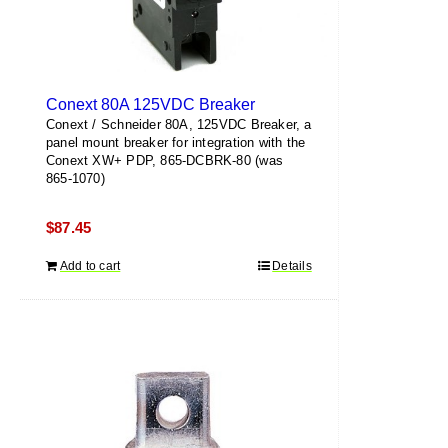
Conext 80A 125VDC Breaker
Conext / Schneider 80A, 125VDC Breaker, a
panel mount breaker for integration with the
Conext XW+ PDP, 865-DCBRK-80 (was
865-1070)
$
87.45
Add to cart
Details