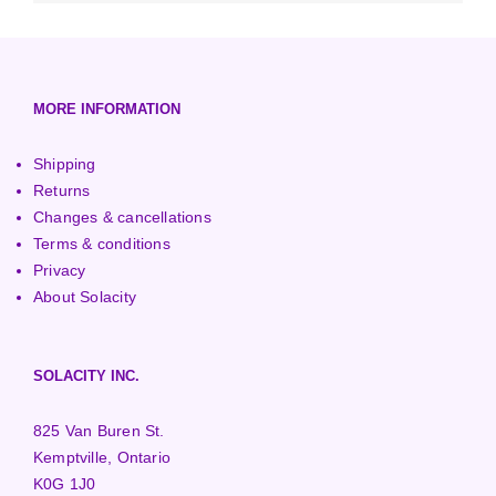
3000+ Watt Turbines
Turgo Turbines
European (230V/50Hz)
Turbine Towers
Pelton Turbines
MORE INFORMATION
Shipping
Returns
Changes & cancellations
Terms & conditions
Privacy
About Solacity
SOLACITY INC.
825 Van Buren St.
Kemptville, Ontario
K0G 1J0