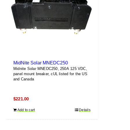
MidNite Solar MNEDC250
Midnite Solar MNEDC250, 250A 125 VDC,
panel mount breaker, cUL listed for the US
and Canada
$
221.00
Add to cart
Details