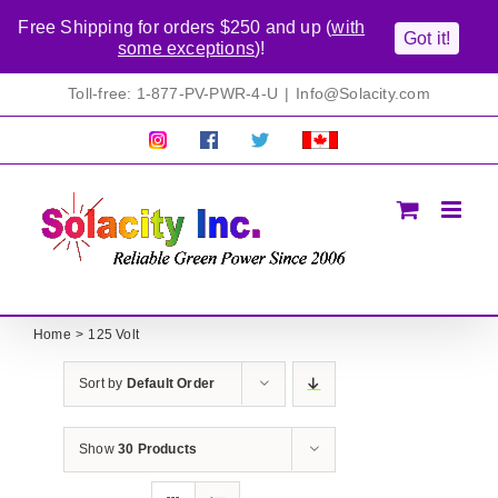
Free Shipping for orders $250 and up (
with
Got it!
some exceptions
)!
Skip
Toll-free: 1-877-PV-PWR-4-U
|
Info@Solacity.com
to
content
Pretty
Follow
Solacty
Proudly
Solacity
us
on
Canadian!
Pictures!
on
Twitter
All
Facebook!
prices
in
CAD$
Home
125 Volt
Sort by
Default Order
Show
30 Products