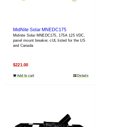
MidNite Solar MNEDC175
Midnite Solar MNEDC175, 175A 125 VDC,
panel mount breaker, cUL listed for the US
and Canada
$
221.00
Add to cart
Details