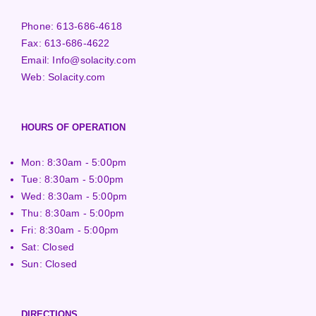
Phone:
613-686-4618
Fax:
613-686-4622
Email:
Info@solacity.com
Web:
Solacity.com
HOURS OF OPERATION
Mon: 8:30am - 5:00pm
Tue: 8:30am - 5:00pm
Wed: 8:30am - 5:00pm
Thu: 8:30am - 5:00pm
Fri: 8:30am - 5:00pm
Sat: Closed
Sun: Closed
DIRECTIONS