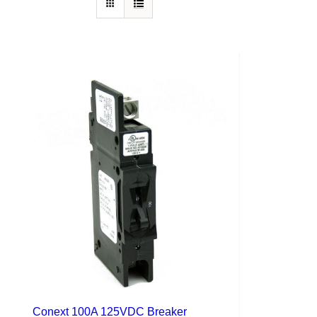
Conext 100A 125VDC Breaker