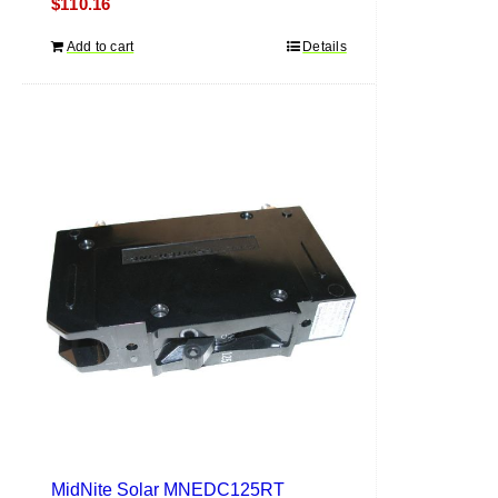
$
110.16
Add to cart
Details
MidNite Solar MNEDC125RT