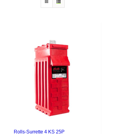
Rolls-Surrette 4 KS 25P