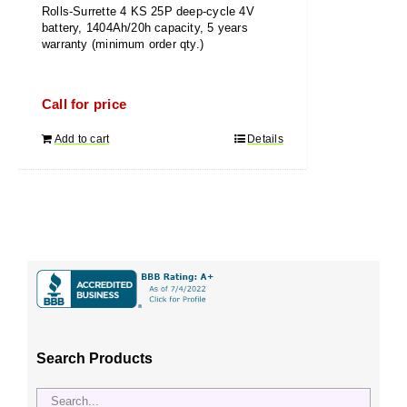
Rolls-Surrette 4 KS 25P deep-cycle 4V
battery, 1404Ah/20h capacity, 5 years
warranty (minimum order qty.)
Call for price
Add to cart
Details
Search Products