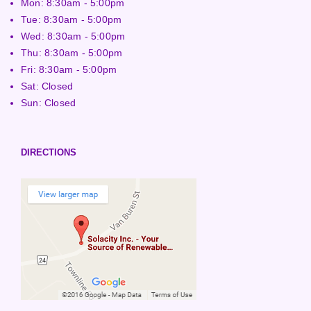
Mon: 8:30am - 5:00pm
Tue: 8:30am - 5:00pm
Wed: 8:30am - 5:00pm
Thu: 8:30am - 5:00pm
Fri: 8:30am - 5:00pm
Sat: Closed
Sun: Closed
DIRECTIONS