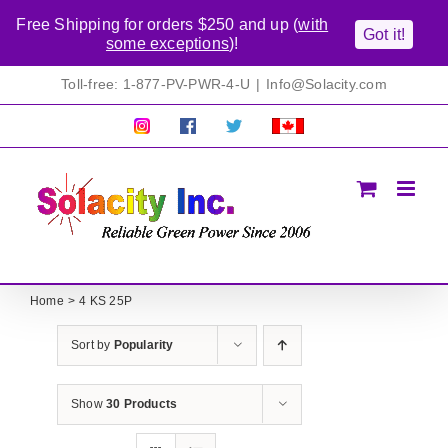
Free Shipping for orders $250 and up (
with
Got it!
some exceptions
)!
Skip
Toll-free: 1-877-PV-PWR-4-U
|
Info@Solacity.com
to
content
Pretty
Follow
Solacty
Proudly
Solacity
us
on
Canadian!
Pictures!
on
Twitter
All
Facebook!
prices
in
CAD$
Home
4 KS 25P
Sort by
Popularity
Show
30 Products