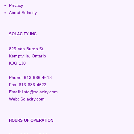
Privacy
About Solacity
SOLACITY INC.
825 Van Buren St.
Kemptville, Ontario
K0G 1J0
Phone:
613-686-4618
Fax:
613-686-4622
Email:
Info@solacity.com
Web:
Solacity.com
HOURS OF OPERATION