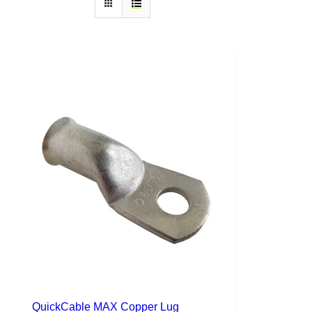
QuickCable MAX Copper Lug