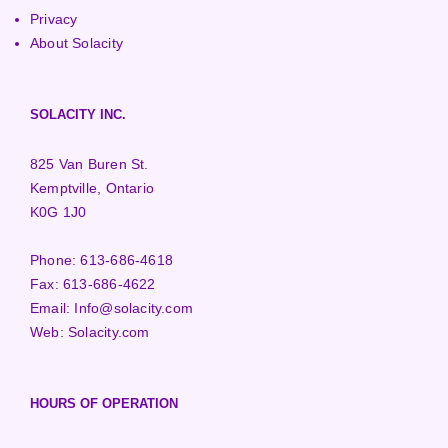
Privacy
About Solacity
SOLACITY INC.
825 Van Buren St.
Kemptville, Ontario
K0G 1J0
Phone:
613-686-4618
Fax:
613-686-4622
Email:
Info@solacity.com
Web:
Solacity.com
HOURS OF OPERATION