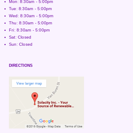
Mon: 8:30am - 5:00pm
Tue: 8:30am - 5:00pm
Wed: 8:30am - 5:00pm
Thu: 8:30am - 5:00pm
Fri: 8:30am - 5:00pm
Sat: Closed
Sun: Closed
DIRECTIONS