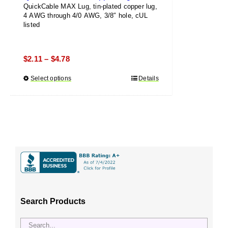
QuickCable MAX Lug, tin-plated copper lug,
4 AWG through 4/0 AWG, 3/8″ hole, cUL
listed
Price
$
2.11
$
4.78
–
range:
Select options
This
Details
$2.11
product
through
has
$4.78
multiple
variants.
The
options
may
be
chosen
Search Products
on
the
product