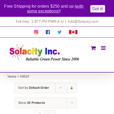
Free Shipping for orders $250 and up (
with
Got it!
some exceptions
)!
Skip
Toll-free: 1-877-PV-PWR-4-U
|
Info@Solacity.com
to
content
Pretty
Follow
Solacty
Proudly
Solacity
us
on
Canadian!
Pictures!
on
Twitter
All
Facebook!
prices
in
CAD$
Home
5951F
Sort by
Default Order
Show
30 Products