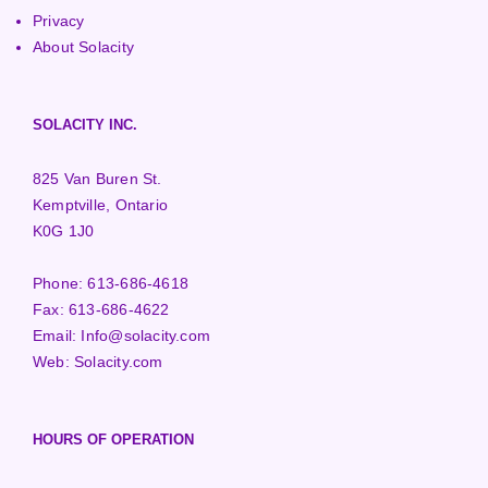
Privacy
About Solacity
SOLACITY INC.
825 Van Buren St.
Kemptville, Ontario
K0G 1J0
Phone:
613-686-4618
Fax:
613-686-4622
Email:
Info@solacity.com
Web:
Solacity.com
HOURS OF OPERATION