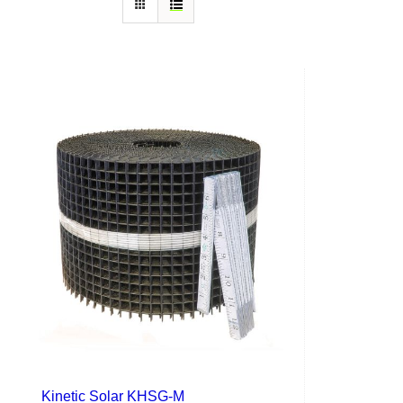
Kinetic Solar KHSG-M