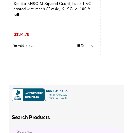
Kinetic KHSG-M Squirrel Guard, black PVC
coated wire mesh 8″ wide, KHSG-M, 100 ft
roll
$
134.78
Add to cart
Details
Search Products