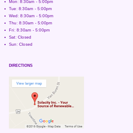
Mon: 8:30am - 5:00pm
Tue: 8:30am - 5:00pm
Wed: 8:30am - 5:00pm
Thu: 8:30am - 5:00pm
Fri: 8:30am - 5:00pm
Sat: Closed
Sun: Closed
DIRECTIONS