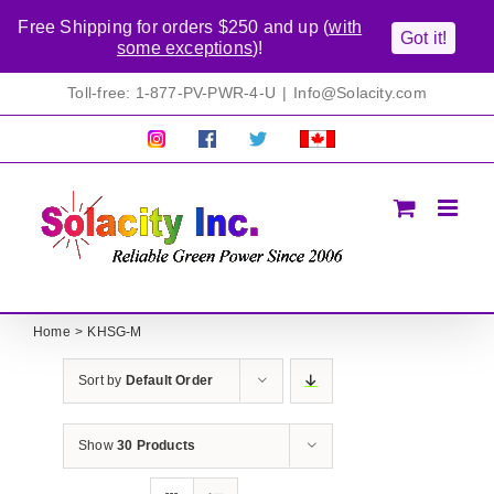
Free Shipping for orders $250 and up (
with
Got it!
some exceptions
)!
Skip
Toll-free: 1-877-PV-PWR-4-U
|
Info@Solacity.com
to
content
Pretty
Follow
Solacty
Proudly
Solacity
us
on
Canadian!
Pictures!
on
Twitter
All
Facebook!
prices
in
CAD$
Home
KHSG-M
Sort by
Default Order
Show
30 Products