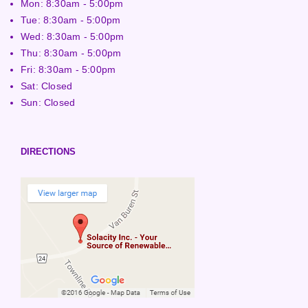
Mon: 8:30am - 5:00pm
Tue: 8:30am - 5:00pm
Wed: 8:30am - 5:00pm
Thu: 8:30am - 5:00pm
Fri: 8:30am - 5:00pm
Sat: Closed
Sun: Closed
DIRECTIONS