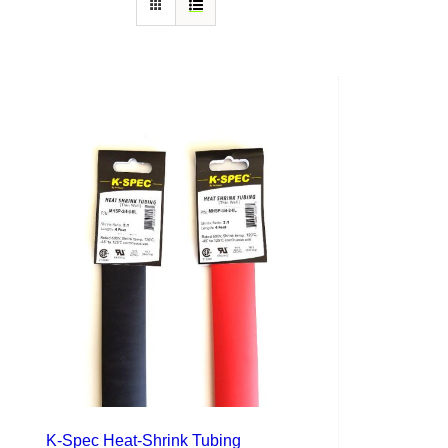
K-Spec Heat-Shrink Tubing