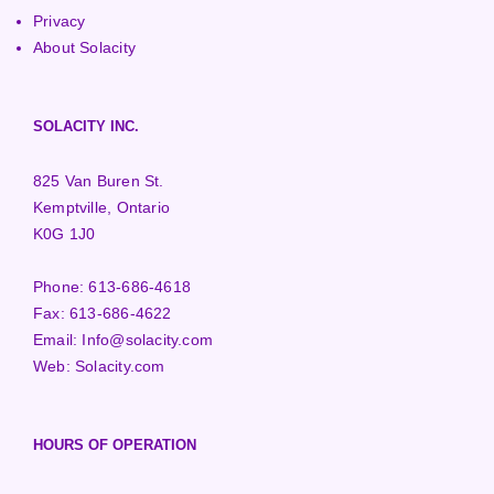
Privacy
About Solacity
SOLACITY INC.
825 Van Buren St.
Kemptville, Ontario
K0G 1J0
Phone:
613-686-4618
Fax:
613-686-4622
Email:
Info@solacity.com
Web:
Solacity.com
HOURS OF OPERATION