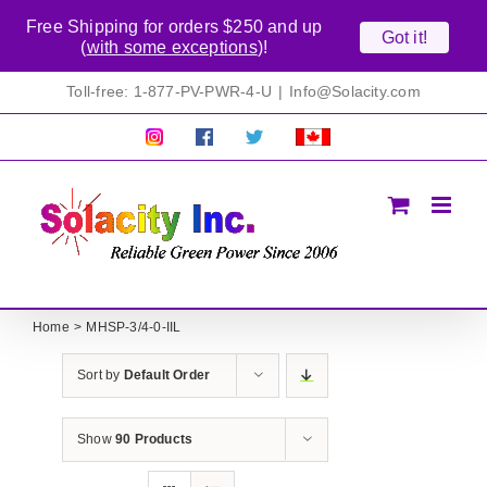
Free Shipping for orders $250 and up
Got it!
(
with some exceptions
)!
Skip
Toll-free: 1-877-PV-PWR-4-U
|
Info@Solacity.com
to
content
Pretty
Follow
Solacty
Proudly
Solacity
us
on
Canadian!
Pictures!
on
Twitter
All
Facebook!
prices
in
CAD$
Home
MHSP-3/4-0-IIL
Sort by
Default Order
Show
90 Products