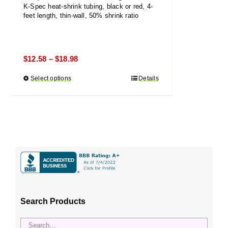
K-Spec heat-shrink tubing, black or red, 4-
feet length, thin-wall, 50% shrink ratio
Price
$
12.58
$
18.98
–
range:
Select options
This
Details
$12.58
product
through
has
$18.98
multiple
variants.
The
options
may
be
chosen
Search Products
on
the
product