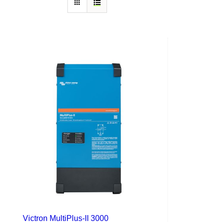
Victron MultiPlus-II 3000