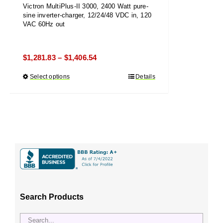
Victron MultiPlus-II 3000, 2400 Watt pure-
sine inverter-charger, 12/24/48 VDC in, 120
VAC 60Hz out
Price
$
1,281.83
$
1,406.54
–
range:
Select options
This
Details
$1,281.83
product
through
has
$1,406.54
multiple
variants.
The
options
may
be
chosen
Search Products
on
the
product