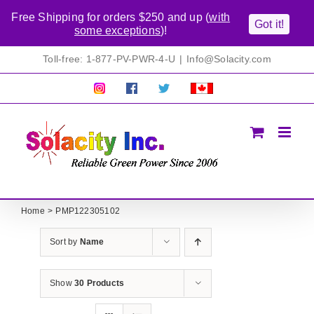
Free Shipping for orders $250 and up (
with
Got it!
some exceptions
)!
Skip
Toll-free: 1-877-PV-PWR-4-U
|
Info@Solacity.com
to
content
Pretty
Follow
Solacty
Proudly
Solacity
us
on
Canadian!
Pictures!
on
Twitter
All
Facebook!
prices
in
CAD$
Home
PMP122305102
Sort by
Name
Show
30 Products