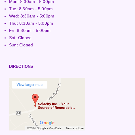
Mon: 8:30am - 5:00pm
Tue: 8:30am - 5:00pm
Wed: 8:30am - 5:00pm
Thu: 8:30am - 5:00pm
Fri: 8:30am - 5:00pm
Sat: Closed
Sun: Closed
DIRECTIONS