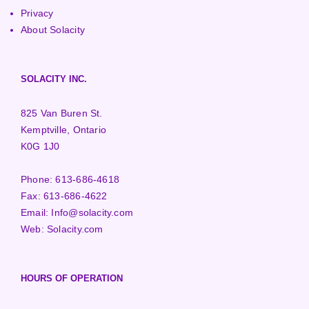
Privacy
About Solacity
SOLACITY INC.
825 Van Buren St.
Kemptville, Ontario
K0G 1J0
Phone:
613-686-4618
Fax:
613-686-4622
Email:
Info@solacity.com
Web:
Solacity.com
HOURS OF OPERATION