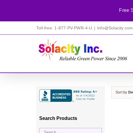
Free S
Skip
Toll-free: 1-877-PV-PWR-4-U
|
Info@Solacity.com
to
content
Sort by
De
Search Products