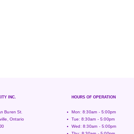
ITY INC.
HOURS OF OPERATION
n Buren St.
Mon: 8:30am - 5:00pm
ille, Ontario
Tue: 8:30am - 5:00pm
J0
Wed: 8:30am - 5:00pm
Thu: 8:30am - 5:00pm