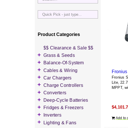
Quick
Pick
-
just
Product Categories
type...
$$ Clearance & Sale $$
Grass & Seeds
Grass Seed
Balance-Of-System
Wildflower Seed
Accessories
Cables & Wiring
Other Seeds
Battery Enclosures
Accessories
Car Chargers
Fronius 
Lite, 22.
Breaker Boxes
Battery Interconnects
Accessories
Charge Controllers
MPPT, wi
Breakers DC & AC
Inverter Cables
Level-2 Chargers
Accessories
Converters
Busbars
Other Wire & Cable
AC Chargers
DC-to-DC Converters
Deep-Cycle Batteries
Diversion Loads
PV-Wire & MC4
DC chargers
$
4,101.
Accessories
Fridges & Freezers
Connectors
Fuses & Fuse Holders
MPPT Controllers
2V Flooded Lead-Acid
Accessories
Inverters
PV Combiners
Add to 
PWM Controllers
4V Flooded Lead-Acid
DC Fridges
Accessories
Lighting & Fans
AC Combiners
6V Flooded Lead-Acid