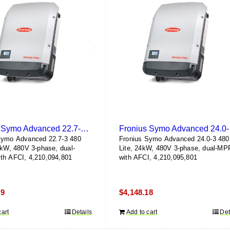
Fronius Symo Advanced 22.7-3 480 Lite
Fron
Symo Advanced 22.7-3 480
Fronius Symo Advanced 24.0-3 480
7kW, 480V 3-phase, dual-
Lite, 24kW, 480V 3-phase, dual-MP
th AFCI, 4,210,094,801
with AFCI, 4,210,095,801
79
$
4,148.18
cart
Details
Add to cart
Det