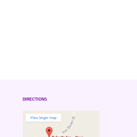
DIRECTIONS