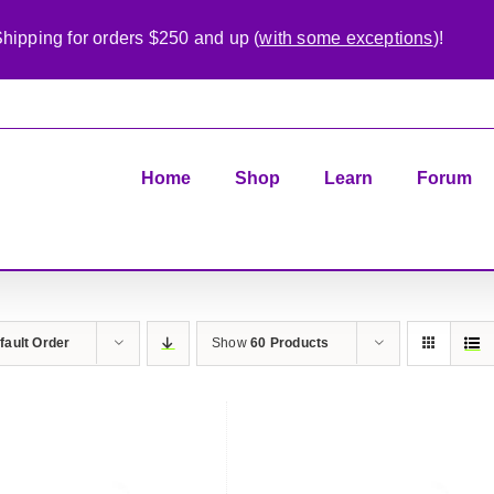
hipping for orders $250 and up (
with some exceptions
)!
Home
Shop
Learn
Forum
fault Order
Show
60 Products