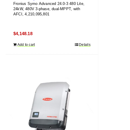
Fronius Symo Advanced 24.0-3 480 Lite,
24kW, 480V 3-phase, dual-MPPT, with
AFCI, 4,210,095,801
$
4,148.18
Add to cart
Details