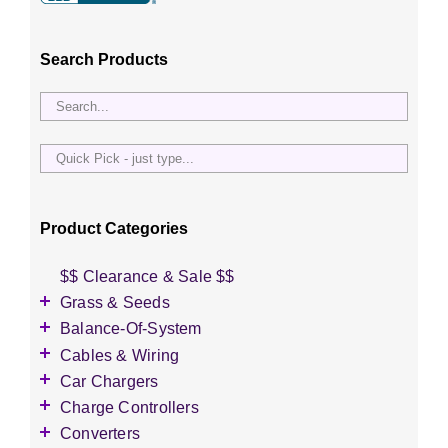
Search Products
Quick
Pick
-
just
Product Categories
type...
$$ Clearance & Sale $$
Grass & Seeds
Grass Seed
Balance-Of-System
Wildflower Seed
Accessories
Cables & Wiring
Other Seeds
Battery Enclosures
Accessories
Car Chargers
Breaker Boxes
Battery Interconnects
Accessories
Charge Controllers
Breakers DC & AC
Inverter Cables
Level-2 Chargers
Accessories
Converters