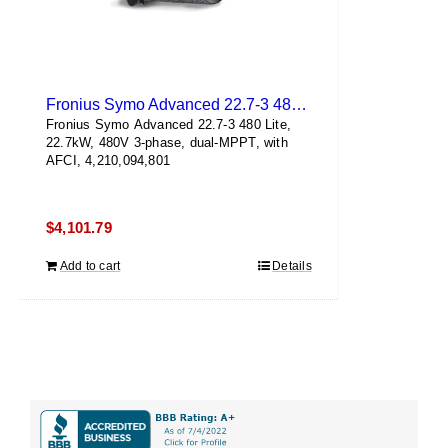
Fronius Symo Advanced 22.7-3 480 Lite
Fronius Symo Advanced 22.7-3 480 Lite,
22.7kW, 480V 3-phase, dual-MPPT, with
AFCI, 4,210,094,801
$
4,101.79
Add to cart
Details