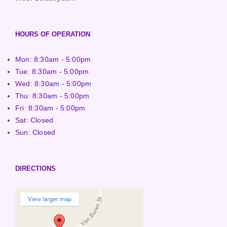
HOURS OF OPERATION
Mon: 8:30am - 5:00pm
Tue: 8:30am - 5:00pm
Wed: 8:30am - 5:00pm
Thu: 8:30am - 5:00pm
Fri: 8:30am - 5:00pm
Sat: Closed
Sun: Closed
DIRECTIONS