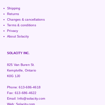
Shipping
Returns
Changes & cancellations
Terms & conditions
Privacy
About Solacity
SOLACITY INC.
825 Van Buren St.
Kemptville, Ontario
K0G 1J0
Phone:
613-686-4618
Fax:
613-686-4622
Email:
Info@solacity.com
Web:
Solacity.com