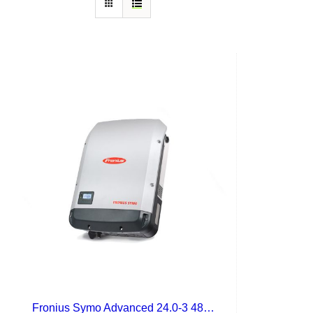
Fronius Symo Advanced 24.0-3 480 Lite