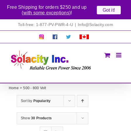
Free Shipping for orders $250 and up
Got it!
(
with some exceptions
)!
Skip
Toll-free: 1-877-PV-PWR-4-U
|
Info@Solacity.com
to
content
Pretty
Follow
Solacty
Proudly
Solacity
us
on
Canadian!
Pictures!
on
Twitter
All
Facebook!
prices
in
CAD$
Home
500 - 800 Volt
Sort by
Popularity
Show
30 Products