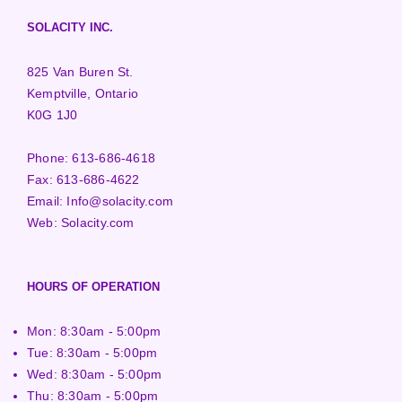
SOLACITY INC.
825 Van Buren St.
Kemptville, Ontario
K0G 1J0
Phone:
613-686-4618
Fax:
613-686-4622
Email:
Info@solacity.com
Web:
Solacity.com
HOURS OF OPERATION
Mon: 8:30am - 5:00pm
Tue: 8:30am - 5:00pm
Wed: 8:30am - 5:00pm
Thu: 8:30am - 5:00pm