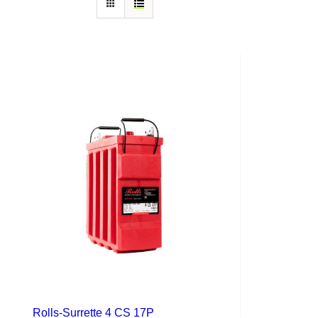
Rolls-Surrette 4 CS 17P