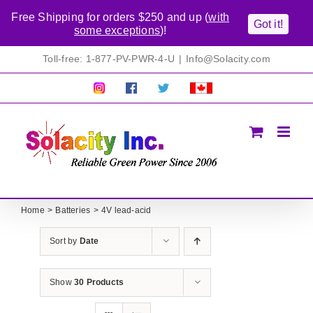
Free Shipping for orders $250 and up (
with
Got it!
some exceptions
)!
Skip
Toll-free: 1-877-PV-PWR-4-U
|
Info@Solacity.com
to
content
Pretty
Follow
Solacty
Proudly
Solacity
us
on
Canadian!
Pictures!
on
Twitter
All
Facebook!
prices
in
CAD$
Home
Batteries
4V lead-acid
Sort by
Date
Show
30 Products