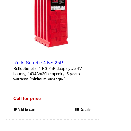
Rolls-Surrette 4 KS 25P
Rolls-Surrette 4 KS 25P deep-cycle 4V
battery, 1404Ah/20h capacity, 5 years
warranty (minimum order qty.)
Call for price
Add to cart
Details