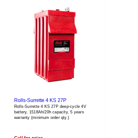
Rolls-Surrette 4 KS 27P
Rolls-Surrette 4 KS 27P deep-cycle 4V
battery, 1518Ah/20h capacity, 5 years
warranty (minimum order qty.)