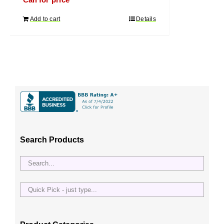
Call for price
Add to cart
Details
Search Products
Quick
Pick
-
just