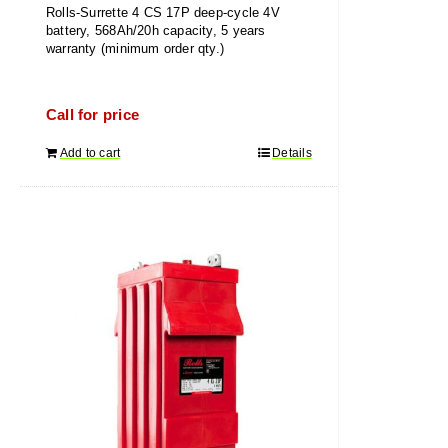
Rolls-Surrette 4 CS 17P deep-cycle 4V
battery, 568Ah/20h capacity, 5 years
warranty (minimum order qty.)
Call for price
Add to cart
Details