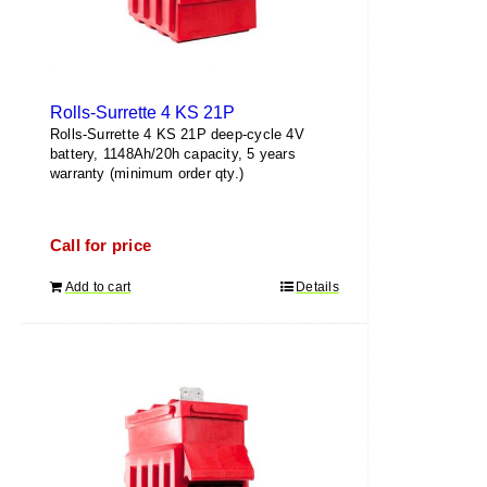
Rolls-Surrette 4 KS 21P
Rolls-Surrette 4 KS 21P deep-cycle 4V
battery, 1148Ah/20h capacity, 5 years
warranty (minimum order qty.)
Call for price
Add to cart
Details