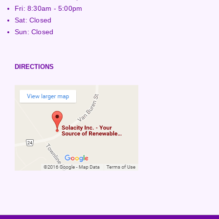
Fri: 8:30am - 5:00pm
Sat: Closed
Sun: Closed
DIRECTIONS