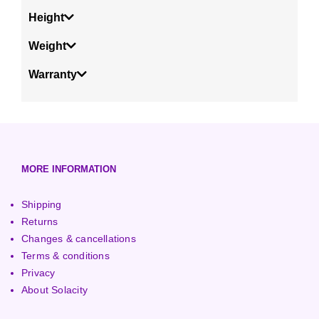
Height
Weight
Warranty
MORE INFORMATION
Shipping
Returns
Changes & cancellations
Terms & conditions
Privacy
About Solacity