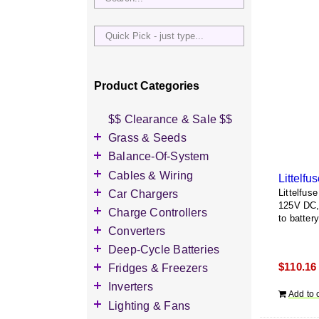
Quick
Pick
-
just
Product Categories
type...
$$ Clearance & Sale $$
Grass & Seeds
Grass Seed
Balance-Of-System
Wildflower Seed
Accessories
Cables & Wiring
Littelf
Other Seeds
Battery Enclosures
Accessories
Car Chargers
Littelfu
125V DC, 
Breaker Boxes
Battery Interconnects
Accessories
Charge Controllers
to battery
Breakers DC & AC
Inverter Cables
Level-2 Chargers
Accessories
Converters
Busbars
Other Wire & Cable
AC Chargers
DC-to-DC Converters
Deep-Cycle Batteries
Diversion Loads
PV-Wire & MC4
DC chargers
$
110.16
Accessories
Fridges & Freezers
Connectors
Fuses & Fuse Holders
MPPT Controllers
2V Flooded Lead-Acid
Accessories
Inverters
PV Combiners
Add to 
PWM Controllers
4V Flooded Lead-Acid
DC Fridges
Accessories
Lighting & Fans
AC Combiners
6V Flooded Lead-Acid