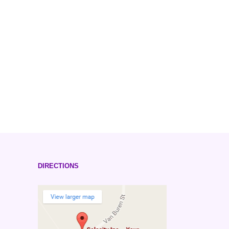
DIRECTIONS