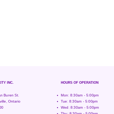
ITY INC.
HOURS OF OPERATION
n Buren St.
Mon: 8:30am - 5:00pm
ille, Ontario
Tue: 8:30am - 5:00pm
J0
Wed: 8:30am - 5:00pm
Thu: 8:30am - 5:00pm