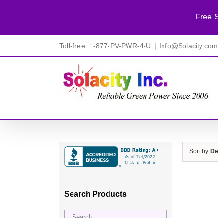
Free S
Skip
Toll-free: 1-877-PV-PWR-4-U
|
Info@Solacity.com
to
content
Sort by
De
Search Products