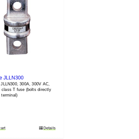
use JLLN300
se JLLN300, 300A, 300V AC,
class T fuse (bolts directly
 terminal)
cart
Details