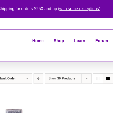
hipping for orders $250 and up (
with some exceptions
)!
Home
Shop
Learn
Forum
fault Order
Show
30 Products