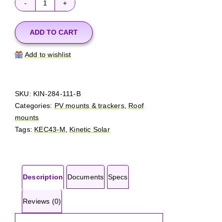
Kinetic
Solar
KEC43-
ADD TO CART
B
Add to wishlist
quantity
SKU:
KIN-284-111-B
Categories:
PV mounts & trackers
,
Roof
mounts
Tags:
KEC43-M
,
Kinetic Solar
Description
Documents
Specs
Reviews (0)