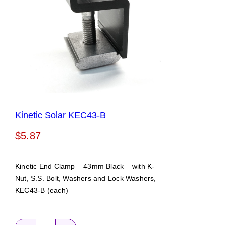
Kinetic Solar KEC43-B
$
5.87
Kinetic End Clamp – 43mm Black – with K-
Nut, S.S. Bolt, Washers and Lock Washers,
KEC43-B (each)