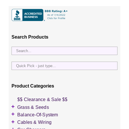
Search Products
Quick
Pick
-
just
Product Categories
type...
$$ Clearance & Sale $$
Grass & Seeds
Grass Seed
Balance-Of-System
Wildflower Seed
Accessories
Cables & Wiring
Other Seeds
Battery Enclosures