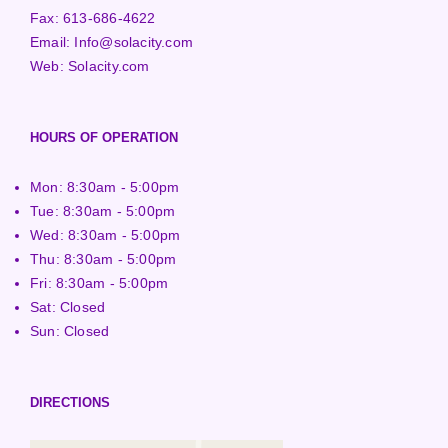
Fax:
613-686-4622
Email:
Info@solacity.com
Web:
Solacity.com
HOURS OF OPERATION
Mon: 8:30am - 5:00pm
Tue: 8:30am - 5:00pm
Wed: 8:30am - 5:00pm
Thu: 8:30am - 5:00pm
Fri: 8:30am - 5:00pm
Sat: Closed
Sun: Closed
DIRECTIONS