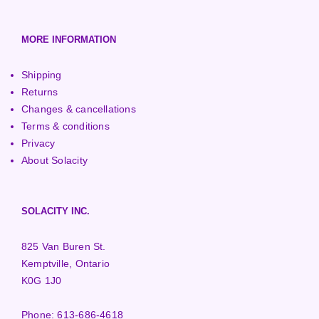
MORE INFORMATION
Shipping
Returns
Changes & cancellations
Terms & conditions
Privacy
About Solacity
SOLACITY INC.
825 Van Buren St.
Kemptville, Ontario
K0G 1J0
Phone:
613-686-4618