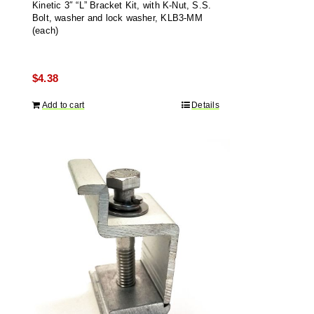
Kinetic 3″ “L” Bracket Kit, with K-Nut, S.S.
Bolt, washer and lock washer, KLB3-MM
(each)
$
4.38
Add to cart
Details