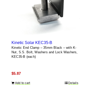
Kinetic Solar KEC35-B
Kinetic End Clamp – 35mm Black – with K-
Nut, S.S. Bolt, Washers and Lock Washers,
KEC35-B (each)
$
5.87
Add to cart
Details