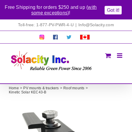
Free Shipping for orders $250 and up (
with
Got it!
some exceptions
)!
Skip
Toll-free: 1-877-PV-PWR-4-U
|
Info@Solacity.com
to
content
Pretty
Follow
Solacty
Proudly
Solacity
us
on
Canadian!
Pictures!
on
Twitter
All
Facebook!
prices
in
CAD$
Home
PV mounts & trackers
Roof mounts
Kinetic Solar KEC43-B