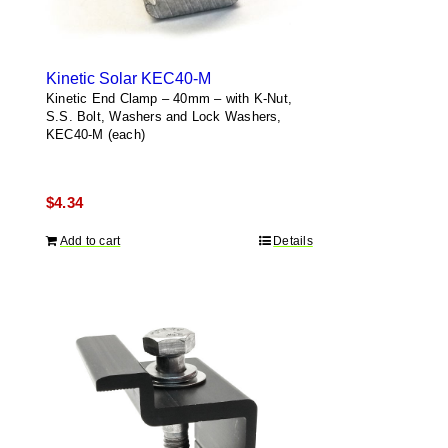
Kinetic Solar KEC40-M
Kinetic End Clamp – 40mm – with K-Nut,
S.S. Bolt, Washers and Lock Washers,
KEC40-M (each)
$
4.34
Add to cart
Details