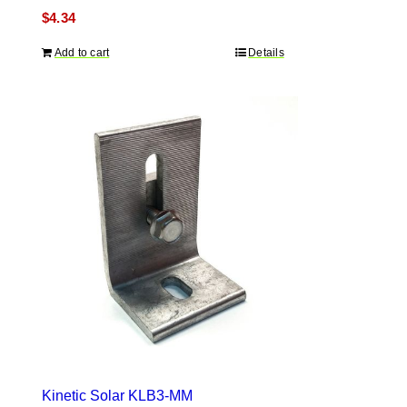
$
4.34
Add to cart
Details
Kinetic Solar KLB3-MM