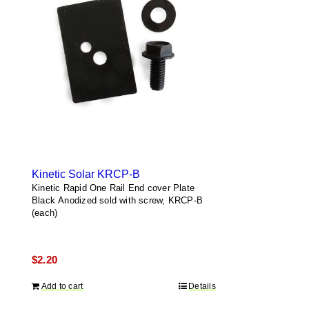
Kinetic Solar KRCP-B
Kinetic Rapid One Rail End cover Plate
Black Anodized sold with screw, KRCP-B
(each)
$
2.20
Add to cart
Details