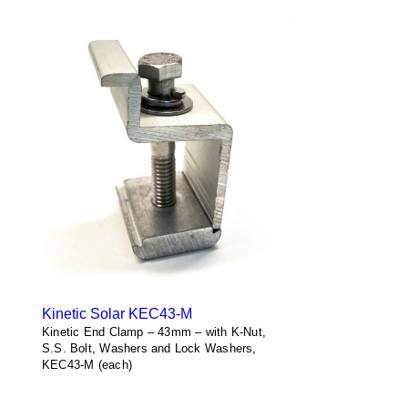
Kinetic Solar KEC43-M
Kinetic End Clamp – 43mm – with K-Nut,
S.S. Bolt, Washers and Lock Washers,
KEC43-M (each)