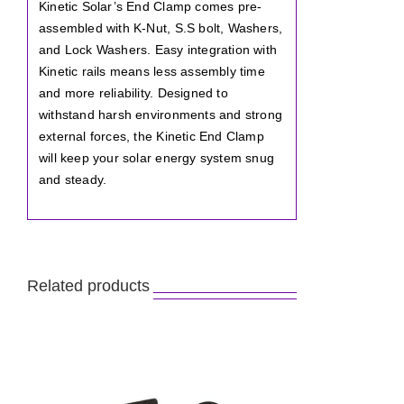
Kinetic Solar’s End Clamp comes pre-
assembled with K-Nut, S.S bolt, Washers,
and Lock Washers. Easy integration with
Kinetic rails means less assembly time
and more reliability. Designed to
withstand harsh environments and strong
external forces, the Kinetic End Clamp
will keep your solar energy system snug
and steady.
Related products