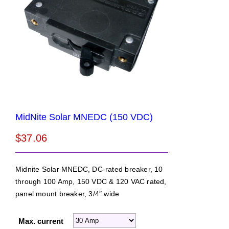
MidNite Solar MNEDC (150 VDC)
$
37.06
Midnite Solar MNEDC, DC-rated breaker, 10
through 100 Amp, 150 VDC & 120 VAC rated,
panel mount breaker, 3/4″ wide
Max. current