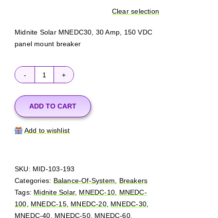
Clear selection
Midnite Solar MNEDC30, 30 Amp, 150 VDC
panel mount breaker
MidNite
Solar
MNEDC
ADD TO CART
(150
VDC)
Add to wishlist
quantity
SKU:
MID-103-193
Categories:
Balance-Of-System
,
Breakers
Tags:
Midnite Solar
,
MNEDC-10
,
MNEDC-
100
,
MNEDC-15
,
MNEDC-20
,
MNEDC-30
,
MNEDC-40
,
MNEDC-50
,
MNEDC-60
,