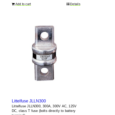
Add to cart
Details
Littelfuse JLLN300
Littelfuse JLLN300, 300A, 300V AC, 125V
DC, class T fuse (bolts directly to battery