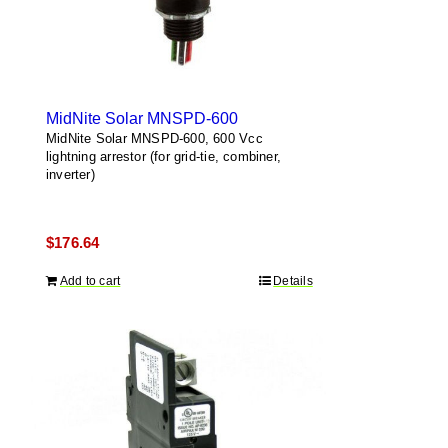
MidNite Solar MNSPD-600
MidNite Solar MNSPD-600, 600 Vcc
lightning arrestor (for grid-tie, combiner,
inverter)
$
176.64
Add to cart
Details