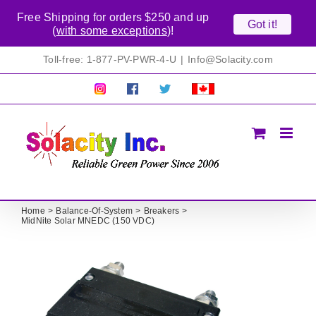
Free Shipping for orders $250 and up
Got it!
(
with some exceptions
)!
Skip
Toll-free: 1-877-PV-PWR-4-U
|
Info@Solacity.com
to
content
Pretty
Follow
Solacty
Proudly
Solacity
us
on
Canadian!
Pictures!
on
Twitter
All
Facebook!
prices
in
CAD$
Home
Balance-Of-System
Breakers
MidNite Solar MNEDC (150 VDC)