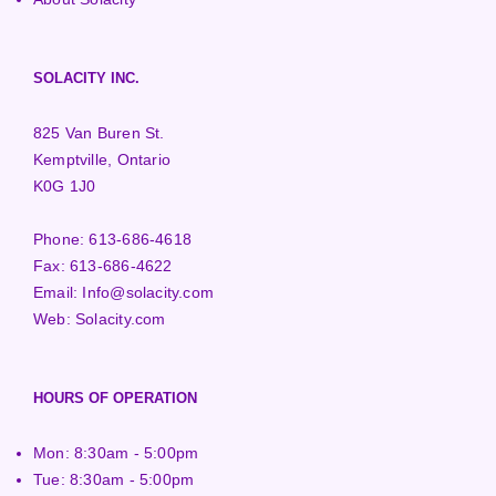
SOLACITY INC.
825 Van Buren St.
Kemptville, Ontario
K0G 1J0
Phone:
613-686-4618
Fax:
613-686-4622
Email:
Info@solacity.com
Web:
Solacity.com
HOURS OF OPERATION
Mon: 8:30am - 5:00pm
Tue: 8:30am - 5:00pm