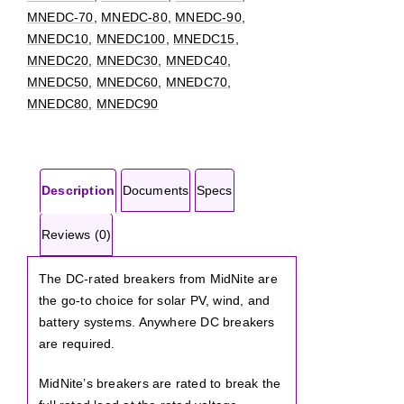
MNEDC-70
,
MNEDC-80
,
MNEDC-90
,
MNEDC10
,
MNEDC100
,
MNEDC15
,
MNEDC20
,
MNEDC30
,
MNEDC40
,
MNEDC50
,
MNEDC60
,
MNEDC70
,
MNEDC80
,
MNEDC90
Description
Documents
Specs
Reviews (0)
The DC-rated breakers from MidNite are
the go-to choice for solar PV, wind, and
battery systems. Anywhere DC breakers
are required.
MidNite’s breakers are rated to break the