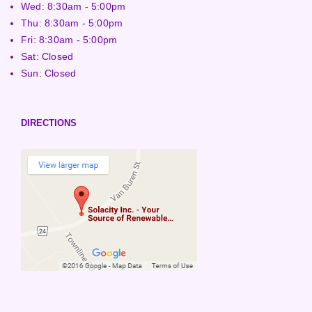
Wed: 8:30am - 5:00pm
Thu: 8:30am - 5:00pm
Fri: 8:30am - 5:00pm
Sat: Closed
Sun: Closed
DIRECTIONS