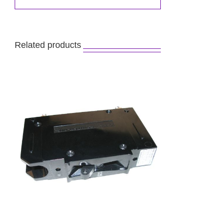
Related products