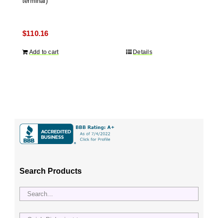
terminal)
$
110.16
Add to cart
Details
Search Products
Quick