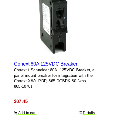
Conext 80A 125VDC Breaker
Conext / Schneider 80A, 125VDC Breaker, a
panel mount breaker for integration with the
Conext XW+ PDP, 865-DCBRK-80 (was
865-1070)
$
87.45
Add to cart
Details