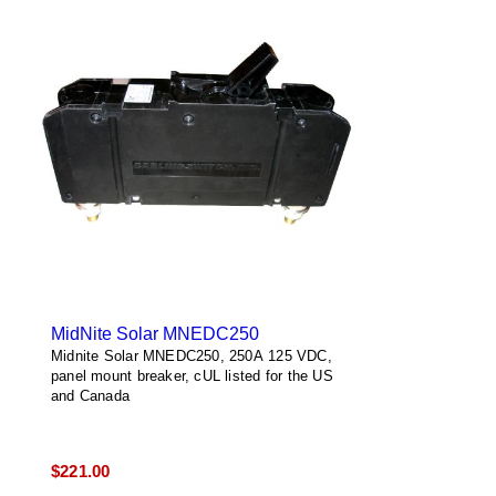
MidNite Solar MNEDC250
Midnite Solar MNEDC250, 250A 125 VDC,
panel mount breaker, cUL listed for the US
and Canada
$
221.00