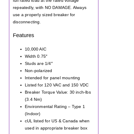
full rated load at the rated voltage
repeatedly, with NO DAMAGE. Always
use a properly sized breaker for
disconnecting.
Features
10,000 AIC
Width 0.75″
Studs are 1/4″
Non-polarized
Intended for panel mounting
Listed for 120 VAC and 150 VDC
Breaker Torque Value: 30 inch-lbs
(3.4 Nm)
Environmental Rating – Type 1
(Indoor)
cUL listed for US & Canada when
used in appropriate breaker box