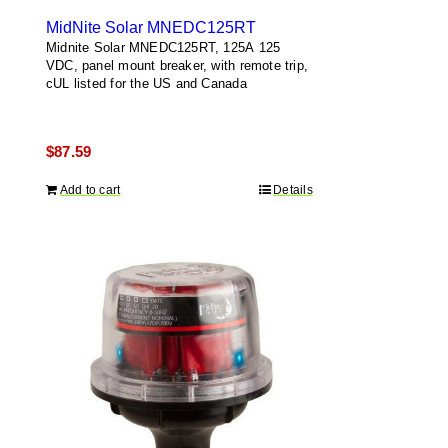
MidNite Solar MNEDC125RT
Midnite Solar MNEDC125RT, 125A 125
VDC, panel mount breaker, with remote trip,
cUL listed for the US and Canada
$
87.59
Add to cart
Details