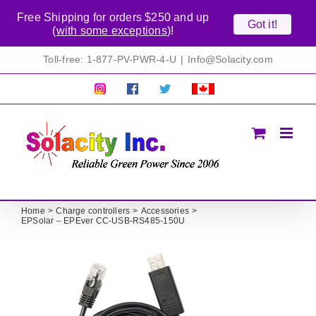
Free Shipping for orders $250 and up
Got it!
(
with some exceptions
)!
Skip
Toll-free: 1-877-PV-PWR-4-U
|
Info@Solacity.com
to
content
Pretty
Follow
Solacty
Proudly
Solacity
us
on
Canadian!
Pictures!
on
Twitter
All
Facebook!
prices
in
CAD$
Home
Charge controllers
Accessories
EPSolar – EPEver CC-USB-RS485-150U