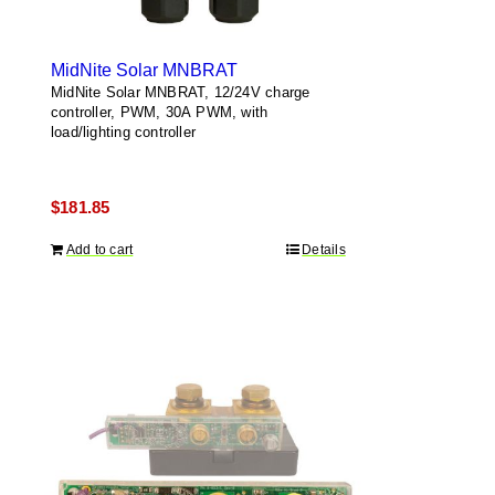
MidNite Solar MNBRAT
MidNite Solar MNBRAT, 12/24V charge
controller, PWM, 30A PWM, with
load/lighting controller
$
181.85
Add to cart
Details