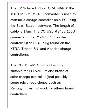
The EP Solar – EPEver CC-USB-RS485-
150U USB to RS-485 converter is used to
monitor a charge controller on a PC using
the Solar Station software. The length of
cable is 1.5m. The CC-USB-RS485-150U
connects to the RS-485 Port on the
controller (the RJ45 plug found on the
XTRA, Tracer, BN, and A series charge
controllers).
The CC-USB-RS485-150U is only
suitable for EPEver/EPSolar brand of
solar charge controller (and possibly
some rebranded clones such as
Renogy), it will not work for others brand
controllers.