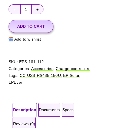
EPSolar
-
EPEver
ADD TO CART
CC-
Add to wishlist
USB-
RS485-
150U
quantity
SKU:
EPS-161-112
Categories:
Accessories
,
Charge controllers
Tags:
CC-USB-RS485-150U
,
EP Solar
,
EPEver
Description
Documents
Specs
Reviews (0)