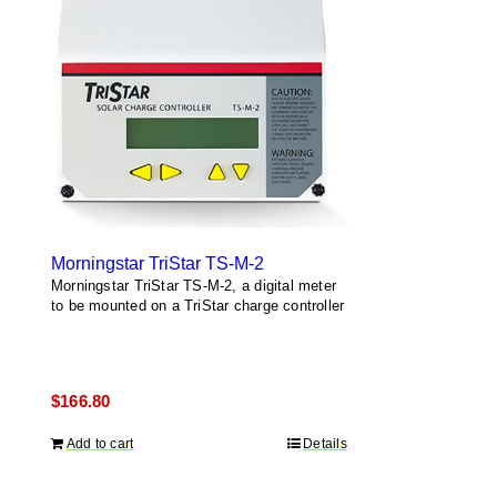
Morningstar TriStar TS-M-2
Morningstar TriStar TS-M-2, a digital meter
to be mounted on a TriStar charge controller
$
166.80
Add to cart
Details