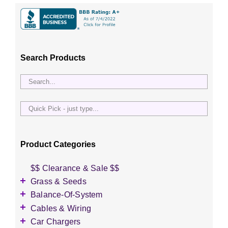
Search Products
Quick
Pick
-
just
Product Categories
type...
$$ Clearance & Sale $$
Grass & Seeds
Grass Seed
Balance-Of-System
Wildflower Seed
Accessories
Cables & Wiring
Other Seeds
Battery Enclosures
Accessories
Car Chargers