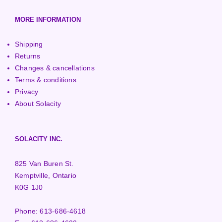
MORE INFORMATION
Shipping
Returns
Changes & cancellations
Terms & conditions
Privacy
About Solacity
SOLACITY INC.
825 Van Buren St.
Kemptville, Ontario
K0G 1J0
Phone:
613-686-4618