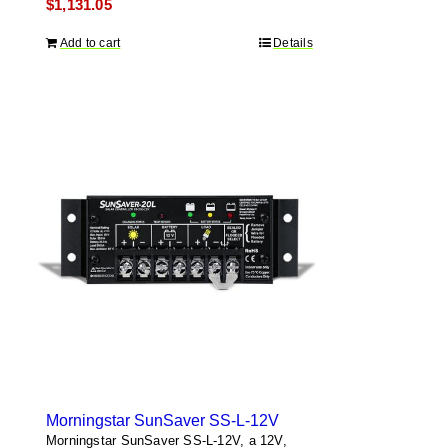
$
1,131.05
Add to cart
Details
Morningstar SunSaver SS-L-12V
Morningstar SunSaver SS-L-12V, a 12V,