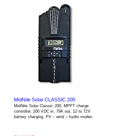
MidNite Solar CLASSIC 200
MidNite Solar Classic 200, MPPT charge
controller, 200 VDC in, 79A out, 12 to 72V
battery charging, PV – wind – hydro modes