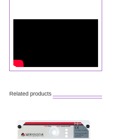
Related products