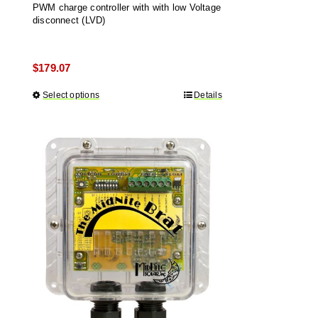
PWM charge controller with with low Voltage
disconnect (LVD)
$
179.07
Select options
This
Details
product
has
multiple
variants.
The
options
may
be
chosen
on
the
product
page