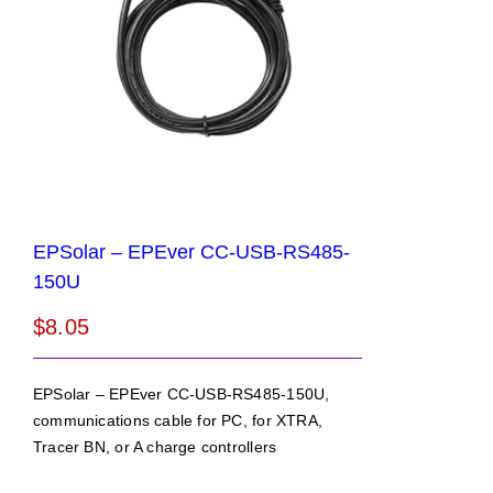
EPSolar – EPEver CC-USB-RS485-
150U
$
8.05
EPSolar – EPEver CC-USB-RS485-150U,
communications cable for PC, for XTRA,
Tracer BN, or A charge controllers