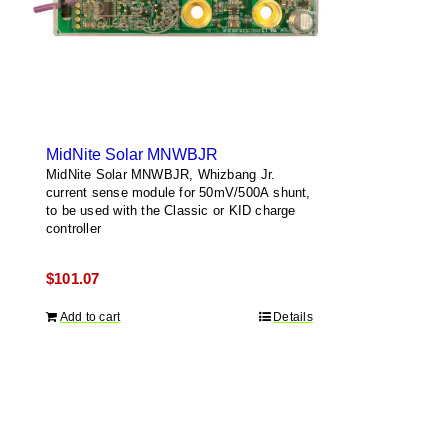
MidNite Solar MNWBJR
MidNite Solar MNWBJR, Whizbang Jr.
current sense module for 50mV/500A shunt,
to be used with the Classic or KID charge
controller
$
101.07
Add to cart
Details