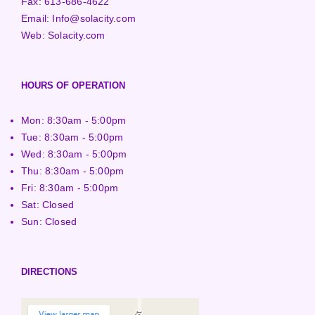
Fax:
613-686-4622
Email:
Info@solacity.com
Web:
Solacity.com
HOURS OF OPERATION
Mon: 8:30am - 5:00pm
Tue: 8:30am - 5:00pm
Wed: 8:30am - 5:00pm
Thu: 8:30am - 5:00pm
Fri: 8:30am - 5:00pm
Sat: Closed
Sun: Closed
DIRECTIONS