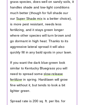
grass species, does well on sandy soils, it
handles shade and low-light conditions
much better (though for full shade our
our
Super Shade mix
is a better choice),
is more pest resistant, needs less
fertilizing, and it stays green longer
where other species will turn brown and
go dormant in high heat. Thanks to its
aggressive lateral spread it will also
quickly fill in any bald spots in your lawn.
If you want the dark blue-green look
similar to Kentucky Bluegrass you will
need to spread some
slow-release
fertilizer
in spring. Hardilawn will grow
fine without it, but tends to look a bit
lighter green.
Spread rate is 200 sq. ft. per lbs. for