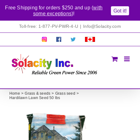
Free Shipping for orders $250 and up (
with
Got it!
some exceptions
)!
Skip
Toll-free: 1-877-PV-PWR-4-U
|
Info@Solacity.com
to
content
Pretty
Follow
Solacty
Proudly
Solacity
us
on
Canadian!
Pictures!
on
Twitter
All
Facebook!
prices
in
CAD$
Home
Grass & seeds
Grass seed
Hardilawn Lawn Seed 50 lbs