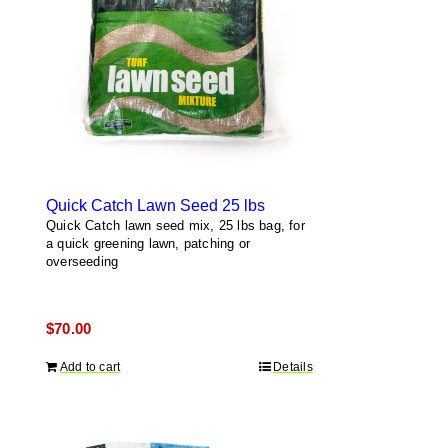
Quick Catch Lawn Seed 25 lbs
Quick Catch lawn seed mix, 25 lbs bag, for
a quick greening lawn, patching or
overseeding
$
70.00
Add to cart
Details