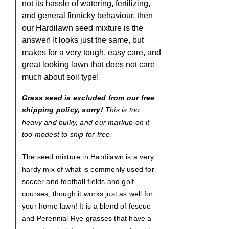
not its hassle of watering, fertilizing,
and general finnicky behaviour, then
our Hardilawn seed mixture is the
answer! It looks just the same, but
makes for a very tough, easy care, and
great looking lawn that does not care
much about soil type!
Grass seed is
excluded
from our free
shipping policy, sorry!
This is too
heavy and bulky, and our markup on it
too modest to ship for free.
The seed mixture in Hardilawn is a very
hardy mix of what is commonly used for
soccer and football fields and golf
courses, though it works just as well for
your home lawn! It is a blend of fescue
and Perennial Rye grasses that have a