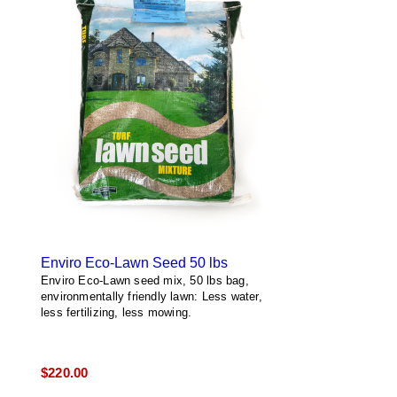
Enviro Eco-Lawn Seed 50 lbs
Enviro Eco-Lawn seed mix, 50 lbs bag,
environmentally friendly lawn: Less water,
less fertilizing, less mowing.
$
220.00