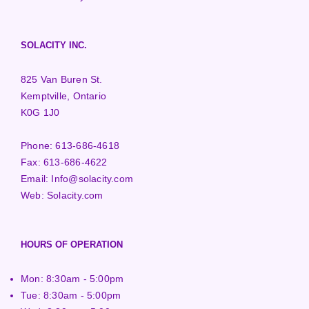
SOLACITY INC.
825 Van Buren St.
Kemptville, Ontario
K0G 1J0
Phone:
613-686-4618
Fax:
613-686-4622
Email:
Info@solacity.com
Web:
Solacity.com
HOURS OF OPERATION
Mon: 8:30am - 5:00pm
Tue: 8:30am - 5:00pm