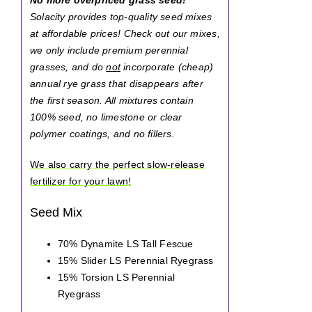
Solacity provides top-quality seed mixes
at affordable prices! Check out our mixes,
we only include premium perennial
grasses, and do
not
incorporate (cheap)
annual rye grass that disappears after
the first season. All mixtures contain
100% seed, no limestone or clear
polymer coatings, and no fillers.
We also carry the perfect slow-release
fertilizer for your lawn!
Seed Mix
70% Dynamite LS Tall Fescue
15% Slider LS Perennial Ryegrass
15% Torsion LS Perennial
Ryegrass