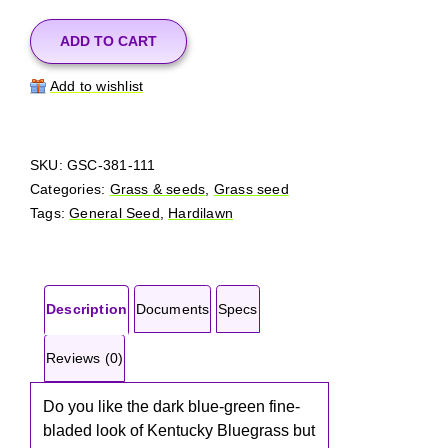
Lawn
Seed
ADD TO CART
50
Add to wishlist
lbs
quantity
SKU:
GSC-381-111
Categories:
Grass & seeds
,
Grass seed
Tags:
General Seed
,
Hardilawn
Description
Documents
Specs
Reviews (0)
Do you like the dark blue-green fine-
bladed look of Kentucky Bluegrass but