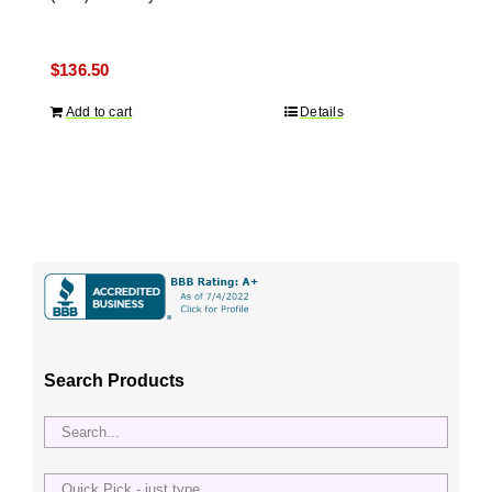
$
136.50
Add to cart
Details
Search Products
Quick