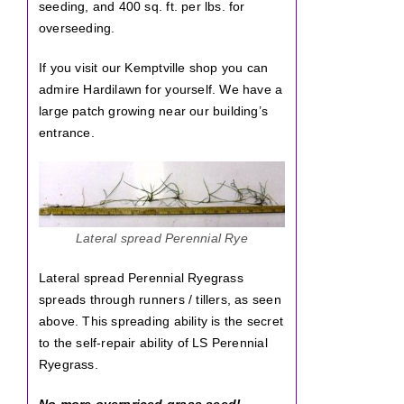
seeding, and 400 sq. ft. per lbs. for
overseeding.
If you visit our Kemptville shop you can
admire Hardilawn for yourself. We have a
large patch growing near our building’s
entrance.
Lateral spread Perennial Rye
Lateral spread Perennial Ryegrass
spreads through runners / tillers, as seen
above. This spreading ability is the secret
to the self-repair ability of LS Perennial
Ryegrass.
No more overpriced grass seed!