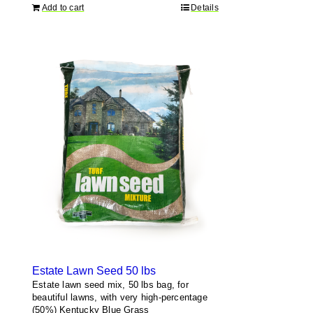
Add to cart
Details
Estate Lawn Seed 50 lbs
Estate lawn seed mix, 50 lbs bag, for
beautiful lawns, with very high-percentage
(50%) Kentucky Blue Grass