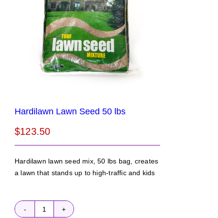
Hardilawn Lawn Seed 50 lbs
$
123.50
Hardilawn lawn seed mix, 50 lbs bag, creates
a lawn that stands up to high-traffic and kids
Hardilawn