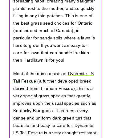
spreading habit, creating many daughter
plants next to the mother, and so quickly
filling in any thin patches. This is one of
the best grass seed choices for Ontario
(and indeed much of Canada), in
particular for sandy soils where a lawn is
hard to grow. If you want an easy-to-
care-for lawn that can handle the kids
then Hardilawn is for you!
Most of the mix consists of
Dynamite LS
Tall Fescue
(a further developed breed
derived from Titanium Fescue); this is a
very special grass species that greatly
improves upon the usual species such as
Kentucky Bluegrass. It creates a very
dense and uniform dark green turf that
beautiful and easy to care for. Dynamite
LS Tall Fescue is a very drought resistant