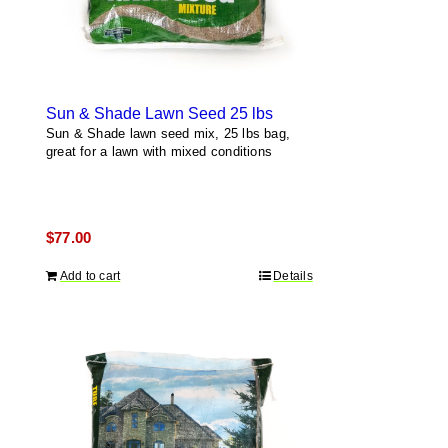
Sun & Shade Lawn Seed 25 lbs
Sun & Shade lawn seed mix, 25 lbs bag,
great for a lawn with mixed conditions
$
77.00
Add to cart
Details