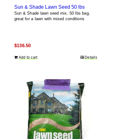
Sun & Shade Lawn Seed 50 lbs
Sun & Shade lawn seed mix, 50 lbs bag,
great for a lawn with mixed conditions
$
136.50
Add to cart
Details