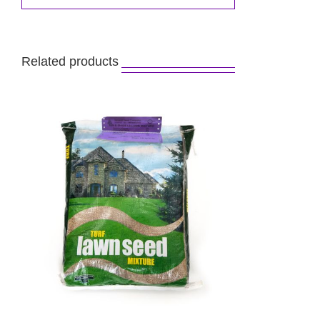
Related products