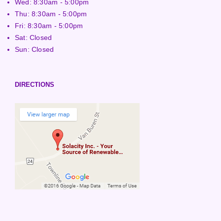
Wed: 8:30am - 5:00pm
Thu: 8:30am - 5:00pm
Fri: 8:30am - 5:00pm
Sat: Closed
Sun: Closed
DIRECTIONS