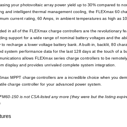
easing your photovoltaic array power yield up to 30% compared to no
ing and intelligent thermal management cooling, the FLEXmax 60 charge
mum current rating, 60 Amps, in ambient temperatures as high as 1
uded in all of the FLEXmax charge controllers are the revolutionary f
uding support for a wide range of nominal battery voltages and the abi
 to recharge a lower voltage battery bank. A built-in, backlit, 80 cha
ed system performance data for the last 128 days at the touch of a 
unications allows FLEXmax series charge controllers to be remote
em display and provides unrivaled complete system integration.
max MPPT charge controllers are a incredible choice when you dema
atile charge controller for your advanced power system.
FM60-150 is not CSA-listed any more (they were but the listing expired
)
tures