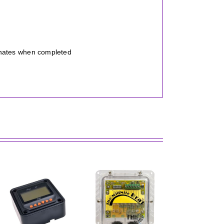
inates when completed