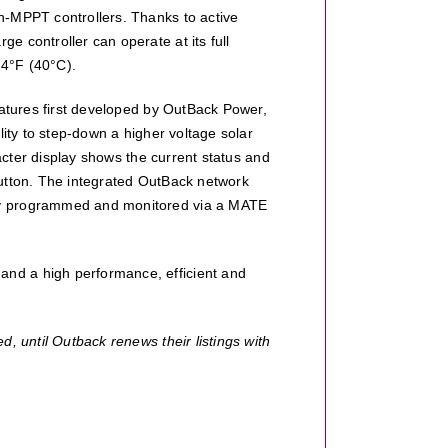
n-MPPT controllers. Thanks to active
 controller can operate at its full
04°F (40°C).
eatures first developed by OutBack Power,
lity to step-down a higher voltage solar
racter display shows the current status and
button. The integrated OutBack network
ly programmed and monitored via a MATE
nd a high performance, efficient and
, until Outback renews their listings with