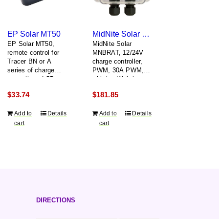
EP Solar MT50
MidNite Solar MNBRAT
EP Solar MT50,
MidNite Solar
remote control for
MNBRAT, 12/24V
Tracer BN or A
charge controller,
series of charge
PWM, 30A PWM,
controllers, LCD
with load/lighting
display,
controller
$
33.74
$
181.85
flush/surface
mount, includes two
Add to
Details
Add to
Details
meter
cart
cart
communication
cable
DIRECTIONS