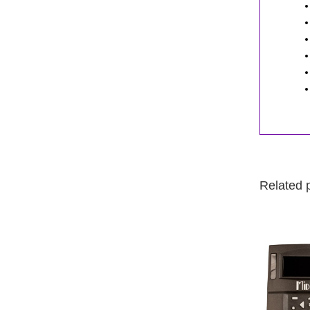
Related 