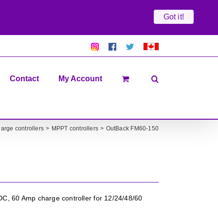
Got it!
Pretty
Follow
Solacty
Proudly
Solacity
us
on
Canadian!
Pictures!
on
Twitter
All
Facebook!
prices
in
Contact
My Account
CAD$
arge controllers
MPPT controllers
OutBack FM60-150
, 60 Amp charge controller for 12/24/48/60