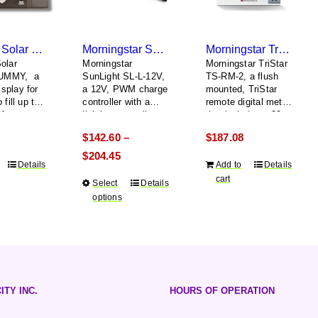
MidNite Solar MNGP DUMMY
Morningstar SunLight SL-L-12V
Morningstar TriStar TS-RM-2
olar
Morningstar
Morningstar TriStar
UMMY, a
SunLight SL-L-12V,
TS-RM-2, a flush
splay for
a 12V, PWM charge
mounted, TriStar
 fill up the
controller with a
remote digital meter
after
lighting controller
that includes a 30
the real
meter
$
142.60
$
187.08
–
communication
cable
Price
$
204.45
Details
Add to
Details
range:
cart
Select
This
Details
$142.60
options
product
through
has
$204.45
multiple
variants.
The
options
ITY INC.
HOURS OF OPERATION
may