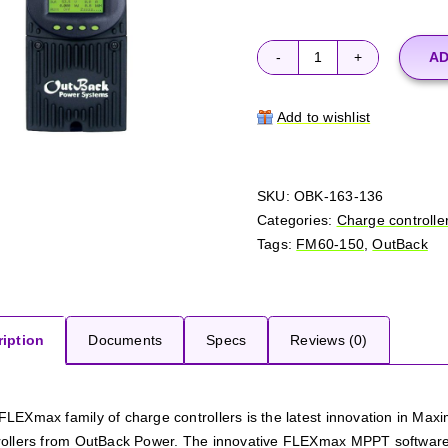
AD
OutBack
FM60-
150
Add to wishlist
quantity
SKU:
OBK-163-136
Categories:
Charge controlle
Tags:
FM60-150
,
OutBack
iption
Documents
Specs
Reviews (0)
FLEXmax family of charge controllers is the latest innovation in M
rollers from OutBack Power. The innovative FLEXmax MPPT software a