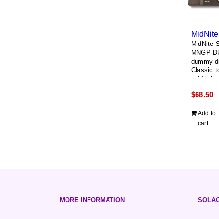
MidNite S
MNGP D
dummy di
Classic to
void left 
removing 
$
68.50
display
Add to
cart
MORE INFORMATION
SOLAC