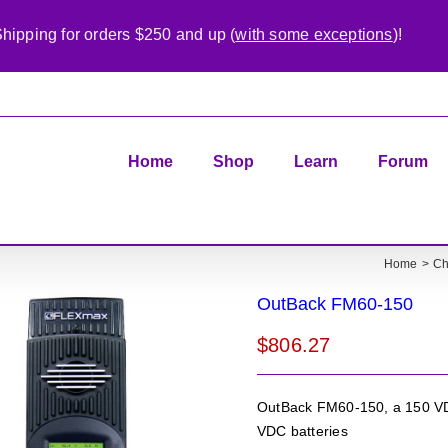
hipping for orders $250 and up (
with some exceptions
)!
Home
Shop
Learn
Forum
Home
Ch
OutBack FM60-150
$
806.27
OutBack FM60-150, a 150 VDC
VDC batteries