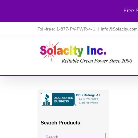
Free S
Skip
Toll-free: 1-877-PV-PWR-4-U
|
Info@Solacity.com
to
content
Search Products