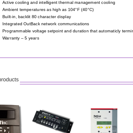
Active cooling and intelligent thermal management cooling
Ambient temperatures as high as 104°F (40°C)
Built-in, backlit 80 character display
Integrated OutBack network communications
Programmable voltage setpoint and duration that automaticly term
Warranty – 5 years
products