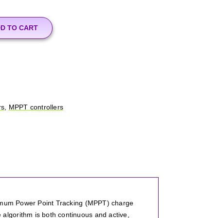
D TO CART
rs
,
MPPT controllers
aximum Power Point Tracking (MPPT) charge
lgorithm is both continuous and active,