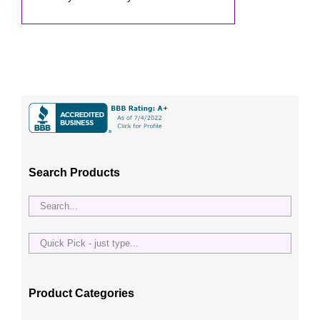
Search Products
Quick
Pick
-
just
Product Categories
type...