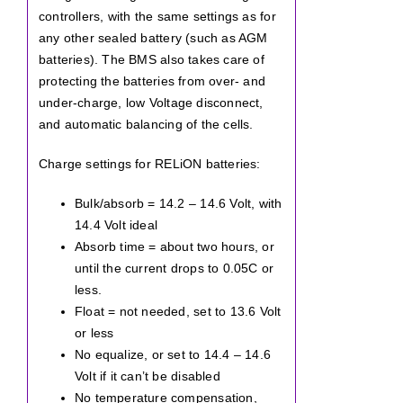
controllers, with the same settings as for
any other sealed battery (such as AGM
batteries). The BMS also takes care of
protecting the batteries from over- and
under-charge, low Voltage disconnect,
and automatic balancing of the cells.
Charge settings for RELiON batteries:
Bulk/absorb = 14.2 – 14.6 Volt, with
14.4 Volt ideal
Absorb time = about two hours, or
until the current drops to 0.05C or
less.
Float = not needed, set to 13.6 Volt
or less
No equalize, or set to 14.4 – 14.6
Volt if it can’t be disabled
No temperature compensation,