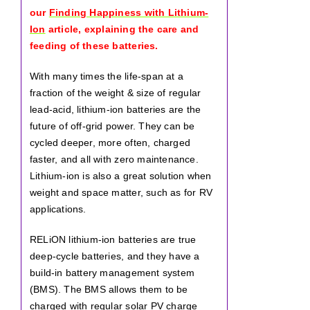
our
Finding Happiness with Lithium-
Ion
article, explaining the care and
feeding of these batteries.
With many times the life-span at a
fraction of the weight & size of regular
lead-acid, lithium-ion batteries are the
future of off-grid power. They can be
cycled deeper, more often, charged
faster, and all with zero maintenance.
Lithium-ion is also a great solution when
weight and space matter, such as for RV
applications.
RELiON lithium-ion batteries are true
deep-cycle batteries, and they have a
build-in battery management system
(BMS). The BMS allows them to be
charged with regular solar PV charge