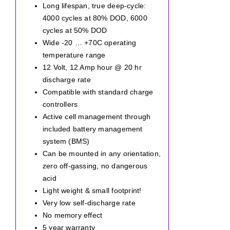
Long lifespan, true deep-cycle:
4000 cycles at 80% DOD, 6000
cycles at 50% DOD
Wide -20 … +70C operating
temperature range
12 Volt, 12 Amp hour @ 20 hr
discharge rate
Compatible with standard charge
controllers
Active cell management through
included battery management
system (BMS)
Can be mounted in any orientation,
zero off-gassing, no dangerous
acid
Light weight & small footprint!
Very low self-discharge rate
No memory effect
5 year warranty