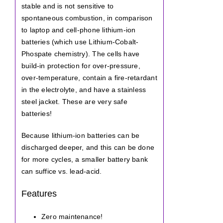
stable and is not sensitive to
spontaneous combustion, in comparison
to laptop and cell-phone lithium-ion
batteries (which use Lithium-Cobalt-
Phospate chemistry). The cells have
build-in protection for over-pressure,
over-temperature, contain a fire-retardant
in the electrolyte, and have a stainless
steel jacket. These are very safe
batteries!
Because lithium-ion batteries can be
discharged deeper, and this can be done
for more cycles, a smaller battery bank
can suffice vs. lead-acid.
Features
Zero maintenance!