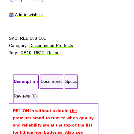
RELiON
RB12
quantity
Add to wishlist
SKU:
REL-188-101
Category:
Discontinued Products
Tags:
RB10
,
RB12
,
Relion
Description
Documents
Specs
Reviews (0)
RELiON is without a doubt
the
premium brand to turn to when quality
and reliability are at the top of the list
for lithium-ion batteries. Also see