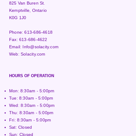
825 Van Buren St.
Kemptville, Ontario
K0G 1J0
Phone:
613-686-4618
Fax:
613-686-4622
Email:
Info@solacity.com
Web:
Solacity.com
HOURS OF OPERATION
Mon: 8:30am - 5:00pm
Tue: 8:30am - 5:00pm
Wed: 8:30am - 5:00pm
Thu: 8:30am - 5:00pm
Fri: 8:30am - 5:00pm
Sat: Closed
Sun: Closed