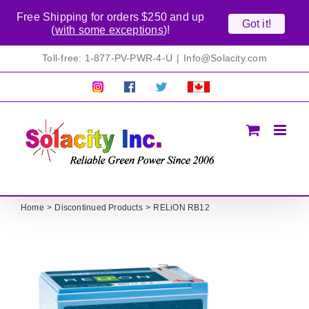
Free Shipping for orders $250 and up
Got it!
(
with some exceptions
)!
Skip
Toll-free: 1-877-PV-PWR-4-U
|
Info@Solacity.com
to
content
Pretty
Follow
Solacty
Proudly
Solacity
us
on
Canadian!
Pictures!
on
Twitter
All
Facebook!
prices
in
CAD$
Home
Discontinued Products
RELiON RB12