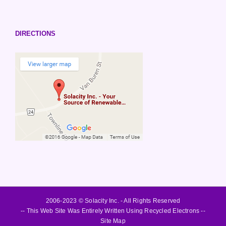
DIRECTIONS
2006-2023 © Solacity Inc. - All Rights Reserved
-- This Web Site Was Entirely Written Using Recycled Electrons --
Site Map